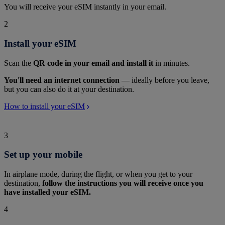
You will receive your eSIM instantly in your email.
2
Install your eSIM
Scan the
QR code in your email and install it
in minutes.
You'll need an internet connection
— ideally before you leave,
but you can also do it at your destination.
How to install your eSIM
3
Set up your mobile
In airplane mode, during the flight, or when you get to your
destination,
follow the instructions you will receive once you
have installed your eSIM.
4