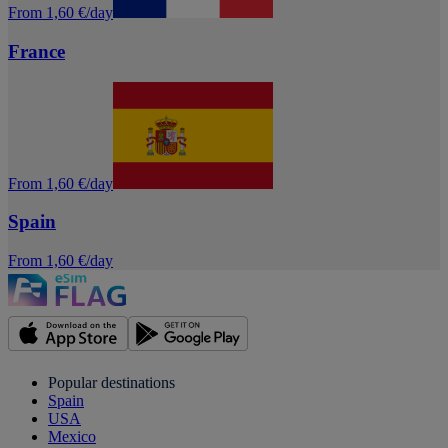
From 1,60 €/day
France
From 1,60 €/day
Spain
From 1,60 €/day
Popular destinations
Spain
USA
Mexico