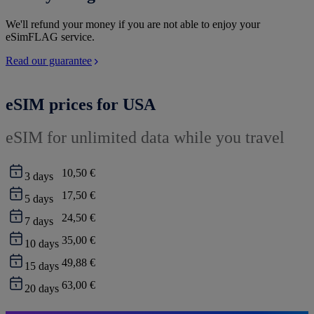
We'll refund your money if you are not able to enjoy your
eSimFLAG service.
Read our guarantee
eSIM prices for USA
eSIM for unlimited data while you travel
10,50 €
3
days
17,50 €
5
days
24,50 €
7
days
35,00 €
10
days
49,88 €
15
days
63,00 €
20
days