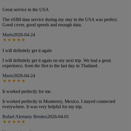
Great service in the USA
The eSIM data service during my stay in the USA was perfect.
Good cover, good speeds and enough data.
Mario
2026-04-24
I will definitely get it again
I will definitely get it again on my next trip. We had a great
experience, from the first to the last day in Thailand.
Mario
2026-04-24
It worked perfectly for me.
It worked perfectly in Monterrey, Mexico. I stayed connected
everywhere. It was very helpful for my trip.
Rafael Alemany Benitez
2026-04-01