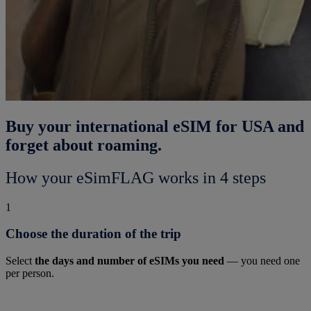
Buy your international eSIM for USA and
forget about roaming.
How your eSimFLAG works in 4 steps
1
Choose the duration of the trip
Select
the days and number of eSIMs you need
— you need one
per person.