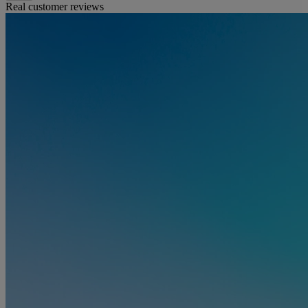
Real customer reviews