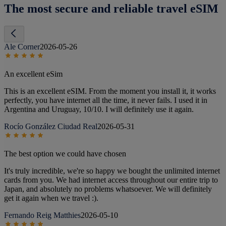
The most secure and reliable travel eSIM
Ale Corner
2026-05-26
An excellent eSim
This is an excellent eSIM. From the moment you install it, it works
perfectly, you have internet all the time, it never fails. I used it in
Argentina and Uruguay, 10/10. I will definitely use it again.
Rocío González Ciudad Real
2026-05-31
The best option we could have chosen
It's truly incredible, we're so happy we bought the unlimited internet
cards from you. We had internet access throughout our entire trip to
Japan, and absolutely no problems whatsoever. We will definitely
get it again when we travel :).
Fernando Reig Matthies
2026-05-10