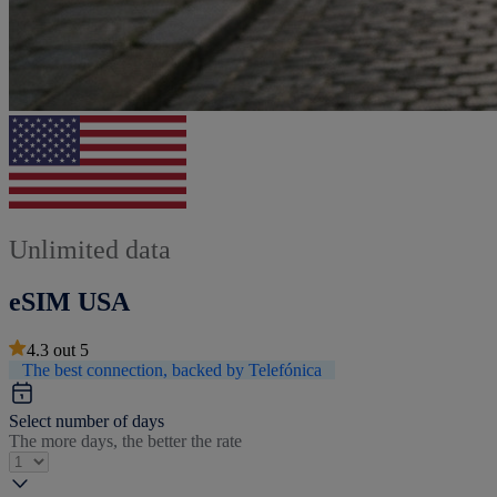
Unlimited data
eSIM USA
4.3
out
5
The best connection, backed by Telefónica
Select number of days
The more days, the better the rate