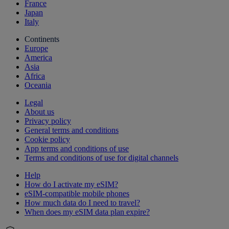
France
Japan
Italy
Continents
Europe
America
Asia
Africa
Oceania
Legal
About us
Privacy policy
General terms and conditions
Cookie policy
App terms and conditions of use
Terms and conditions of use for digital channels
Help
How do I activate my eSIM?
eSIM-compatible mobile phones
How much data do I need to travel?
When does my eSIM data plan expire?