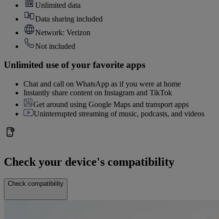
Unlimited data
Data sharing included
Network: Verizon
Not included
Unlimited use of your favorite apps
Chat and call on WhatsApp as if you were at home
Instantly share content on Instagram and TikTok
Get around using Google Maps and transport apps
Uninterrupted streaming of music, podcasts, and videos
Check your device's compatibility
Check compatibility