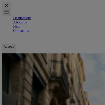
Destinations
About us
Help
Contact us
Access