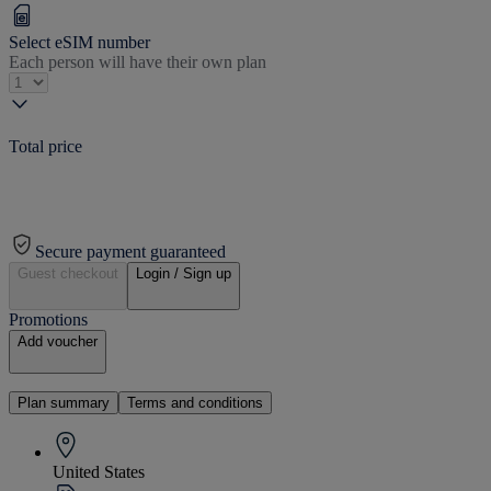
Select eSIM number
Each person will have their own plan
Total price
Secure payment guaranteed
Guest checkout
Login / Sign up
Promotions
Add voucher
Plan summary
Terms and conditions
United States