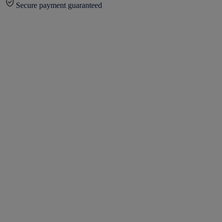
Secure payment guaranteed