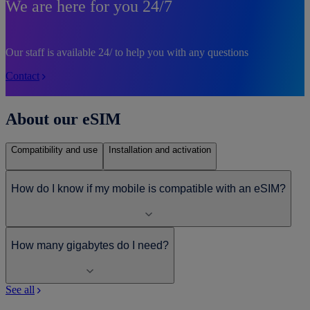
We are here for you 24/7
Our staff is available 24/ to help you with any questions
Contact
About our eSIM
Compatibility and use
Installation and activation
How do I know if my mobile is compatible with an eSIM?
How many gigabytes do I need?
See all