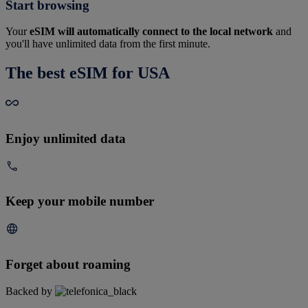
Start browsing
Your
eSIM will automatically connect to the local network
and
you'll have unlimited data from the first minute.
The best eSIM for USA
Enjoy unlimited data
Keep your mobile number
Forget about roaming
Backed by