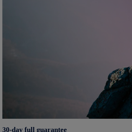
30-day full guarantee