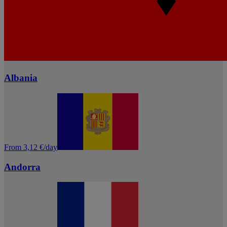
Albania
From 3,12 €/day
Andorra