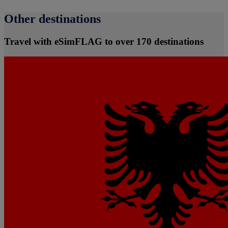
Other destinations
Travel with eSimFLAG to over 170 destinations