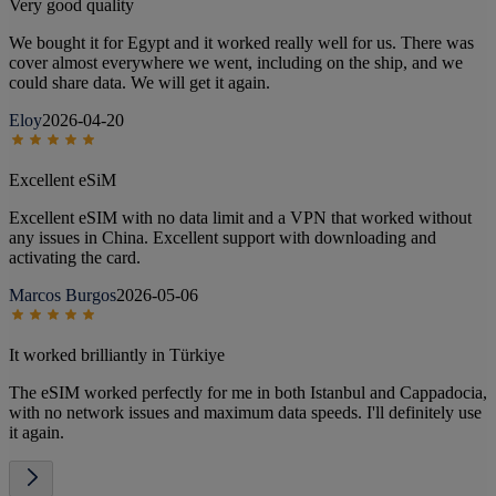
Very good quality
We bought it for Egypt and it worked really well for us. There was
cover almost everywhere we went, including on the ship, and we
could share data. We will get it again.
Eloy
2026-04-20
Excellent eSiM
Excellent eSIM with no data limit and a VPN that worked without
any issues in China. Excellent support with downloading and
activating the card.
Marcos Burgos
2026-05-06
It worked brilliantly in Türkiye
The eSIM worked perfectly for me in both Istanbul and Cappadocia,
with no network issues and maximum data speeds. I'll definitely use
it again.