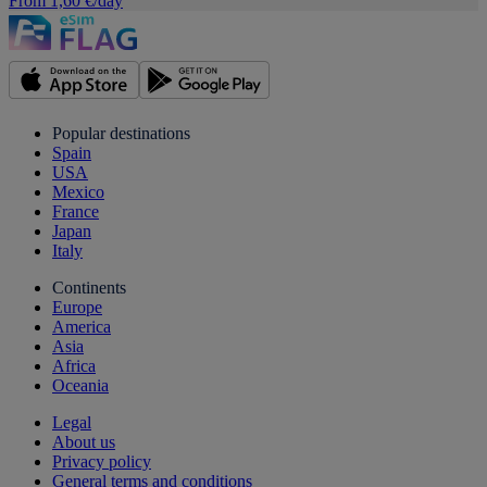
From 1,60 €/day
Popular destinations
Spain
USA
Mexico
France
Japan
Italy
Continents
Europe
America
Asia
Africa
Oceania
Legal
About us
Privacy policy
General terms and conditions