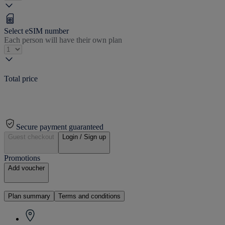
Select eSIM number
Each person will have their own plan
Total price
Secure payment guaranteed
Guest checkout
Login / Sign up
Promotions
Add voucher
Plan summary
Terms and conditions