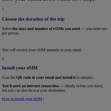
1
Choose the duration of the trip
Select
the days and number of eSIMs you need
— you need one
per person.
You will receive your eSIM instantly in your email.
2
Install your eSIM
Scan the
QR code in your email and install it
in minutes.
You'll need an internet connection
— ideally before you leave,
but you can also do it at your destination.
How to install your eSIM