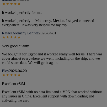
It worked perfectly for me.
It worked perfectly in Monterrey, Mexico. I stayed connected
everywhere. It was very helpful for my trip.
Rafael Alemany Benitez
2026-04-01
Very good quality
We bought it for Egypt and it worked really well for us. There was
cover almost everywhere we went, including on the ship, and we
could share data. We will get it again.
Eloy
2026-04-20
Excellent eSiM
Excellent eSIM with no data limit and a VPN that worked without
any issues in China. Excellent support with downloading and
activating the card.