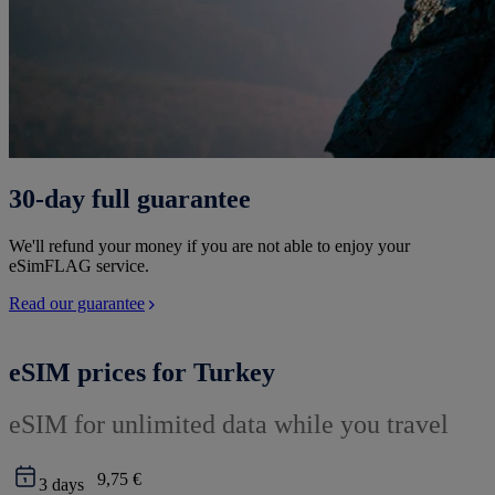
30-day full guarantee
We'll refund your money if you are not able to enjoy your
eSimFLAG service.
Read our guarantee
eSIM prices for Turkey
eSIM for unlimited data while you travel
9,75 €
3
days