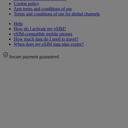
Cookie policy
App terms and conditions of use
Terms and conditions of use for digital channels
Help
How do I activate my eSIM?
eSIM-compatible mobile phones
How much data do I need to travel?
When does my eSIM data plan expire?
Secure payment guaranteed