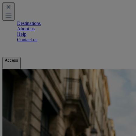
Destinations
About us
Help
Contact us
Access