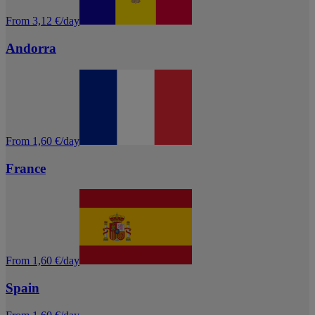
From 3,12 €/day
Andorra
From 1,60 €/day
France
From 1,60 €/day
Spain