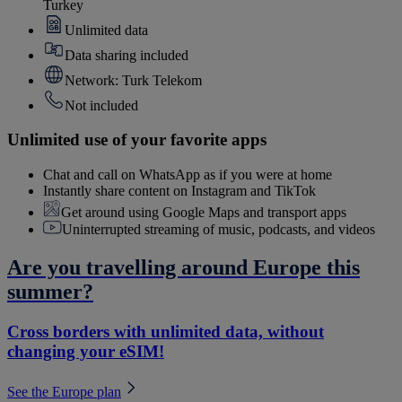
Turkey
Unlimited data
Data sharing included
Network: Turk Telekom
Not included
Unlimited use of your favorite apps
Chat and call on WhatsApp as if you were at home
Instantly share content on Instagram and TikTok
Get around using Google Maps and transport apps
Uninterrupted streaming of music, podcasts, and videos
Are you travelling around Europe this
summer?
Cross borders with unlimited data, without
changing your eSIM!
See the Europe plan