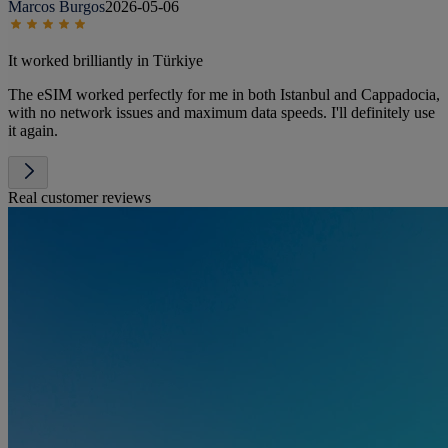
Marcos Burgos
2026-05-06
It worked brilliantly in Türkiye
The eSIM worked perfectly for me in both Istanbul and Cappadocia,
with no network issues and maximum data speeds. I'll definitely use
it again.
Real customer reviews