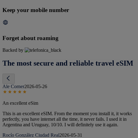
Keep your mobile number
Forget about roaming
Backed by
The most secure and reliable travel eSIM
Ale Corner
2026-05-26
An excellent eSim
This is an excellent eSIM. From the moment you install it, it works
perfectly, you have internet all the time, it never fails. I used it in
Argentina and Uruguay, 10/10. I will definitely use it again.
Rocío González Ciudad Real
2026-05-31