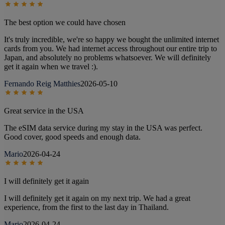
The best option we could have chosen
It's truly incredible, we're so happy we bought the unlimited internet
cards from you. We had internet access throughout our entire trip to
Japan, and absolutely no problems whatsoever. We will definitely
get it again when we travel :).
Fernando Reig Matthies
2026-05-10
Great service in the USA
The eSIM data service during my stay in the USA was perfect.
Good cover, good speeds and enough data.
Mario
2026-04-24
I will definitely get it again
I will definitely get it again on my next trip. We had a great
experience, from the first to the last day in Thailand.
Mario
2026-04-24