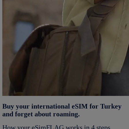
Buy your international eSIM for Turkey
and forget about roaming.
How your eSimFLAG works in 4 steps