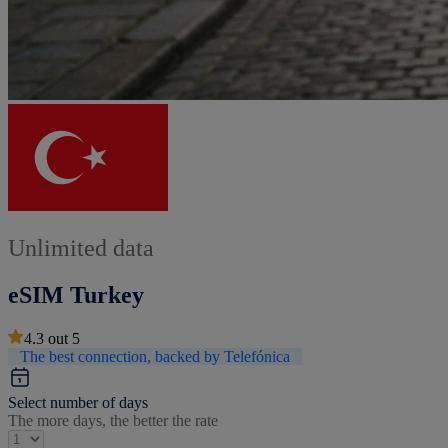
Unlimited data
eSIM Turkey
4.3
out
5
The best connection, backed by Telefónica
Select number of days
The more days, the better the rate