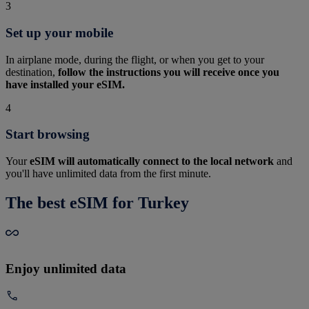
3
Set up your mobile
In airplane mode, during the flight, or when you get to your
destination,
follow the instructions you will receive once you
have installed your eSIM.
4
Start browsing
Your
eSIM will automatically connect to the local network
and
you'll have unlimited data from the first minute.
The best eSIM for Turkey
Enjoy unlimited data