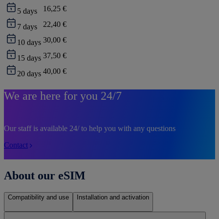
16,25 €
5
days
22,40 €
7
days
30,00 €
10
days
37,50 €
15
days
40,00 €
20
days
We are here for you 24/7
Our staff is available 24/ to help you with any questions
Contact
About our eSIM
Compatibility and use
Installation and activation