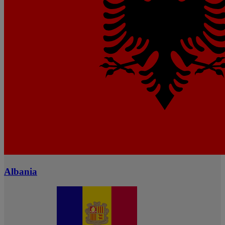
Albania