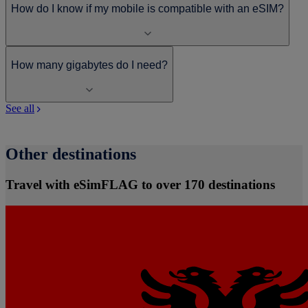
How do I know if my mobile is compatible with an eSIM?
How many gigabytes do I need?
See all
Other destinations
Travel with eSimFLAG to over 170 destinations