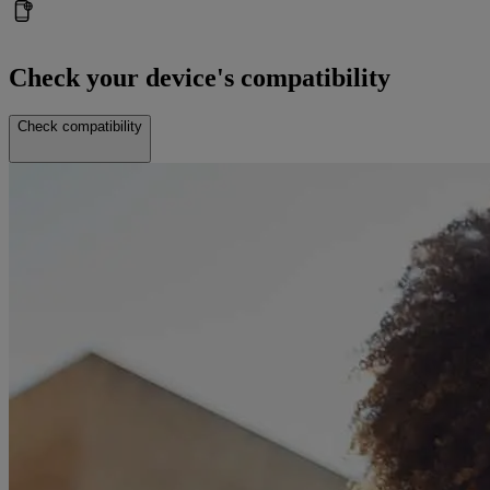
Check your device's compatibility
Check compatibility