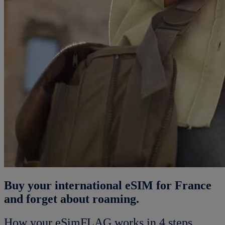
Buy your international eSIM for France
and forget about roaming.
How your eSimFLAG works in 4 steps