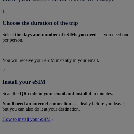
1
Choose the duration of the trip
Select
the days and number of eSIMs you need
— you need one
per person.
You will receive your eSIM instantly in your email.
2
Install your eSIM
Scan the
QR code in your email and install it
in minutes.
You'll need an internet connection
— ideally before you leave,
but you can also do it at your destination.
How to install your eSIM