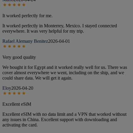
It worked perfectly for me.
It worked perfectly in Monterrey, Mexico. I stayed connected
everywhere. It was very helpful for my trip.
Rafael Alemany Benitez
2026-04-01
Very good quality
We bought it for Egypt and it worked really well for us. There was
cover almost everywhere we went, including on the ship, and we
could share data. We will get it again.
Eloy
2026-04-20
Excellent eSiM
Excellent eSIM with no data limit and a VPN that worked without
any issues in China. Excellent support with downloading and
activating the card.