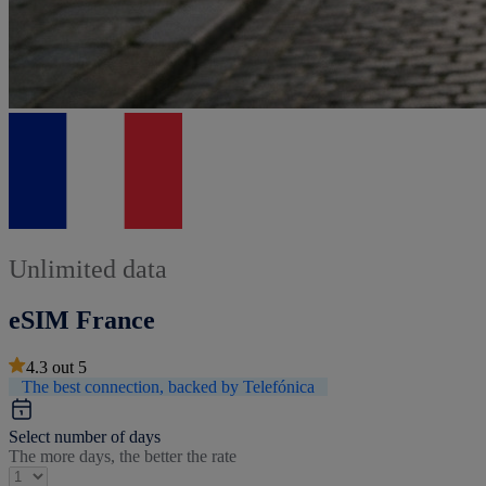
Unlimited data
eSIM France
4.3
out
5
The best connection, backed by Telefónica
Select number of days
The more days, the better the rate