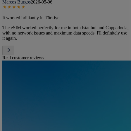
Marcos Burgos
2026-05-06
It worked brilliantly in Türkiye
The eSIM worked perfectly for me in both Istanbul and Cappadocia,
with no network issues and maximum data speeds. I'll definitely use
it again.
Real customer reviews