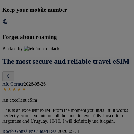
Keep your mobile number
Forget about roaming
Backed by
The most secure and reliable travel eSIM
Ale Corner
2026-05-26
An excellent eSim
This is an excellent eSIM. From the moment you install it, it works
perfectly, you have internet all the time, it never fails. I used it in
Argentina and Uruguay, 10/10. I will definitely use it again.
Rocío González Ciudad Real
2026-05-31