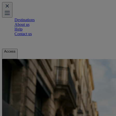
Destinations
About us
Help
Contact us
Access