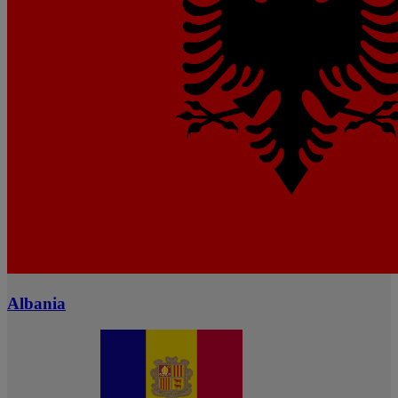
Albania