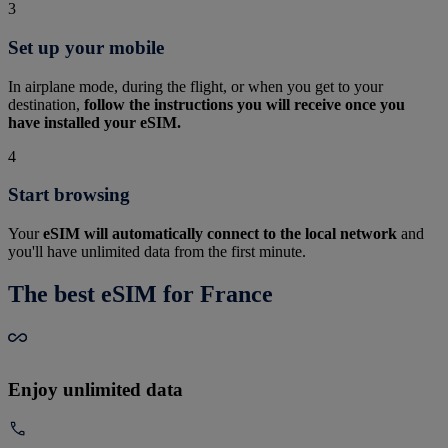
3
Set up your mobile
In airplane mode, during the flight, or when you get to your
destination,
follow the instructions you will receive once you
have installed your eSIM.
4
Start browsing
Your
eSIM will automatically connect to the local network
and
you'll have unlimited data from the first minute.
The best eSIM for France
Enjoy unlimited data