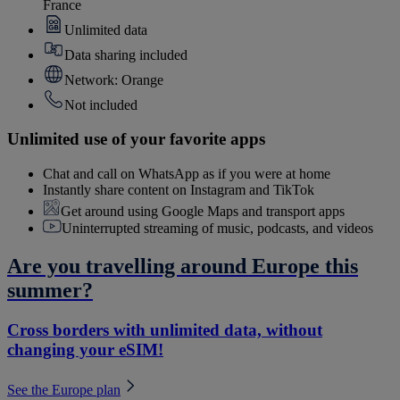
France
Unlimited data
Data sharing included
Network: Orange
Not included
Unlimited use of your favorite apps
Chat and call on WhatsApp as if you were at home
Instantly share content on Instagram and TikTok
Get around using Google Maps and transport apps
Uninterrupted streaming of music, podcasts, and videos
Are you travelling around Europe this
summer?
Cross borders with unlimited data, without
changing your eSIM!
See the Europe plan