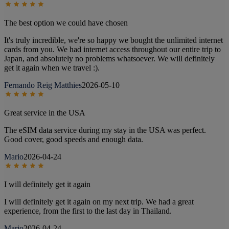
The best option we could have chosen
It's truly incredible, we're so happy we bought the unlimited internet
cards from you. We had internet access throughout our entire trip to
Japan, and absolutely no problems whatsoever. We will definitely
get it again when we travel :).
Fernando Reig Matthies
2026-05-10
Great service in the USA
The eSIM data service during my stay in the USA was perfect.
Good cover, good speeds and enough data.
Mario
2026-04-24
I will definitely get it again
I will definitely get it again on my next trip. We had a great
experience, from the first to the last day in Thailand.
Mario
2026-04-24