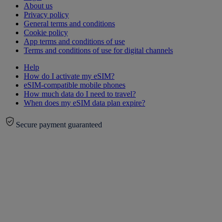
About us
Privacy policy
General terms and conditions
Cookie policy
App terms and conditions of use
Terms and conditions of use for digital channels
Help
How do I activate my eSIM?
eSIM-compatible mobile phones
How much data do I need to travel?
When does my eSIM data plan expire?
Secure payment guaranteed