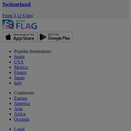
Switzerland
From 3,12 €/day
Popular destinations
Spain
USA
Mexico
France
Japan
Italy
Continents
Europe
America
Asia
Africa
Oceania
Legal