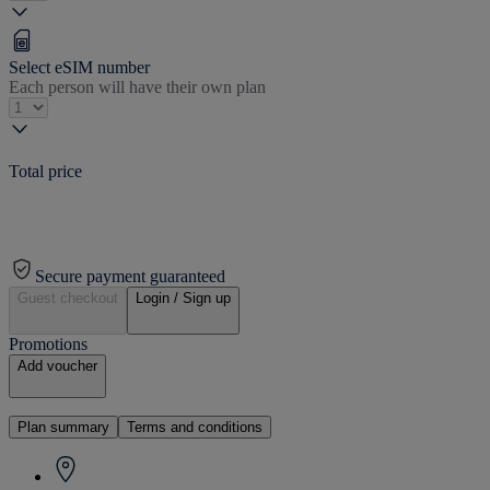
Select eSIM number
Each person will have their own plan
Total price
Secure payment guaranteed
Guest checkout
Login / Sign up
Promotions
Add voucher
Plan summary
Terms and conditions