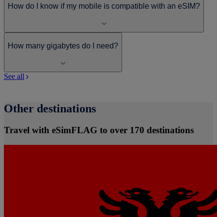
How do I know if my mobile is compatible with an eSIM?
How many gigabytes do I need?
See all
Other destinations
Travel with eSimFLAG to over 170 destinations