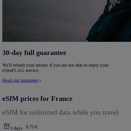
30-day full guarantee
We'll refund your money if you are not able to enjoy your
eSimFLAG service.
Read our guarantee
eSIM prices for France
eSIM for unlimited data while you travel
9,75 €
3
days