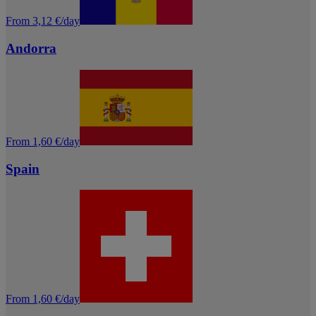
From 3,12 €/day
Andorra
From 1,60 €/day
Spain
From 1,60 €/day