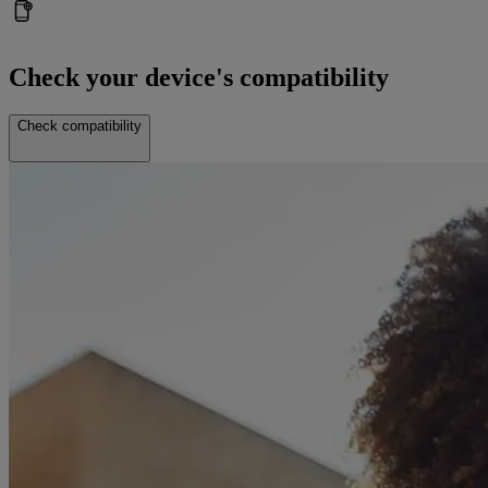
Check your device's compatibility
Check compatibility