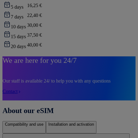
16,25 €
5
days
22,40 €
7
days
30,00 €
10
days
37,50 €
15
days
40,00 €
20
days
We are here for you 24/7
Our staff is available 24/ to help you with any questions
Contact
About our eSIM
Compatibility and use
Installation and activation