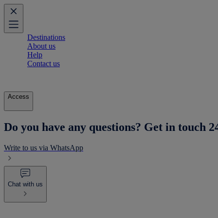
Destinations
About us
Help
Contact us
Access
Do you have any questions? Get in touch 2
Write to us via WhatsApp
Chat with us