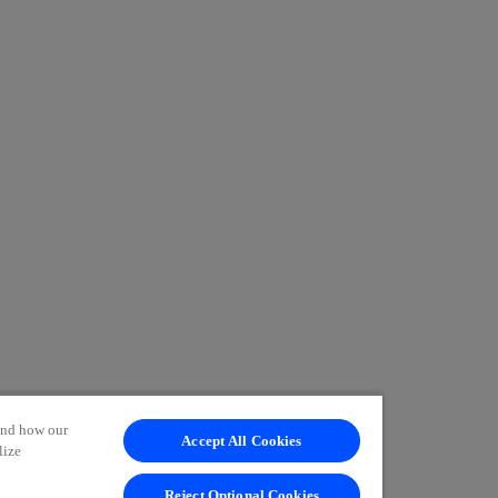
tand how our
Accept All Cookies
lize
Reject Optional Cookies