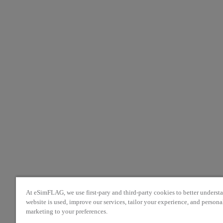
At eSimFLAG, we use first-pary and third-party cookies to better unders
website is used, improve our services, tailor your experience, and persona
marketing to your preferences.