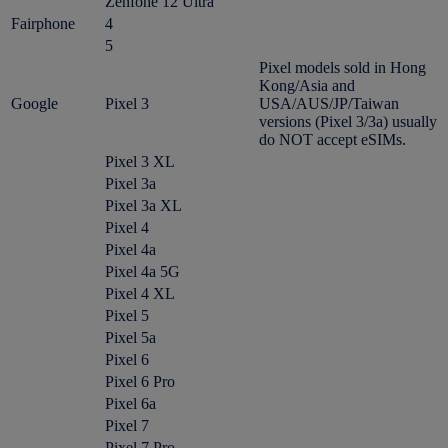
Zenfone 12 Ultra
Fairphone
4
5
Pixel models sold in Hong
Kong/Asia and
Google
Pixel 3
USA/AUS/JP/Taiwan
versions (Pixel 3/3a) usually
do NOT accept eSIMs.
Pixel 3 XL
Pixel 3a
Pixel 3a XL
Pixel 4
Pixel 4a
Pixel 4a 5G
Pixel 4 XL
Pixel 5
Pixel 5a
Pixel 6
Pixel 6 Pro
Pixel 6a
Pixel 7
Pixel 7 Pro