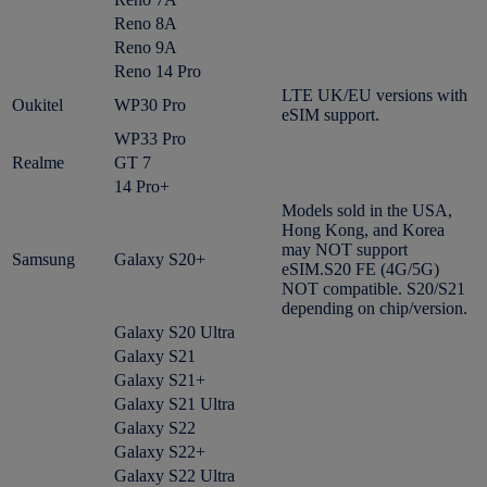
Reno 8A
Reno 9A
Reno 14 Pro
LTE UK/EU versions with
Oukitel
WP30 Pro
eSIM support.
WP33 Pro
Realme
GT 7
14 Pro+
Models sold in the USA,
Hong Kong, and Korea
may NOT support
Samsung
Galaxy S20+
eSIM.S20 FE (4G/5G)
NOT compatible. S20/S21
depending on chip/version.
Galaxy S20 Ultra
Galaxy S21
Galaxy S21+
Galaxy S21 Ultra
Galaxy S22
Galaxy S22+
Galaxy S22 Ultra