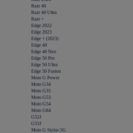
Razr 40
Razr 40 Ultra
Razr +
Edge 2022
Edge 2023
Edge + (2023)
Edge 40
Edge 40 Neo
Edge 50 Pro
Edge 50 Ultra
Edge 50 Fusion
Moto G Power
Moto G34
Moto G35
Moto G53
Moto G54
Moto G84
G52J
G53J
Moto G Stylus 5G