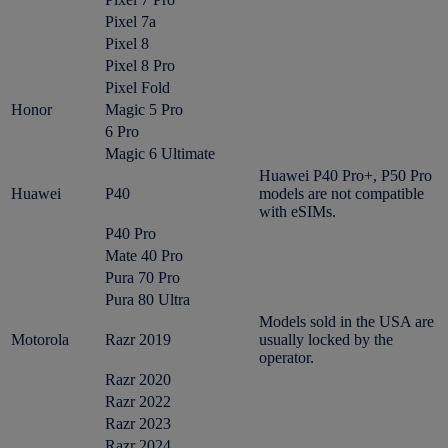
Pixel 7a
Pixel 8
Pixel 8 Pro
Pixel Fold
Honor
Magic 5 Pro
6 Pro
Magic 6 Ultimate
Huawei P40 Pro+, P50 Pro
Huawei
P40
models are not compatible
with eSIMs.
P40 Pro
Mate 40 Pro
Pura 70 Pro
Pura 80 Ultra
Models sold in the USA are
Motorola
Razr 2019
usually locked by the
operator.
Razr 2020
Razr 2022
Razr 2023
Razr 2024