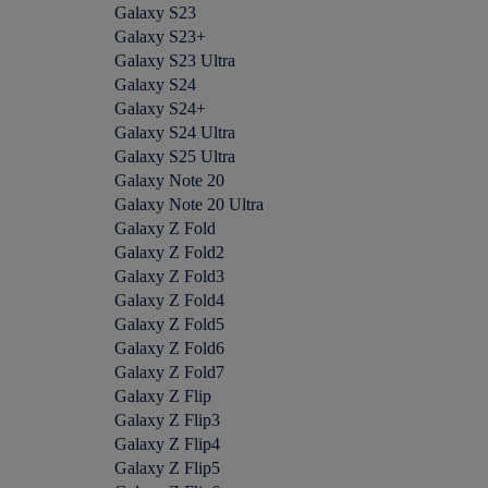
Galaxy S23
Galaxy S23+
Galaxy S23 Ultra
Galaxy S24
Galaxy S24+
Galaxy S24 Ultra
Galaxy S25 Ultra
Galaxy Note 20
Galaxy Note 20 Ultra
Galaxy Z Fold
Galaxy Z Fold2
Galaxy Z Fold3
Galaxy Z Fold4
Galaxy Z Fold5
Galaxy Z Fold6
Galaxy Z Fold7
Galaxy Z Flip
Galaxy Z Flip3
Galaxy Z Flip4
Galaxy Z Flip5