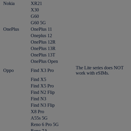
Nokia
XR21
X30
G60
G60 5G
OnePlus
OnePlus 11
Oneplus 12
OnePlus 12R
OnePlus 13R
OnePlus 13T
OnePlus Open
The Lite series does NOT
Oppo
Find X3 Pro
work with eSIMs.
Find X5
Find X5 Pro
Find N2 Flip
Find N3
Find N3 Flip
X8 Pro
A55s 5G
Reno 6 Pro 5G
Reno 7A