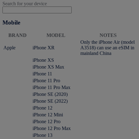
Search for your device
Mobile
BRAND
MODEL
NOTES
Only the iPhone Air (model
Apple
iPhone XR
A3518) can use an eSIM in
mainland China
iPhone XS
iPhone XS Max
iPhone 11
iPhone 11 Pro
iPhone 11 Pro Max
iPhone SE (2020)
iPhone SE (2022)
iPhone 12
iPhone 12 Mini
iPhone 12 Pro
iPhone 12 Pro Max
iPhone 13