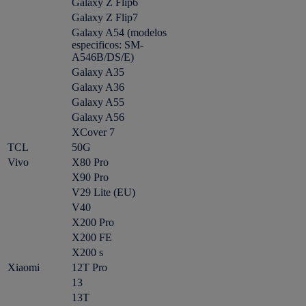
Galaxy Z Flip6
Galaxy Z Flip7
Galaxy A54 (modelos
especificos: SM-
A546B/DS/E)
Galaxy A35
Galaxy A36
Galaxy A55
Galaxy A56
XCover 7
TCL
50G
Vivo
X80 Pro
X90 Pro
V29 Lite (EU)
V40
X200 Pro
X200 FE
X200 s
Xiaomi
12T Pro
13
13T