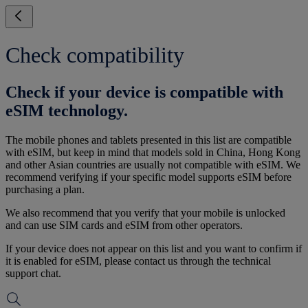
Check compatibility
Check if your device is compatible with
eSIM technology.
The mobile phones and tablets presented in this list are compatible
with eSIM, but keep in mind that models sold in China, Hong Kong
and other Asian countries are usually not compatible with eSIM. We
recommend verifying if your specific model supports eSIM before
purchasing a plan.
We also recommend that you verify that your mobile is unlocked
and can use SIM cards and eSIM from other operators.
If your device does not appear on this list and you want to confirm if
it is enabled for eSIM, please contact us through the technical
support chat.