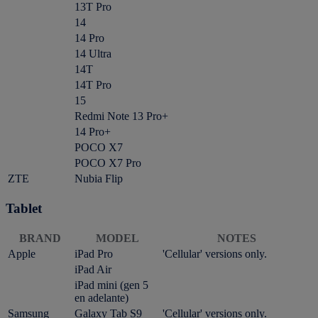
13T Pro
14
14 Pro
14 Ultra
14T
14T Pro
15
Redmi Note 13 Pro+
14 Pro+
POCO X7
POCO X7 Pro
ZTE
Nubia Flip
Tablet
BRAND
MODEL
NOTES
Apple
iPad Pro
'Cellular' versions only.
iPad Air
iPad mini (gen 5
en adelante)
Samsung
Galaxy Tab S9
'Cellular' versions only.