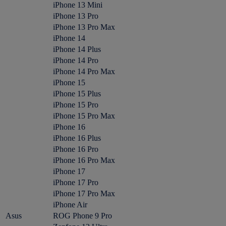
iPhone 13 Mini
iPhone 13 Pro
iPhone 13 Pro Max
iPhone 14
iPhone 14 Plus
iPhone 14 Pro
iPhone 14 Pro Max
iPhone 15
iPhone 15 Plus
iPhone 15 Pro
iPhone 15 Pro Max
iPhone 16
iPhone 16 Plus
iPhone 16 Pro
iPhone 16 Pro Max
iPhone 17
iPhone 17 Pro
iPhone 17 Pro Max
iPhone Air
Asus
ROG Phone 9 Pro