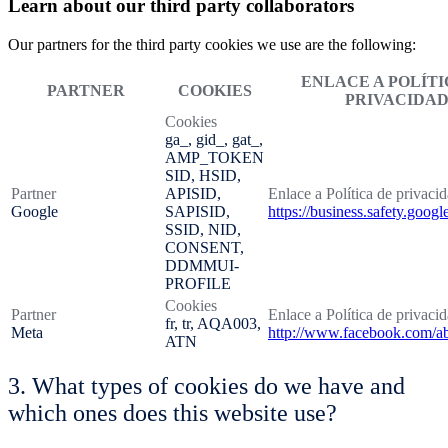
Learn about our third party collaborators
Our partners for the third party cookies we use are the following:
ENLACE A POLÍTI
PARTNER
COOKIES
PRIVACIDA
Cookies
ga_, gid_, gat_,
AMP_TOKEN
SID, HSID,
Partner
APISID,
Enlace a Política de privaci
Google
SAPISID,
https://business.safety.googl
SSID, NID,
CONSENT,
DDMMUI-
PROFILE
Cookies
Partner
Enlace a Política de privaci
fr, tr, AQA003,
Meta
http://www.facebook.com/ab
ATN
3. What types of cookies do we have and
which ones does this website use?