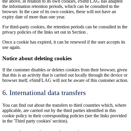
the above, in relation to its own cookies, eSimFLAG has adapted
the information retention periods, which can be consulted in the
browser. In the case of its own cookies, these will not have an
expiry date of more than one year.
For third-party cookies, the retention periods can be consulted in the
privacy policies of the links set out in Section .
Once a cookie has expired, it can be renewed if the user accepts its
use again.
Notice about deleting cookies
If the customer disables or deletes cookies from their browser, given
that this is an activity that is carried out locally through the device or
browser itself, eSimFLAG will not be aware of this customer action.
6. International data transfers
You can find out about the transfers to third countries which, where
applicable, are carried out by the third parties identified in this
cookie policy in their corresponding policies (see the links provided
in the 'Third party cookies' section).