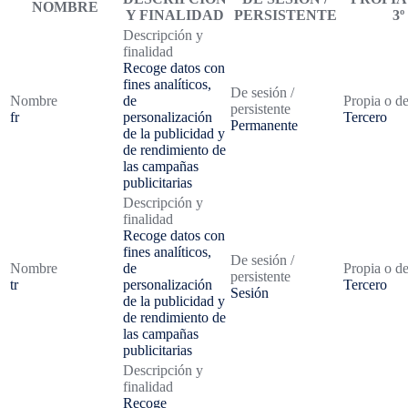
NOMBRE
Y FINALIDAD
PERSISTENTE
3º
Descripción y
finalidad
Recoge datos con
fines analíticos,
De sesión /
Nombre
de
Propia o de
persistente
fr
personalización
Tercero
Permanente
de la publicidad y
de rendimiento de
las campañas
publicitarias
Descripción y
finalidad
Recoge datos con
fines analíticos,
De sesión /
Nombre
de
Propia o de
persistente
tr
personalización
Tercero
Sesión
de la publicidad y
de rendimiento de
las campañas
publicitarias
Descripción y
finalidad
Recoge