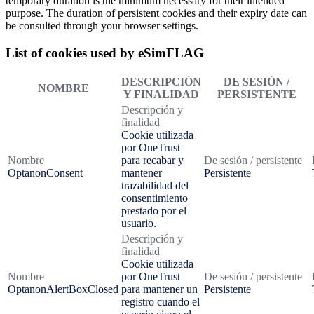
temporary duration is the minimum necessary for their intended
purpose. The duration of persistent cookies and their expiry date can
be consulted through your browser settings.
List of cookies used by eSimFLAG
DESCRIPCIÓN
DE SESIÓN /
NOMBRE
Y FINALIDAD
PERSISTENTE
Descripción y
finalidad
Cookie utilizada
por OneTrust
Nombre
para recabar y
De sesión / persistente
OptanonConsent
mantener
Persistente
trazabilidad del
consentimiento
prestado por el
usuario.
Descripción y
finalidad
Cookie utilizada
Nombre
por OneTrust
De sesión / persistente
OptanonAlertBoxClosed
para mantener un
Persistente
registro cuando el