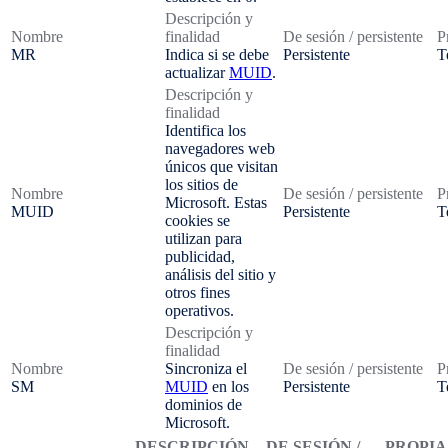
Descripción y
Nombre
finalidad
De sesión / persistente
P
MR
Indica si se debe
Persistente
T
actualizar
MUID
.
Descripción y
finalidad
Identifica los
navegadores web
únicos que visitan
los sitios de
Nombre
De sesión / persistente
P
Microsoft. Estas
MUID
Persistente
T
cookies se
utilizan para
publicidad,
análisis del sitio y
otros fines
operativos.
Descripción y
finalidad
Nombre
Sincroniza el
De sesión / persistente
P
SM
MUID
en los
Persistente
T
dominios de
Microsoft.
DESCRIPCIÓN
DE SESIÓN /
PROPIA