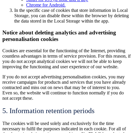
Chrome for Android.
In the specific case of cookies that store information in Local
Storage, you can disable these within the browser by deleting
the data stored in the Local Storage within the app.
Notice about deleting analytics and advertising
personalisation cookies
Cookies are essential for the functioning of the Internet, providing
countless advantages in terms of service provision. For this reason, if
you do not accept analytical cookies we will not be able to keep
improving the functioning and user experience of our website.
If you do not accept advertising personalisation cookies, you may
receive campaigns for products and services that you have already
contracted and miss out on news that may be of interest to you.
Even so, the website will continue to function normally if you do
not accept these.
5. Information retention periods
The cookies will be used solely and exclusively for the time
necessary to fulfil the purposes indicated in each cookie. For all of