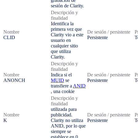
grabación de
sesión de Clarity.
Descripción y
finalidad
Identifica la
primera vez que
Nombre
De sesión / persistente
P
Clarity vio a este
CLID
Persistente
T
usuario en
cualquier sitio
que utiliza
Clarity.
Descripción y
finalidad
Nombre
Indica si el
De sesión / persistente
P
ANONCH
MUID
se
Persistente
T
transfiere a
ANID
, una cookie
Descripción y
finalidad
utilizada para
Nombre
publicidad.
De sesión / persistente
P
K
Clarity no utiliza
Persistente
T
ANID, por lo que
siempre se
establece en 0.