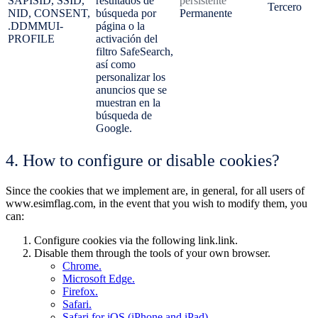
SAPISID, SSID,
resultados de
persistente
Tercero
NID, CONSENT,
búsqueda por
Permanente
.DDMMUI-
página o la
PROFILE
activación del
filtro SafeSearch,
así como
personalizar los
anuncios que se
muestran en la
búsqueda de
Google.
4. How to configure or disable cookies?
Since the cookies that we implement are, in general, for all users of
www.esimflag.com, in the event that you wish to modify them, you
can:
Configure cookies via the following link.link.
Disable them through the tools of your own browser.
Chrome.
Microsoft Edge.
Firefox.
Safari.
Safari for iOS (iPhone and iPad).