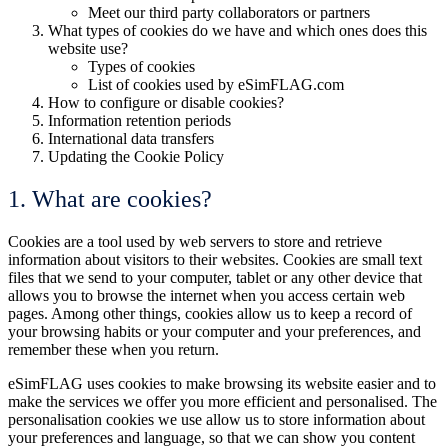
Meet our third party collaborators or partners
What types of cookies do we have and which ones does this
website use?
Types of cookies
List of cookies used by eSimFLAG.com
How to configure or disable cookies?
Information retention periods
International data transfers
Updating the Cookie Policy
1. What are cookies?
Cookies are a tool used by web servers to store and retrieve
information about visitors to their websites. Cookies are small text
files that we send to your computer, tablet or any other device that
allows you to browse the internet when you access certain web
pages. Among other things, cookies allow us to keep a record of
your browsing habits or your computer and your preferences, and
remember these when you return.
eSimFLAG uses cookies to make browsing its website easier and to
make the services we offer you more efficient and personalised. The
personalisation cookies we use allow us to store information about
your preferences and language, so that we can show you content