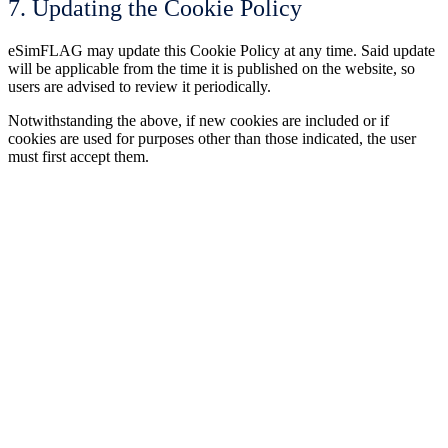
7. Updating the Cookie Policy
eSimFLAG may update this Cookie Policy at any time. Said update
will be applicable from the time it is published on the website, so
users are advised to review it periodically.
Notwithstanding the above, if new cookies are included or if
cookies are used for purposes other than those indicated, the user
must first accept them.