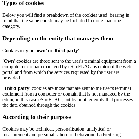
Types of cookies
Below you will find a breakdown of the cookies used, bearing in
mind that the same cookie may be included in more than one
category.
Depending on the entity that manages them
Cookies may be
'own'
or
'third party'
.
'Own'
cookies are those sent to the user's terminal equipment from a
computer or domain managed by eSimFLAG as editor of the web
portal and from which the services requested by the user are
provided.
'Third-party'
cookies are those that are sent to the user's terminal
equipment from a computer or domain that is not managed by the
editor, in this case eSimFLAG, but by another entity that processes
the data obtained through the cookies.
According to their purpose
Cookies may be technical, personalisation, analytical or
measurement and personalisation for behavioural advertising.