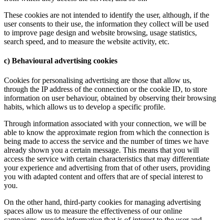
These cookies are not intended to identify the user, although, if the
user consents to their use, the information they collect will be used
to improve page design and website browsing, usage statistics,
search speed, and to measure the website activity, etc.
c) Behavioural advertising cookies
Cookies for personalising advertising are those that allow us,
through the IP address of the connection or the cookie ID, to store
information on user behaviour, obtained by observing their browsing
habits, which allows us to develop a specific profile.
Through information associated with your connection, we will be
able to know the approximate region from which the connection is
being made to access the service and the number of times we have
already shown you a certain message. This means that you will
access the service with certain characteristics that may differentiate
your experience and advertising from that of other users, providing
you with adapted content and offers that are of special interest to
you.
On the other hand, third-party cookies for managing advertising
spaces allow us to measure the effectiveness of our online
campaigns, provide information that is of interest to the user and