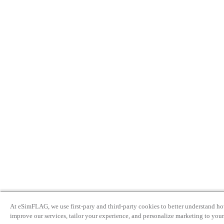
At eSimFLAG, we use first-pary and third-party cookies to better understand ho
improve our services, tailor your experience, and personalize marketing to your