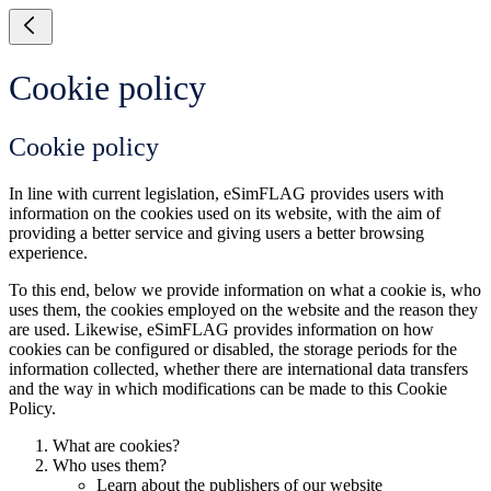
Cookie policy
Cookie policy
In line with current legislation, eSimFLAG provides users with
information on the cookies used on its website, with the aim of
providing a better service and giving users a better browsing
experience.
To this end, below we provide information on what a cookie is, who
uses them, the cookies employed on the website and the reason they
are used. Likewise, eSimFLAG provides information on how
cookies can be configured or disabled, the storage periods for the
information collected, whether there are international data transfers
and the way in which modifications can be made to this Cookie
Policy.
What are cookies?
Who uses them?
Learn about the publishers of our website