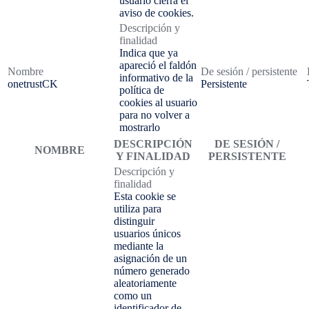
usuario cierra el
aviso de cookies.
Descripción y
finalidad
Indica que ya
apareció el faldón
Nombre
De sesión / persistente
informativo de la
onetrustCK
Persistente
política de
cookies al usuario
para no volver a
mostrarlo
DESCRIPCIÓN
DE SESIÓN /
NOMBRE
Y FINALIDAD
PERSISTENTE
Descripción y
finalidad
Esta cookie se
utiliza para
distinguir
usuarios únicos
mediante la
asignación de un
número generado
aleatoriamente
como un
identificador de