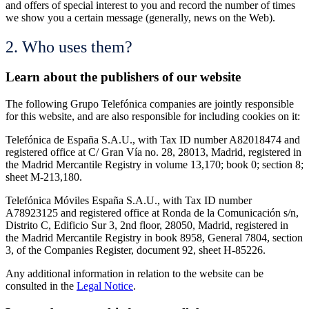
and offers of special interest to you and record the number of times
we show you a certain message (generally, news on the Web).
2. Who uses them?
Learn about the publishers of our website
The following Grupo Telefónica companies are jointly responsible
for this website, and are also responsible for including cookies on it:
Telefónica de España S.A.U., with Tax ID number A82018474 and
registered office at C/ Gran Vía no. 28, 28013, Madrid, registered in
the Madrid Mercantile Registry in volume 13,170; book 0; section 8;
sheet M-213,180.
Telefónica Móviles España S.A.U., with Tax ID number
A78923125 and registered office at Ronda de la Comunicación s/n,
Distrito C, Edificio Sur 3, 2nd floor, 28050, Madrid, registered in
the Madrid Mercantile Registry in book 8958, General 7804, section
3, of the Companies Register, document 92, sheet H-85226.
Any additional information in relation to the website can be
consulted in the
Legal Notice
.