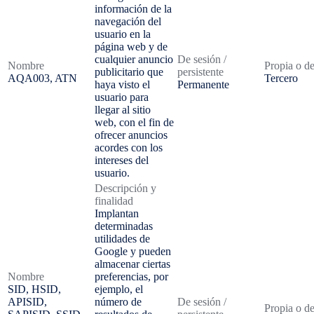
información de la
navegación del
usuario en la
página web y de
cualquier anuncio
De sesión /
Nombre
Propia o de
publicitario que
persistente
AQA003, ATN
Tercero
haya visto el
Permanente
usuario para
llegar al sitio
web, con el fin de
ofrecer anuncios
acordes con los
intereses del
usuario.
Descripción y
finalidad
Implantan
determinadas
utilidades de
Google y pueden
almacenar ciertas
Nombre
preferencias, por
SID, HSID,
ejemplo, el
APISID,
número de
De sesión /
Propia o de