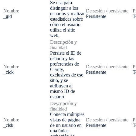
Se usa para
distinguir a los
Nombre
De sesión / persistente
P
usuarios y realizar
_gid
Persistente
T
estadísticas sobre
cómo el usuario
utiliza el sitio
web.
Descripción y
finalidad
Persiste el ID de
usuario y las
preferencias de
Nombre
De sesión / persistente
P
Clarity,
_clck
Persistente
T
exclusivos de ese
sitio, y se
atribuyen al
mismo ID de
usuario.
Descripción y
finalidad
Conecta múltiples
Nombre
vistas de página
De sesión / persistente
P
_clsk
de un usuario en
Persistente
T
una única