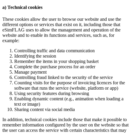
a) Technical cookies
These cookies allow the user to browse our website and use the
different options or services that exist on it, including those that
eSimFLAG uses to allow the management and operation of the
website and to enable its functions and services, such as, for
example:
Controlling traffic and data communication
Identifying the session
Remember the items in your shopping basket
Complete the purchase process for an order
Manage payment
Controlling fraud linked to the security of the service
Counting visits for the purpose of invoicing licences for the
software that runs the service (website, platform or app)
Using security features during browsing
Enabling dynamic content (e.g., animation when loading a
text or image)
Sharing content via social media
In addition, technical cookies include those that make it possible to
remember information configured by the user on the website so that
the user can access the service with certain characteristics that may