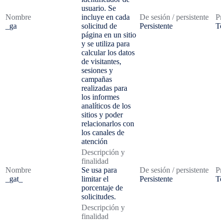
usuario. Se
Nombre
incluye en cada
De sesión / persistente
P
_ga
solicitud de
Persistente
T
página en un sitio
y se utiliza para
calcular los datos
de visitantes,
sesiones y
campañas
realizadas para
los informes
analíticos de los
sitios y poder
relacionarlos con
los canales de
atención
Descripción y
finalidad
Nombre
Se usa para
De sesión / persistente
P
_gat_
limitar el
Persistente
T
porcentaje de
solicitudes.
Descripción y
finalidad