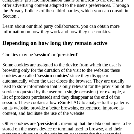
offer advertising content adapted to the user's preferences. Through
the Privacy Policies of these third parties, which you can consult in
Section .
Learn about our third party collaborators, you can obtain more
information on how they work and how they use cookies.
Depending on how long they remain active
Cookies may be
'session'
or
'persistent'
.
Some cookies are assigned to the device from which the user is
browsing only for the duration of the visit to the website: these
cookies are called
'session cookies'
since they disappear
automatically when the user closes the browser. They are usually
used to store information that is only relevant for the provision of the
service requested by the user on a single occasion (for example, a
list of products purchased) and they disappear at the end of the
session. These cookies allow eSimFLAG to analyse traffic patterns
on its website, provide a better browsing experience, improve its
content, and facilitate the use of the website.
Other cookies are
'persistent'
, meaning that the data continues to be
stored on the user's device or terminal used to browse, and their