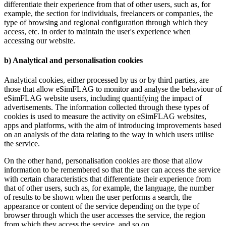
differentiate their experience from that of other users, such as, for
example, the section for individuals, freelancers or companies, the
type of browsing and regional configuration through which they
access, etc. in order to maintain the user's experience when
accessing our website.
b) Analytical and personalisation cookies
Analytical cookies, either processed by us or by third parties, are
those that allow eSimFLAG to monitor and analyse the behaviour of
eSimFLAG website users, including quantifying the impact of
advertisements. The information collected through these types of
cookies is used to measure the activity on eSimFLAG websites,
apps and platforms, with the aim of introducing improvements based
on an analysis of the data relating to the way in which users utilise
the service.
On the other hand, personalisation cookies are those that allow
information to be remembered so that the user can access the service
with certain characteristics that differentiate their experience from
that of other users, such as, for example, the language, the number
of results to be shown when the user performs a search, the
appearance or content of the service depending on the type of
browser through which the user accesses the service, the region
from which they access the service, and so on.