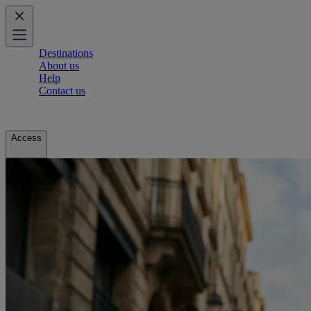
Destinations
About us
Help
Contact us
Access