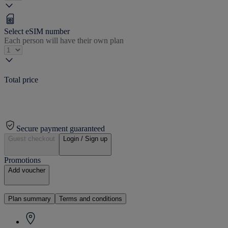
Select eSIM number
Each person will have their own plan
Total price
Secure payment guaranteed
Guest checkout
Login / Sign up
Promotions
Add voucher
Plan summary
Terms and conditions