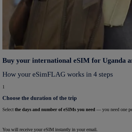
Buy your international eSIM for Uganda a
How your eSimFLAG works in 4 steps
1
Choose the duration of the trip
Select
the days and number of eSIMs you need
— you need one pe
You will receive your eSIM instantly in your email.