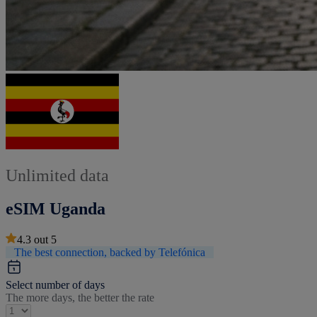
Unlimited data
eSIM Uganda
4.3
out
5
The best connection, backed by Telefónica
Select number of days
The more days, the better the rate