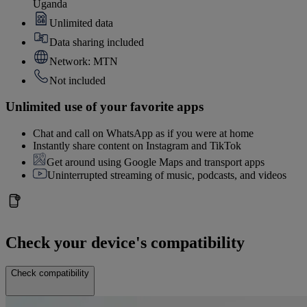
Uganda
Unlimited data
Data sharing included
Network: MTN
Not included
Unlimited use of your favorite apps
Chat and call on WhatsApp as if you were at home
Instantly share content on Instagram and TikTok
Get around using Google Maps and transport apps
Uninterrupted streaming of music, podcasts, and videos
Check your device's compatibility
Check compatibility