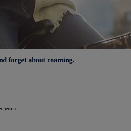
nd forget about roaming.
r person.