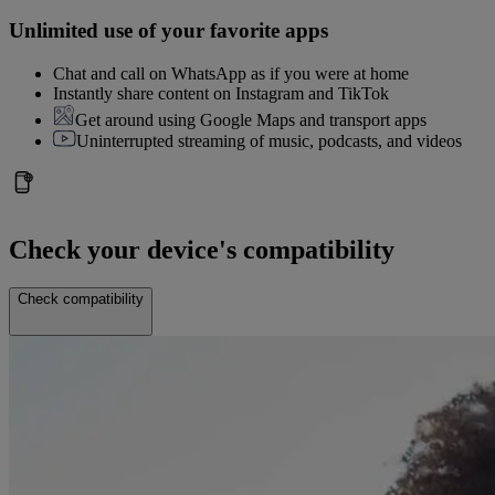
Unlimited use of your favorite apps
Chat and call on WhatsApp as if you were at home
Instantly share content on Instagram and TikTok
Get around using Google Maps and transport apps
Uninterrupted streaming of music, podcasts, and videos
Check your device's compatibility
Check compatibility