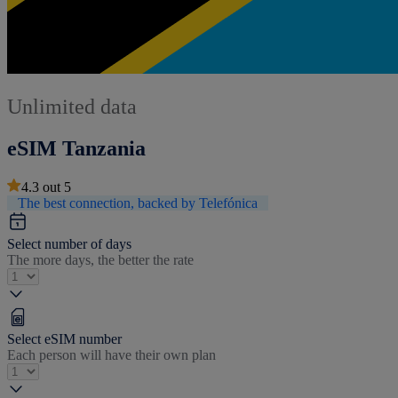
Unlimited data
eSIM Tanzania
4.3
out
5
The best connection, backed by Telefónica
Select number of days
The more days, the better the rate
Select eSIM number
Each person will have their own plan