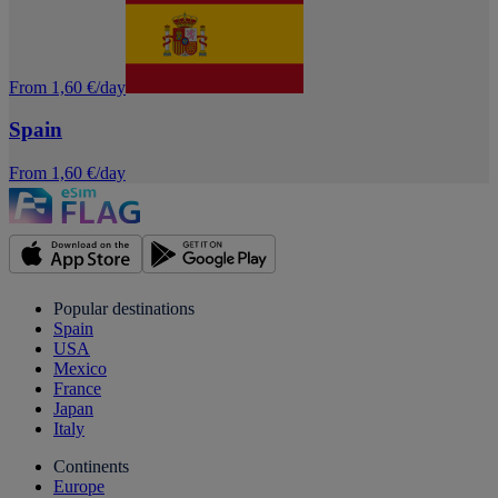
From 1,60 €/day
Spain
From 1,60 €/day
Popular destinations
Spain
USA
Mexico
France
Japan
Italy
Continents
Europe