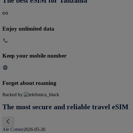
The best eSIM for Tanzania
Enjoy unlimited data
Keep your mobile number
Forget about roaming
Backed by
The most secure and reliable travel eSIM
Ale Corner
2026-05-26