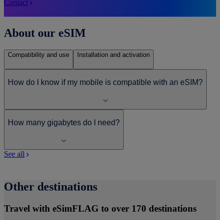
Contact
About our eSIM
Compatibility and use
Installation and activation
How do I know if my mobile is compatible with an eSIM?
How many gigabytes do I need?
See all
Other destinations
Travel with eSimFLAG to over 170 destinations