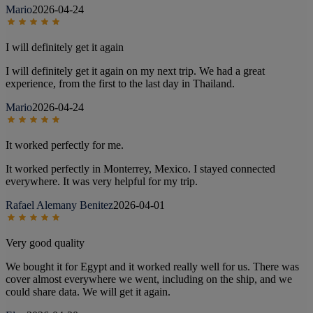
Mario
2026-04-24
I will definitely get it again
I will definitely get it again on my next trip. We had a great
experience, from the first to the last day in Thailand.
Mario
2026-04-24
It worked perfectly for me.
It worked perfectly in Monterrey, Mexico. I stayed connected
everywhere. It was very helpful for my trip.
Rafael Alemany Benitez
2026-04-01
Very good quality
We bought it for Egypt and it worked really well for us. There was
cover almost everywhere we went, including on the ship, and we
could share data. We will get it again.