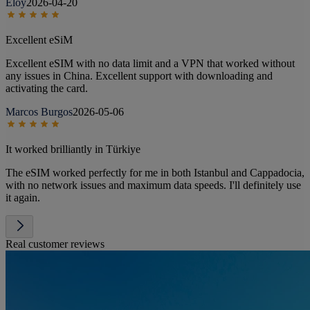
Eloy
2026-04-20
Excellent eSiM
Excellent eSIM with no data limit and a VPN that worked without
any issues in China. Excellent support with downloading and
activating the card.
Marcos Burgos
2026-05-06
It worked brilliantly in Türkiye
The eSIM worked perfectly for me in both Istanbul and Cappadocia,
with no network issues and maximum data speeds. I'll definitely use
it again.
Real customer reviews