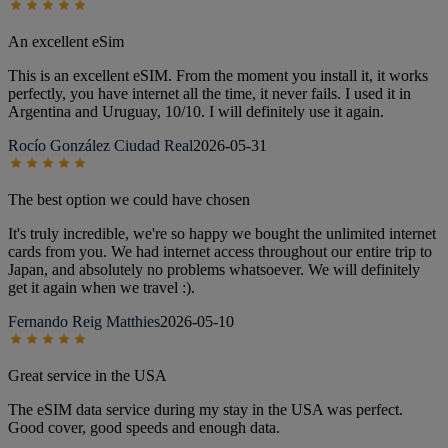
An excellent eSim
This is an excellent eSIM. From the moment you install it, it works
perfectly, you have internet all the time, it never fails. I used it in
Argentina and Uruguay, 10/10. I will definitely use it again.
Rocío González Ciudad Real
2026-05-31
The best option we could have chosen
It's truly incredible, we're so happy we bought the unlimited internet
cards from you. We had internet access throughout our entire trip to
Japan, and absolutely no problems whatsoever. We will definitely
get it again when we travel :).
Fernando Reig Matthies
2026-05-10
Great service in the USA
The eSIM data service during my stay in the USA was perfect.
Good cover, good speeds and enough data.