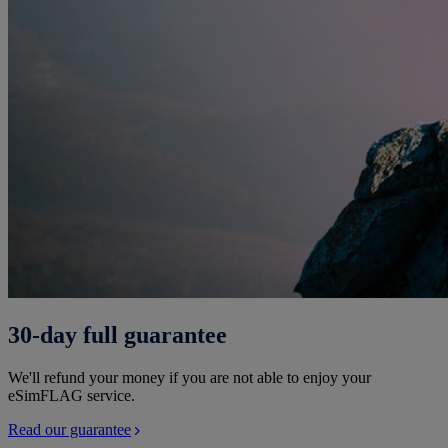
30-day full guarantee
We'll refund your money if you are not able to enjoy your
eSimFLAG service.
Read our guarantee