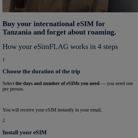
Buy your international eSIM for
Tanzania and forget about roaming.
How your eSimFLAG works in 4 steps
1
Choose the duration of the trip
Select
the days and number of eSIMs you need
— you need one
per person.
You will receive your eSIM instantly in your email.
2
Install your eSIM