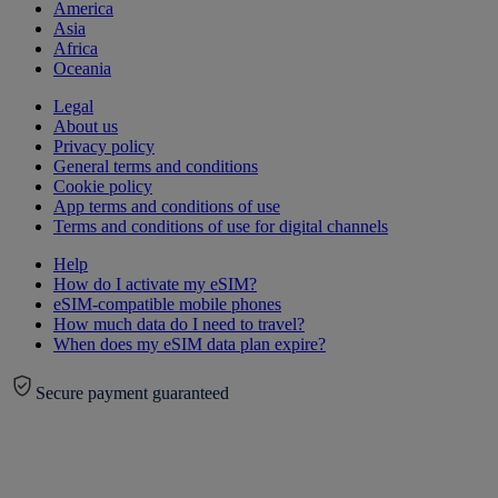
America
Asia
Africa
Oceania
Legal
About us
Privacy policy
General terms and conditions
Cookie policy
App terms and conditions of use
Terms and conditions of use for digital channels
Help
How do I activate my eSIM?
eSIM-compatible mobile phones
How much data do I need to travel?
When does my eSIM data plan expire?
Secure payment guaranteed