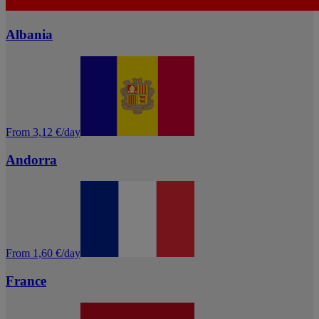
Albania
From 3,12 €/day
Andorra
From 1,60 €/day
France