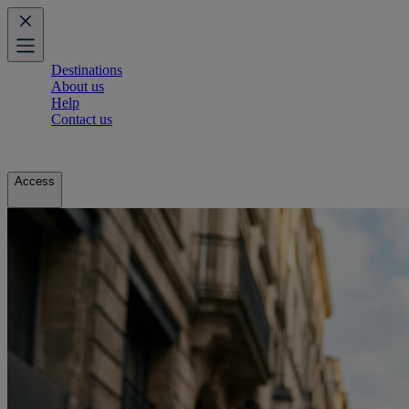
Destinations
About us
Help
Contact us
Access