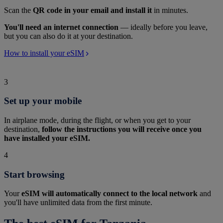
Scan the
QR code in your email and install it
in minutes.
You'll need an internet connection
— ideally before you leave,
but you can also do it at your destination.
How to install your eSIM
3
Set up your mobile
In airplane mode, during the flight, or when you get to your
destination,
follow the instructions you will receive once you
have installed your eSIM.
4
Start browsing
Your
eSIM will automatically connect to the local network
and
you'll have unlimited data from the first minute.