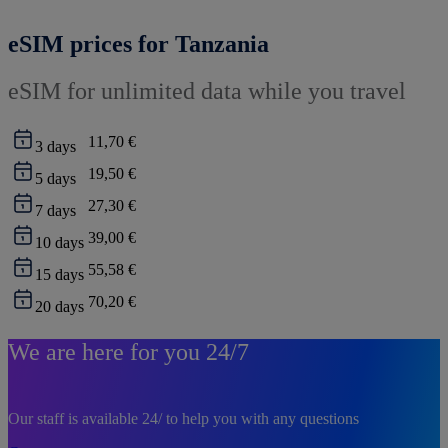
eSIM prices for Tanzania
eSIM for unlimited data while you travel
11,70 €
3
days
19,50 €
5
days
27,30 €
7
days
39,00 €
10
days
55,58 €
15
days
70,20 €
20
days
We are here for you 24/7
Our staff is available 24/ to help you with any questions