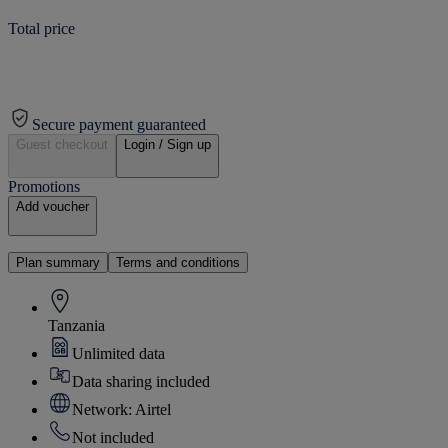
Total price
Secure payment guaranteed
Guest checkout
Login / Sign up
Promotions
Add voucher
Plan summary
Terms and conditions
Tanzania
Unlimited data
Data sharing included
Network: Airtel
Not included