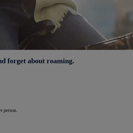
nd forget about roaming.
r person.