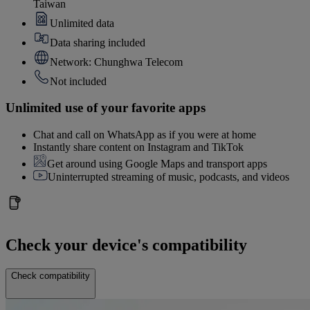
Taiwan
Unlimited data
Data sharing included
Network: Chunghwa Telecom
Not included
Unlimited use of your favorite apps
Chat and call on WhatsApp as if you were at home
Instantly share content on Instagram and TikTok
Get around using Google Maps and transport apps
Uninterrupted streaming of music, podcasts, and videos
Check your device's compatibility
Check compatibility