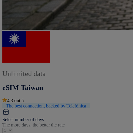
Unlimited data
eSIM Taiwan
4.3
out
5
The best connection, backed by Telefónica
Select number of days
The more days, the better the rate