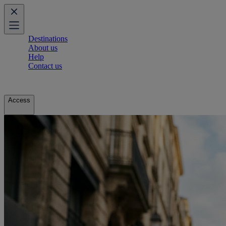
Destinations
About us
Help
Contact us
Access