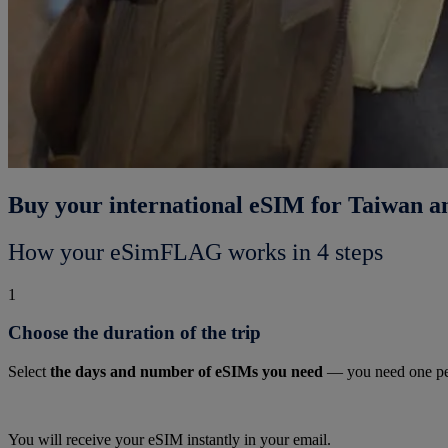
Buy your international eSIM for Taiwan a
How your eSimFLAG works in 4 steps
1
Choose the duration of the trip
Select
the days and number of eSIMs you need
— you need one pe
You will receive your eSIM instantly in your email.