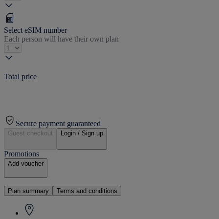
Select eSIM number
Each person will have their own plan
Total price
Secure payment guaranteed
Guest checkout
Login / Sign up
Promotions
Add voucher
Plan summary
Terms and conditions