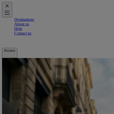
Destinations
About us
Help
Contact us
Access