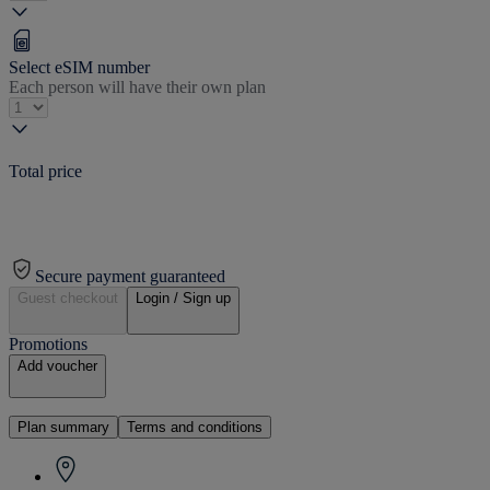
Select eSIM number
Each person will have their own plan
Total price
Secure payment guaranteed
Guest checkout
Login / Sign up
Promotions
Add voucher
Plan summary
Terms and conditions