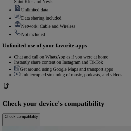
Saint Kitts and Nevis
Unlimited data
Data sharing included
Network: Cable and Wireless
Not included
Unlimited use of your favorite apps
Chat and call on WhatsApp as if you were at home
Instantly share content on Instagram and TikTok
Get around using Google Maps and transport apps
Uninterrupted streaming of music, podcasts, and videos
Check your device's compatibility
Check compatibility