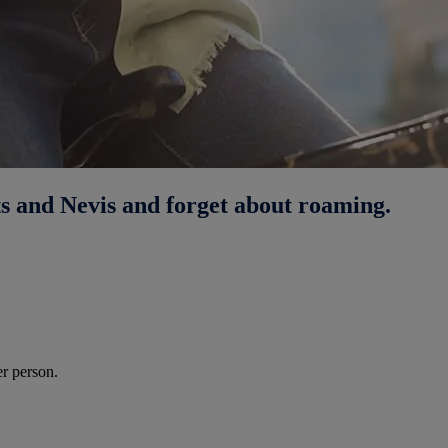
ts and Nevis and forget about roaming.
r person.