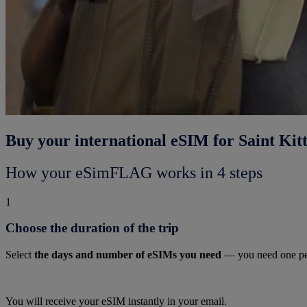
Buy your international eSIM for Saint Kit
How your eSimFLAG works in 4 steps
1
Choose the duration of the trip
Select
the days and number of eSIMs you need
— you need one pe
You will receive your eSIM instantly in your email.