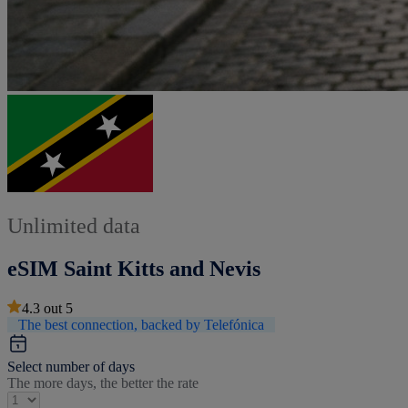
Unlimited data
eSIM Saint Kitts and Nevis
4.3
out
5
The best connection, backed by Telefónica
Select number of days
The more days, the better the rate