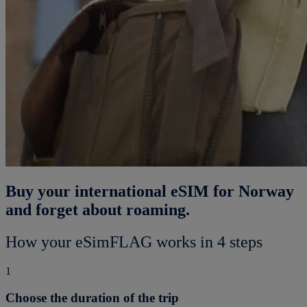
Buy your international eSIM for Norway
and forget about roaming.
How your eSimFLAG works in 4 steps
1
Choose the duration of the trip