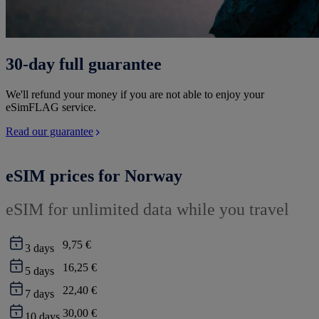
30-day full guarantee
We'll refund your money if you are not able to enjoy your
eSimFLAG service.
Read our guarantee
eSIM prices for Norway
eSIM for unlimited data while you travel
9,75 €
3
days
16,25 €
5
days
22,40 €
7
days
30,00 €
10
days