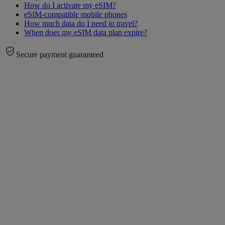
How do I activate my eSIM?
eSIM-compatible mobile phones
How much data do I need to travel?
When does my eSIM data plan expire?
Secure payment guaranteed