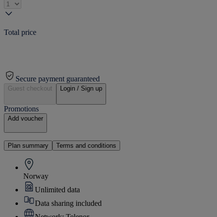
Total price
Secure payment guaranteed
Guest checkout
Login / Sign up
Promotions
Add voucher
Plan summary
Terms and conditions
Norway
Unlimited data
Data sharing included
Network: Telenor