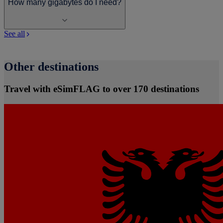
How many gigabytes do I need?
See all
Other destinations
Travel with eSimFLAG to over 170 destinations