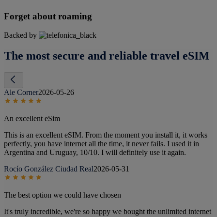
Forget about roaming
Backed by
The most secure and reliable travel eSIM
Ale Corner
2026-05-26
An excellent eSim
This is an excellent eSIM. From the moment you install it, it works
perfectly, you have internet all the time, it never fails. I used it in
Argentina and Uruguay, 10/10. I will definitely use it again.
Rocío González Ciudad Real
2026-05-31
The best option we could have chosen
It's truly incredible, we're so happy we bought the unlimited internet