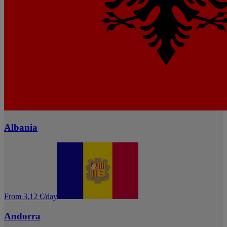
Albania
From 3,12 €/day
Andorra