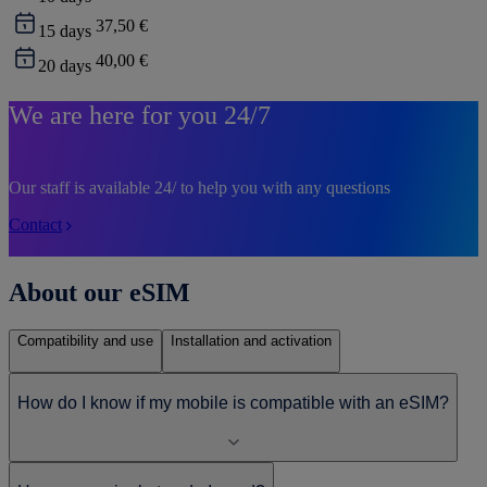
37,50 €
15
days
40,00 €
20
days
We are here for you 24/7
Our staff is available 24/ to help you with any questions
Contact
About our eSIM
Compatibility and use
Installation and activation
How do I know if my mobile is compatible with an eSIM?