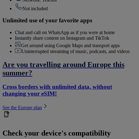
Not included
Unlimited use of your favorite apps
Chat and call on WhatsApp as if you were at home
Instantly share content on Instagram and TikTok
Get around using Google Maps and transport apps
Uninterrupted streaming of music, podcasts, and videos
Are you travelling around Europe this
summer?
Cross borders with unlimited data, without
changing your eSIM!
See the Europe plan
Check your device's compatibility