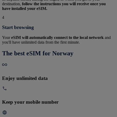
destination,
follow the instructions you will receive once you
have installed your eSIM.
4
Start browsing
Your
eSIM will automatically connect to the local network
and
you'll have unlimited data from the first minute.
The best eSIM for Norway
Enjoy unlimited data
Keep your mobile number