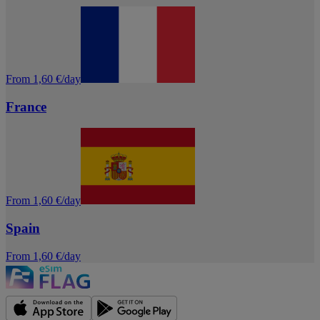
From 1,60 €/day
France
From 1,60 €/day
Spain
From 1,60 €/day