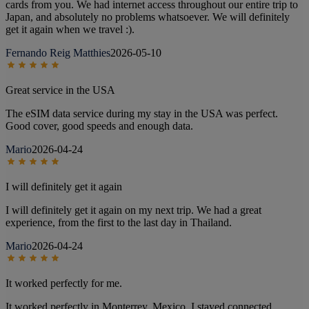
cards from you. We had internet access throughout our entire trip to
Japan, and absolutely no problems whatsoever. We will definitely
get it again when we travel :).
Fernando Reig Matthies
2026-05-10
Great service in the USA
The eSIM data service during my stay in the USA was perfect.
Good cover, good speeds and enough data.
Mario
2026-04-24
I will definitely get it again
I will definitely get it again on my next trip. We had a great
experience, from the first to the last day in Thailand.
Mario
2026-04-24
It worked perfectly for me.
It worked perfectly in Monterrey, Mexico. I stayed connected