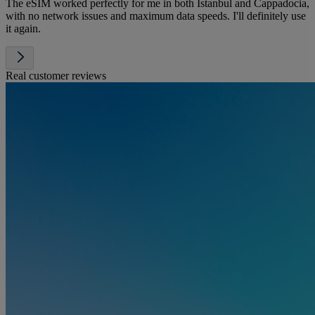
The eSIM worked perfectly for me in both Istanbul and Cappadocia,
with no network issues and maximum data speeds. I'll definitely use
it again.
Real customer reviews