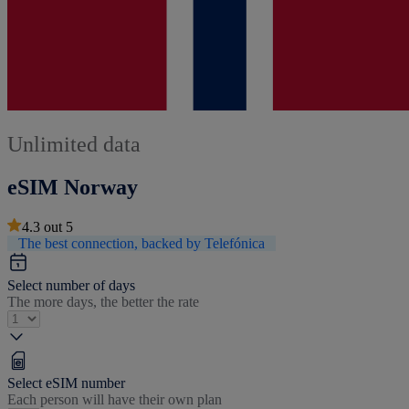
Unlimited data
eSIM Norway
4.3
out
5
The best connection, backed by Telefónica
Select number of days
The more days, the better the rate
Select eSIM number
Each person will have their own plan