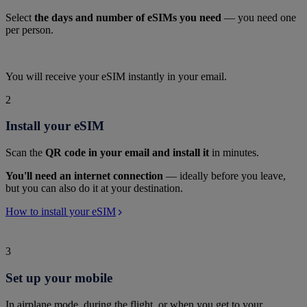
Select
the days and number of eSIMs you need
— you need one
per person.
You will receive your eSIM instantly in your email.
2
Install your eSIM
Scan the
QR code in your email and install it
in minutes.
You'll need an internet connection
— ideally before you leave,
but you can also do it at your destination.
How to install your eSIM
3
Set up your mobile
In airplane mode, during the flight, or when you get to your