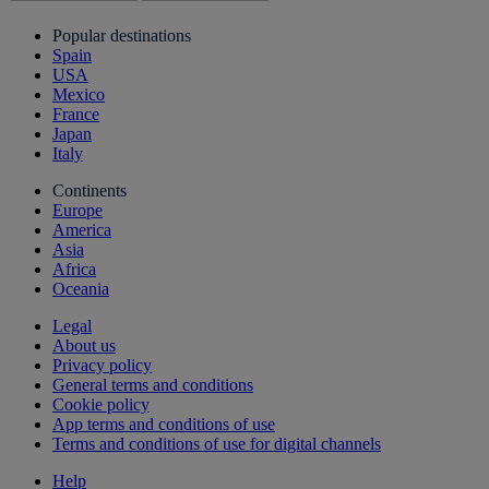
Popular destinations
Spain
USA
Mexico
France
Japan
Italy
Continents
Europe
America
Asia
Africa
Oceania
Legal
About us
Privacy policy
General terms and conditions
Cookie policy
App terms and conditions of use
Terms and conditions of use for digital channels
Help