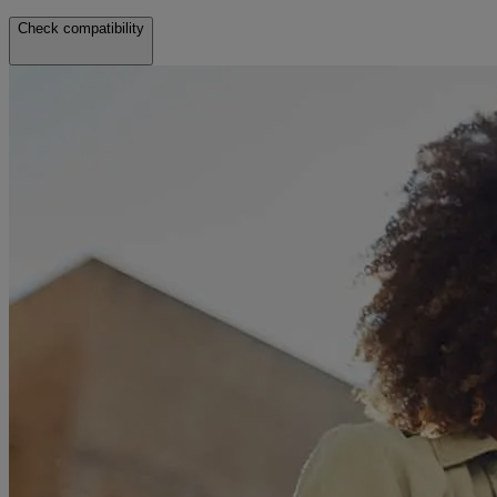
Check compatibility