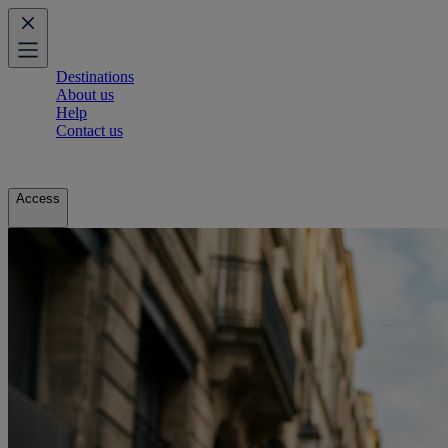
Destinations
About us
Help
Contact us
Access