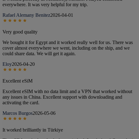
everywhere. It was very helpful for my trip.
Rafael Alemany Benitez
2026-04-01
Very good quality
We bought it for Egypt and it worked really well for us. There was
cover almost everywhere we went, including on the ship, and we
could share data. We will get it again.
Eloy
2026-04-20
Excellent eSiM
Excellent eSIM with no data limit and a VPN that worked without
any issues in China. Excellent support with downloading and
activating the card.
Marcos Burgos
2026-05-06
It worked brilliantly in Türkiye