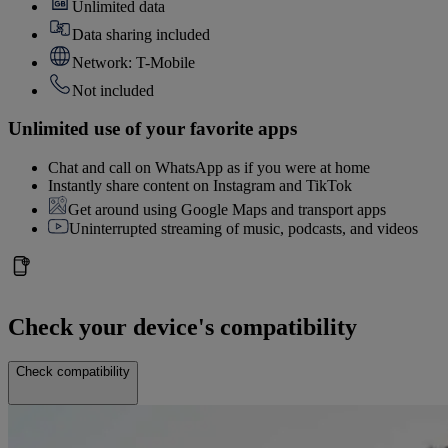
Unlimited data
Data sharing included
Network: T-Mobile
Not included
Unlimited use of your favorite apps
Chat and call on WhatsApp as if you were at home
Instantly share content on Instagram and TikTok
Get around using Google Maps and transport apps
Uninterrupted streaming of music, podcasts, and videos
Check your device's compatibility
Check compatibility