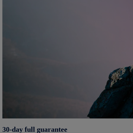
30-day full guarantee