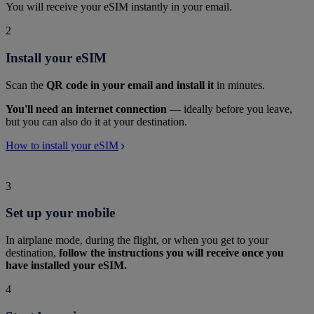
You will receive your eSIM instantly in your email.
2
Install your eSIM
Scan the
QR code in your email and install it
in minutes.
You'll need an internet connection
— ideally before you leave,
but you can also do it at your destination.
How to install your eSIM
3
Set up your mobile
In airplane mode, during the flight, or when you get to your
destination,
follow the instructions you will receive once you
have installed your eSIM.
4