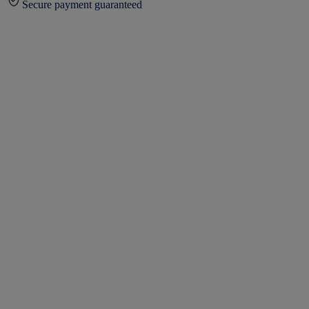
Secure payment guaranteed