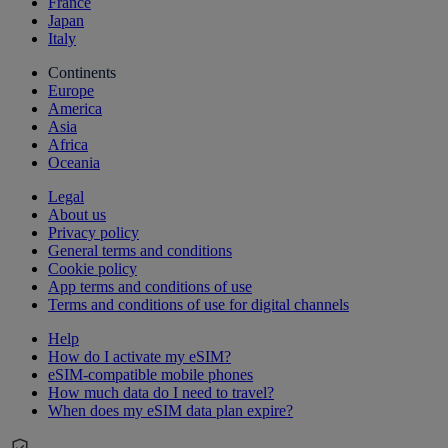
France
Japan
Italy
Continents
Europe
America
Asia
Africa
Oceania
Legal
About us
Privacy policy
General terms and conditions
Cookie policy
App terms and conditions of use
Terms and conditions of use for digital channels
Help
How do I activate my eSIM?
eSIM-compatible mobile phones
How much data do I need to travel?
When does my eSIM data plan expire?