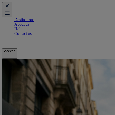
Destinations
About us
Help
Contact us
Access