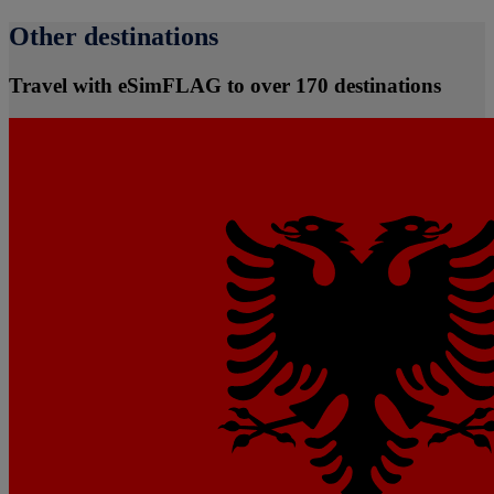
Other destinations
Travel with eSimFLAG to over 170 destinations