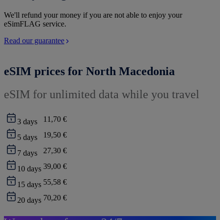
We'll refund your money if you are not able to enjoy your
eSimFLAG service.
Read our guarantee
eSIM prices for North Macedonia
eSIM for unlimited data while you travel
11,70 €
3
days
19,50 €
5
days
27,30 €
7
days
39,00 €
10
days
55,58 €
15
days
70,20 €
20
days