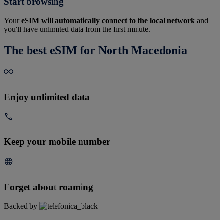
Start browsing
Your
eSIM will automatically connect to the local network
and
you'll have unlimited data from the first minute.
The best eSIM for North Macedonia
Enjoy unlimited data
Keep your mobile number
Forget about roaming
Backed by