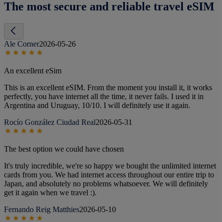
The most secure and reliable travel eSIM
Ale Corner
2026-05-26
An excellent eSim
This is an excellent eSIM. From the moment you install it, it works
perfectly, you have internet all the time, it never fails. I used it in
Argentina and Uruguay, 10/10. I will definitely use it again.
Rocío González Ciudad Real
2026-05-31
The best option we could have chosen
It's truly incredible, we're so happy we bought the unlimited internet
cards from you. We had internet access throughout our entire trip to
Japan, and absolutely no problems whatsoever. We will definitely
get it again when we travel :).
Fernando Reig Matthies
2026-05-10