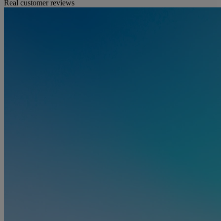
Real customer reviews