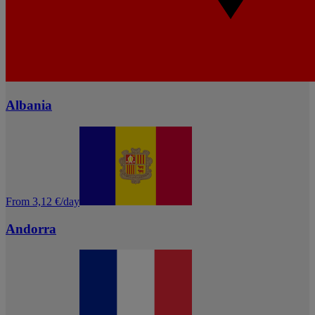
Albania
From 3,12 €/day
Andorra