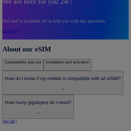
We are here for you 24/7
Our staff is available 24/ to help you with any questions
Contact
About our eSIM
Compatibility and use
Installation and activation
How do I know if my mobile is compatible with an eSIM?
How many gigabytes do I need?
See all