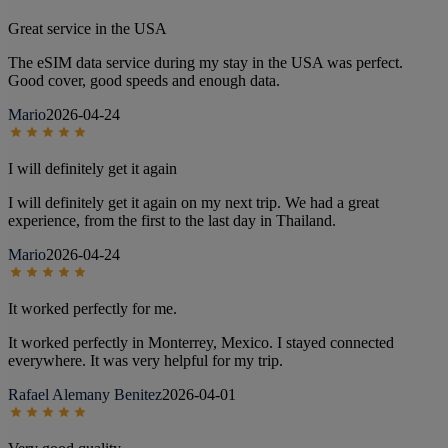
Great service in the USA
The eSIM data service during my stay in the USA was perfect.
Good cover, good speeds and enough data.
Mario
2026-04-24
I will definitely get it again
I will definitely get it again on my next trip. We had a great
experience, from the first to the last day in Thailand.
Mario
2026-04-24
It worked perfectly for me.
It worked perfectly in Monterrey, Mexico. I stayed connected
everywhere. It was very helpful for my trip.
Rafael Alemany Benitez
2026-04-01