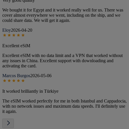
Very good quality
We bought it for Egypt and it worked really well for us. There was
cover almost everywhere we went, including on the ship, and we
could share data. We will get it again.
Eloy
2026-04-20
Excellent eSiM
Excellent eSIM with no data limit and a VPN that worked without
any issues in China. Excellent support with downloading and
activating the card.
Marcos Burgos
2026-05-06
It worked brilliantly in Türkiye
The eSIM worked perfectly for me in both Istanbul and Cappadocia,
with no network issues and maximum data speeds. I'll definitely use
it again.