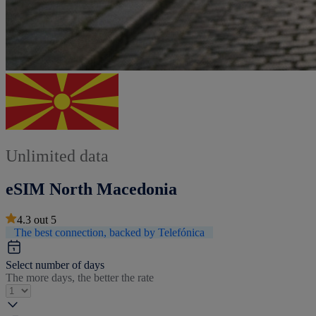
Unlimited data
eSIM North Macedonia
4.3
out
5
The best connection, backed by Telefónica
Select number of days
The more days, the better the rate