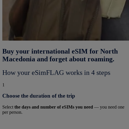
Buy your international eSIM for North
Macedonia and forget about roaming.
How your eSimFLAG works in 4 steps
1
Choose the duration of the trip
Select
the days and number of eSIMs you need
— you need one
per person.