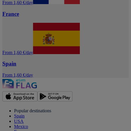
From 1,60 €/day
France
From 1,60 €/day
Spain
From 1,60 €/day
Popular destinations
Spain
USA
Mexico