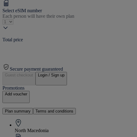
Select eSIM number
Each person will have their own plan
Total price
Secure payment guaranteed
Guest checkout
Login / Sign up
Promotions
Add voucher
Plan summary
Terms and conditions
North Macedonia