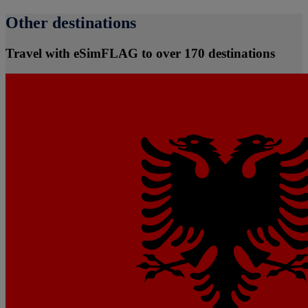
Other destinations
Travel with eSimFLAG to over 170 destinations