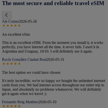
The most secure and reliable travel eSIM
Ale Corner
2026-05-26
An excellent eSim
This is an excellent eSIM. From the moment you install it, it works
perfectly, you have internet all the time, it never fails. I used it in
Argentina and Uruguay, 10/10. I will definitely use it again.
Rocío González Ciudad Real
2026-05-31
The best option we could have chosen
It's truly incredible, we're so happy we bought the unlimited internet
cards from you. We had internet access throughout our entire trip to
Japan, and absolutely no problems whatsoever. We will definitely
get it again when we travel :).
Fernando Reig Matthies
2026-05-10