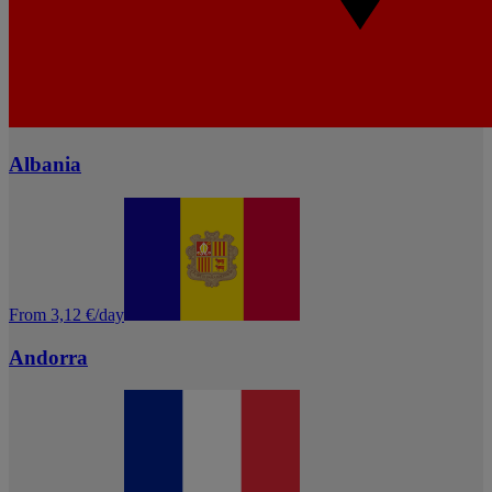
Albania
From 3,12 €/day
Andorra