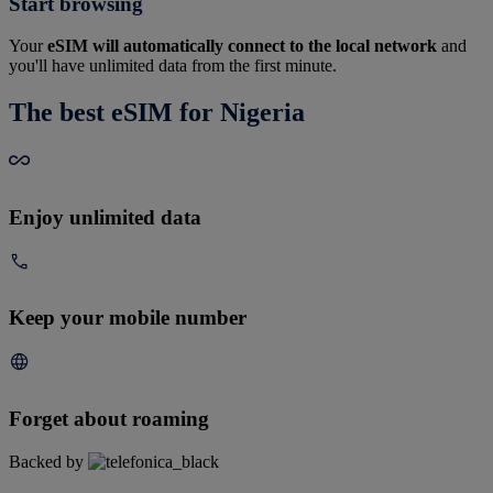
Start browsing
Your
eSIM will automatically connect to the local network
and
you'll have unlimited data from the first minute.
The best eSIM for Nigeria
Enjoy unlimited data
Keep your mobile number
Forget about roaming
Backed by