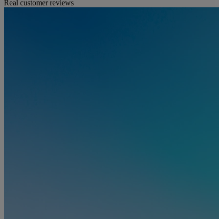
Real customer reviews