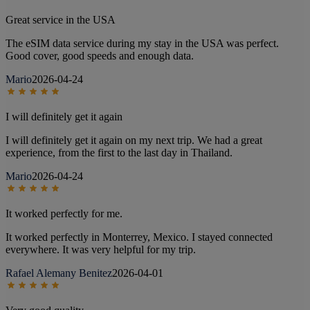
Great service in the USA
The eSIM data service during my stay in the USA was perfect.
Good cover, good speeds and enough data.
Mario
2026-04-24
I will definitely get it again
I will definitely get it again on my next trip. We had a great
experience, from the first to the last day in Thailand.
Mario
2026-04-24
It worked perfectly for me.
It worked perfectly in Monterrey, Mexico. I stayed connected
everywhere. It was very helpful for my trip.
Rafael Alemany Benitez
2026-04-01