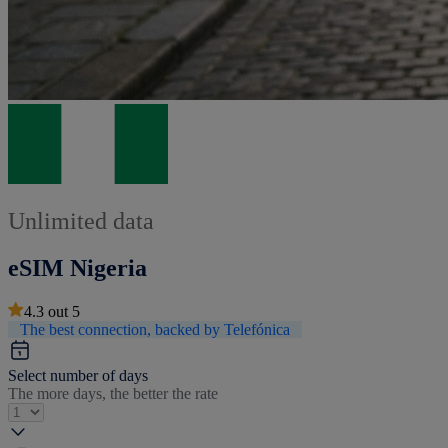
Unlimited data
eSIM Nigeria
4.3
out
5
The best connection, backed by Telefónica
Select number of days
The more days, the better the rate