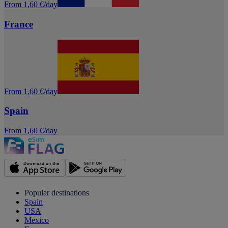
From 1,60 €/day
France
From 1,60 €/day
Spain
From 1,60 €/day
Popular destinations
Spain
USA
Mexico