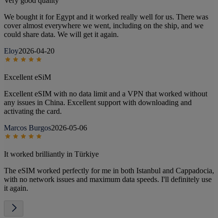
Very good quality
We bought it for Egypt and it worked really well for us. There was
cover almost everywhere we went, including on the ship, and we
could share data. We will get it again.
Eloy
2026-04-20
Excellent eSiM
Excellent eSIM with no data limit and a VPN that worked without
any issues in China. Excellent support with downloading and
activating the card.
Marcos Burgos
2026-05-06
It worked brilliantly in Türkiye
The eSIM worked perfectly for me in both Istanbul and Cappadocia,
with no network issues and maximum data speeds. I'll definitely use
it again.