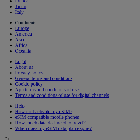
France
Japan
Italy
Continents
Europe
America
Asia
Africa
Oceania
Legal
About us
Privacy policy
General terms and conditions
Cookie policy
App terms and conditions of use
Terms and conditions of use for digital channels
Help
How do I activate my eSIM?
eSIM-compatible mobile phones
How much data do I need to travel?
When does my eSIM data plan expire?