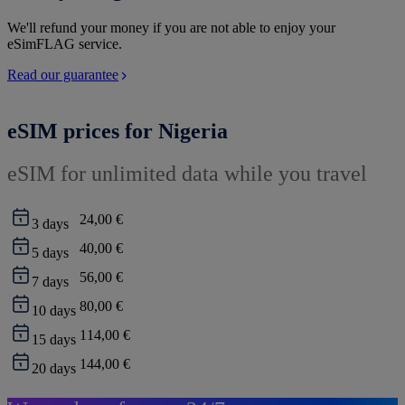
We'll refund your money if you are not able to enjoy your
eSimFLAG service.
Read our guarantee
eSIM prices for Nigeria
eSIM for unlimited data while you travel
24,00 €
3
days
40,00 €
5
days
56,00 €
7
days
80,00 €
10
days
114,00 €
15
days
144,00 €
20
days