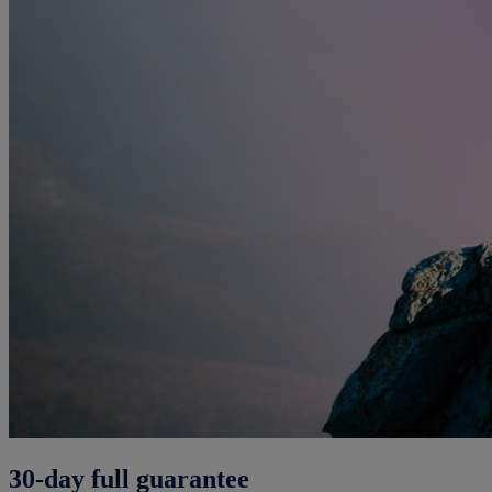
30-day full guarantee