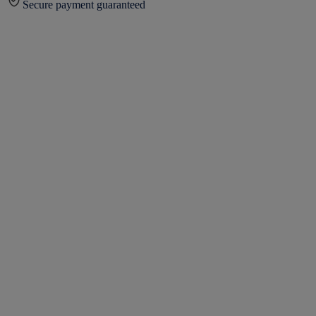
Secure payment guaranteed