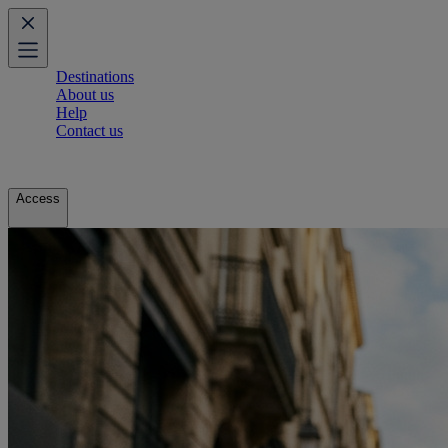
Destinations
About us
Help
Contact us
Access