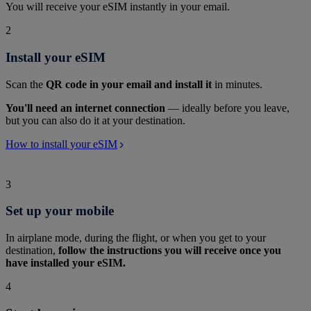
You will receive your eSIM instantly in your email.
2
Install your eSIM
Scan the
QR code in your email and install it
in minutes.
You'll need an internet connection
— ideally before you leave,
but you can also do it at your destination.
How to install your eSIM
3
Set up your mobile
In airplane mode, during the flight, or when you get to your
destination,
follow the instructions you will receive once you
have installed your eSIM.
4