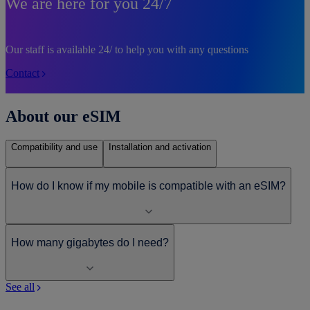
We are here for you 24/7
Our staff is available 24/ to help you with any questions
Contact
About our eSIM
Compatibility and use
Installation and activation
How do I know if my mobile is compatible with an eSIM?
How many gigabytes do I need?
See all