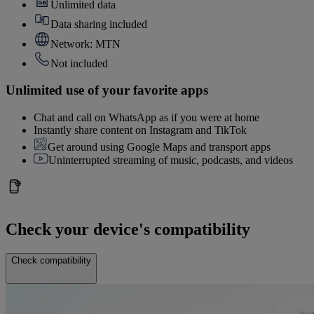
Unlimited data
Data sharing included
Network: MTN
Not included
Unlimited use of your favorite apps
Chat and call on WhatsApp as if you were at home
Instantly share content on Instagram and TikTok
Get around using Google Maps and transport apps
Uninterrupted streaming of music, podcasts, and videos
Check your device's compatibility
Check compatibility