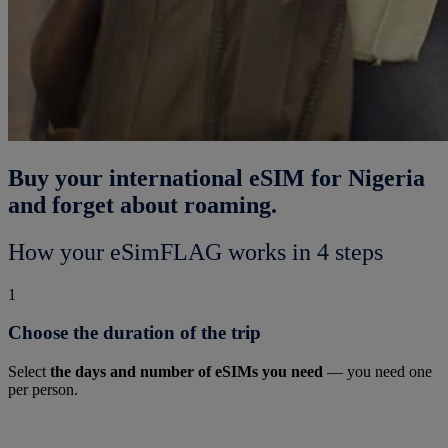
Buy your international eSIM for Nigeria
and forget about roaming.
How your eSimFLAG works in 4 steps
1
Choose the duration of the trip
Select
the days and number of eSIMs you need
— you need one
per person.