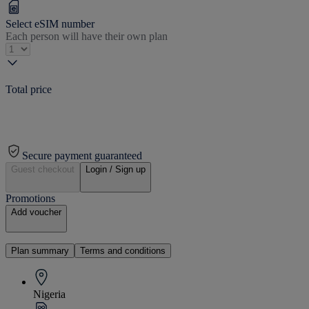
Select eSIM number
Each person will have their own plan
Total price
Secure payment guaranteed
Guest checkout
Login / Sign up
Promotions
Add voucher
Plan summary
Terms and conditions
Nigeria