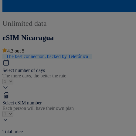
Unlimited data
eSIM Nicaragua
4.3
out
5
The best connection, backed by Telefónica
Select number of days
The more days, the better the rate
Select eSIM number
Each person will have their own plan
Total price