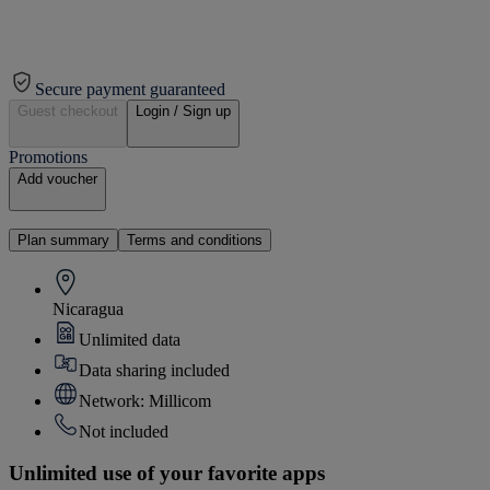
Secure payment guaranteed
Guest checkout
Login / Sign up
Promotions
Add voucher
Plan summary
Terms and conditions
Nicaragua
Unlimited data
Data sharing included
Network: Millicom
Not included
Unlimited use of your favorite apps