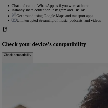
Chat and call on WhatsApp as if you were at home
Instantly share content on Instagram and TikTok
Get around using Google Maps and transport apps
Uninterrupted streaming of music, podcasts, and videos
Check your device's compatibility
Check compatibility