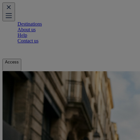
Destinations
About us
Help
Contact us
Access