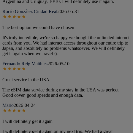
Argentina and Uruguay, 10/10. I will definitely use it again.
Rocío González Ciudad Real
2026-05-31
The best option we could have chosen
It's truly incredible, we're so happy we bought the unlimited internet
cards from you. We had internet access throughout our entire trip to
Japan, and absolutely no problems whatsoever. We will definitely
get it again when we travel :).
Fernando Reig Matthies
2026-05-10
Great service in the USA
The eSIM data service during my stay in the USA was perfect.
Good cover, good speeds and enough data.
Mario
2026-04-24
I will definitely get it again
I will definitely get it again on my next trip. We had a great