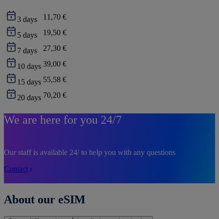
11,70 €
3
days
19,50 €
5
days
27,30 €
7
days
39,00 €
10
days
55,58 €
15
days
70,20 €
20
days
We are here for you 24/7
Our staff is available 24/ to help you with any questions
Contact
About our eSIM