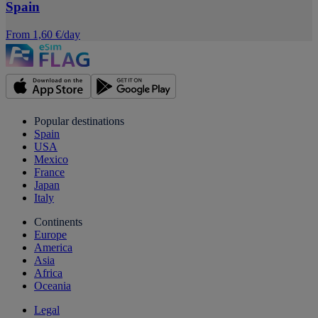
Spain
From 1,60 €/day
Popular destinations
Spain
USA
Mexico
France
Japan
Italy
Continents
Europe
America
Asia
Africa
Oceania
Legal