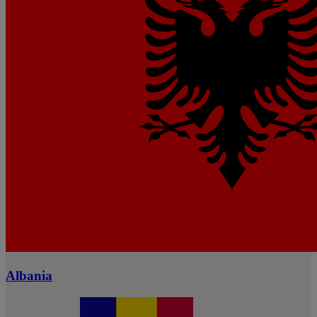
Albania