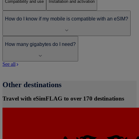
Compatibility and use
Installation and activation
How do I know if my mobile is compatible with an eSIM?
How many gigabytes do I need?
See all
Other destinations
Travel with eSimFLAG to over 170 destinations