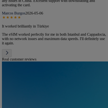
any issues in China. Excellent support with downloading and
activating the card.
Marcos Burgos
2026-05-06
It worked brilliantly in Türkiye
The eSIM worked perfectly for me in both Istanbul and Cappadocia,
with no network issues and maximum data speeds. I'll definitely use
it again.
Real customer reviews