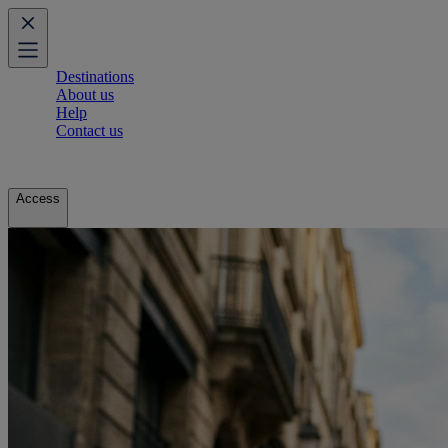
Destinations
About us
Help
Contact us
Access