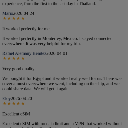
experience, from the first to the last day in Thailand.
Mario
2026-04-24
It worked perfectly for me.
It worked perfectly in Monterrey, Mexico. I stayed connected
everywhere. It was very helpful for my trip.
Rafael Alemany Benitez
2026-04-01
Very good quality
We bought it for Egypt and it worked really well for us. There was
cover almost everywhere we went, including on the ship, and we
could share data. We will get it again.
Eloy
2026-04-20
Excellent eSiM
Excellent eSIM with no data limit and a VPN that worked without