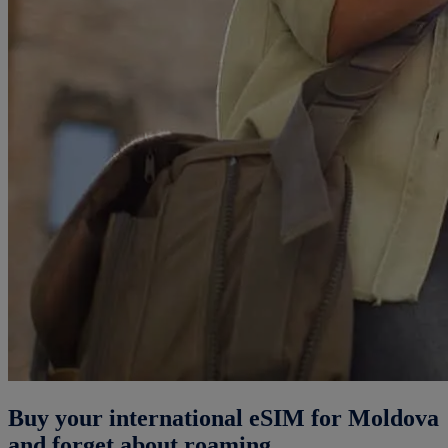
Buy your international eSIM for Moldova
and forget about roaming.