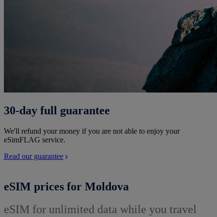
30-day full guarantee
We'll refund your money if you are not able to enjoy your
eSimFLAG service.
Read our guarantee
eSIM prices for Moldova
eSIM for unlimited data while you travel