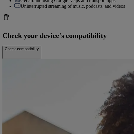
Get around using Google Maps and transport apps
Uninterrupted streaming of music, podcasts, and videos
Check your device's compatibility
Check compatibility