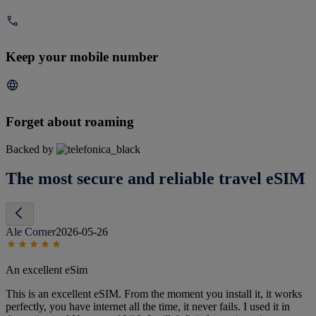
Keep your mobile number
Forget about roaming
Backed by
The most secure and reliable travel eSIM
Ale Corner
2026-05-26
An excellent eSim
This is an excellent eSIM. From the moment you install it, it works
perfectly, you have internet all the time, it never fails. I used it in