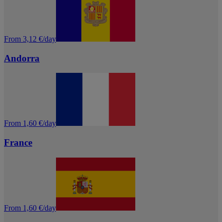
From 3,12 €/day
Andorra
From 1,60 €/day
France
From 1,60 €/day