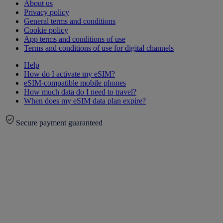
About us
Privacy policy
General terms and conditions
Cookie policy
App terms and conditions of use
Terms and conditions of use for digital channels
Help
How do I activate my eSIM?
eSIM-compatible mobile phones
How much data do I need to travel?
When does my eSIM data plan expire?
Secure payment guaranteed