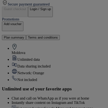
Secure payment guaranteed
Guest checkout
Login / Sign up
Promotions
Add voucher
Plan summary
Terms and conditions
Moldova
Unlimited data
Data sharing included
Network: Orange
Not included
Unlimited use of your favorite apps
Chat and call on WhatsApp as if you were at home
Instantly share content on Instagram and TikTok