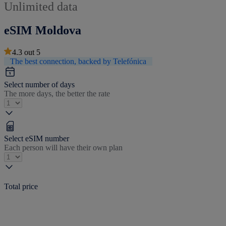
Unlimited data
eSIM Moldova
4.3
out
5
The best connection, backed by Telefónica
Select number of days
The more days, the better the rate
Select eSIM number
Each person will have their own plan
Total price