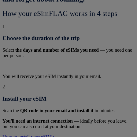
How your eSimFLAG works in 4 steps
1
Choose the duration of the trip
Select
the days and number of eSIMs you need
— you need one
per person.
You will receive your eSIM instantly in your email.
2
Install your eSIM
Scan the
QR code in your email and install it
in minutes.
You'll need an internet connection
— ideally before you leave,
but you can also do it at your destination.
How to install your eSIM