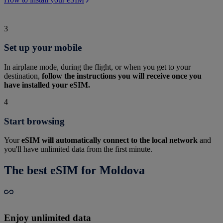
3
Set up your mobile
In airplane mode, during the flight, or when you get to your
destination,
follow the instructions you will receive once you
have installed your eSIM.
4
Start browsing
Your
eSIM will automatically connect to the local network
and
you'll have unlimited data from the first minute.
The best eSIM for Moldova
Enjoy unlimited data