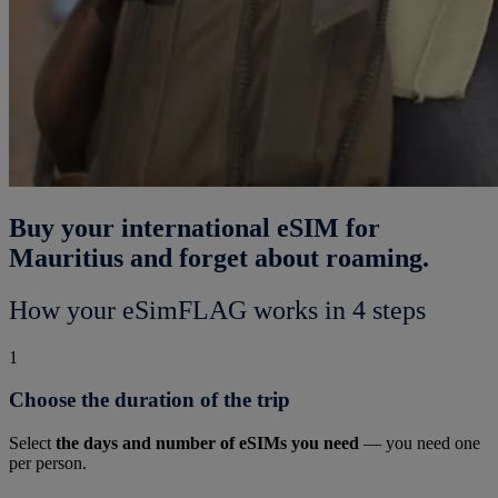
Buy your international eSIM for
Mauritius and forget about roaming.
How your eSimFLAG works in 4 steps
1
Choose the duration of the trip
Select
the days and number of eSIMs you need
— you need one
per person.