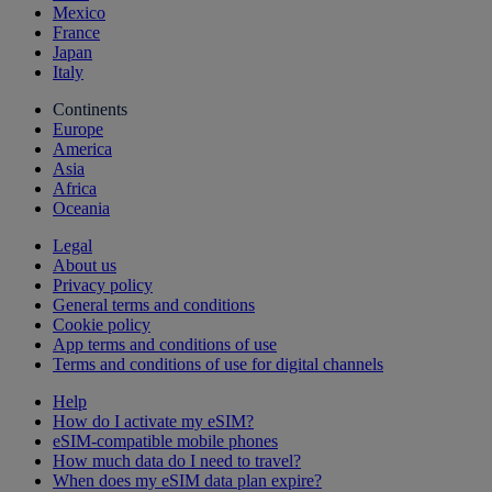
Mexico
France
Japan
Italy
Continents
Europe
America
Asia
Africa
Oceania
Legal
About us
Privacy policy
General terms and conditions
Cookie policy
App terms and conditions of use
Terms and conditions of use for digital channels
Help
How do I activate my eSIM?
eSIM-compatible mobile phones
How much data do I need to travel?
When does my eSIM data plan expire?