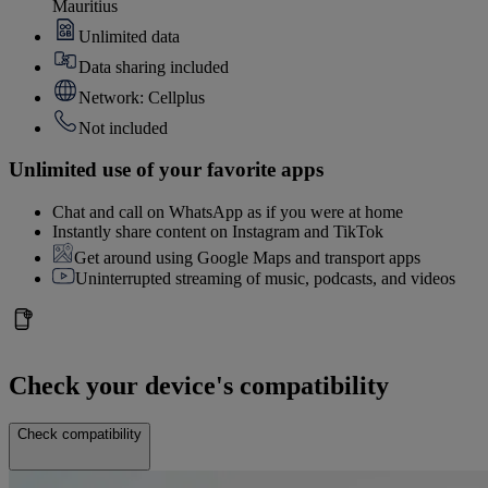
Mauritius
Unlimited data
Data sharing included
Network: Cellplus
Not included
Unlimited use of your favorite apps
Chat and call on WhatsApp as if you were at home
Instantly share content on Instagram and TikTok
Get around using Google Maps and transport apps
Uninterrupted streaming of music, podcasts, and videos
Check your device's compatibility
Check compatibility