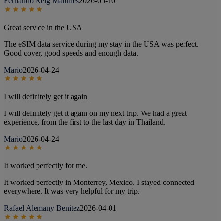
Fernando Reig Matthies
2026-05-10
Great service in the USA
The eSIM data service during my stay in the USA was perfect.
Good cover, good speeds and enough data.
Mario
2026-04-24
I will definitely get it again
I will definitely get it again on my next trip. We had a great
experience, from the first to the last day in Thailand.
Mario
2026-04-24
It worked perfectly for me.
It worked perfectly in Monterrey, Mexico. I stayed connected
everywhere. It was very helpful for my trip.
Rafael Alemany Benitez
2026-04-01