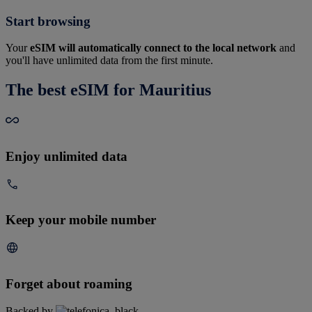
Start browsing
Your
eSIM will automatically connect to the local network
and
you'll have unlimited data from the first minute.
The best eSIM for Mauritius
Enjoy unlimited data
Keep your mobile number
Forget about roaming
Backed by