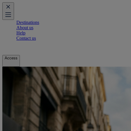
Destinations
About us
Help
Contact us
Access