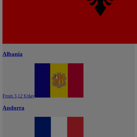
Albania
From 3,12 €/day
Andorra