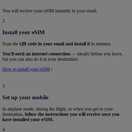
You will receive your eSIM instantly in your email.
2
Install your eSIM
Scan the
QR code in your email and install it
in minutes.
You'll need an internet connection
— ideally before you leave,
but you can also do it at your destination.
How to install your eSIM
3
Set up your mobile
In airplane mode, during the flight, or when you get to your
destination,
follow the instructions you will receive once you
have installed your eSIM.
4