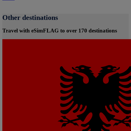
Other destinations
Travel with eSimFLAG to over 170 destinations