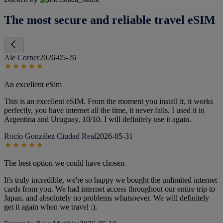
The most secure and reliable travel eSIM
Ale Corner
2026-05-26
An excellent eSim
This is an excellent eSIM. From the moment you install it, it works
perfectly, you have internet all the time, it never fails. I used it in
Argentina and Uruguay, 10/10. I will definitely use it again.
Rocío González Ciudad Real
2026-05-31
The best option we could have chosen
It's truly incredible, we're so happy we bought the unlimited internet
cards from you. We had internet access throughout our entire trip to
Japan, and absolutely no problems whatsoever. We will definitely
get it again when we travel :).