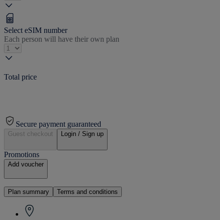
Select eSIM number
Each person will have their own plan
Total price
Secure payment guaranteed
Guest checkout
Login / Sign up
Promotions
Add voucher
Plan summary
Terms and conditions