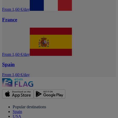
From 1,60 €/day
France
From 1,60 €/day
Spain
From 1,60 €/day
Popular destinations
Spain
USA