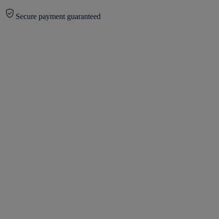
Secure payment guaranteed