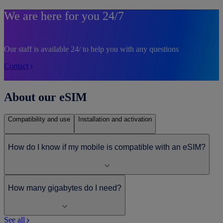
We are here for you 24/7
Our staff is available 24/ to help you with any questions
Contact
About our eSIM
Compatibility and use
Installation and activation
How do I know if my mobile is compatible with an eSIM?
How many gigabytes do I need?
See all