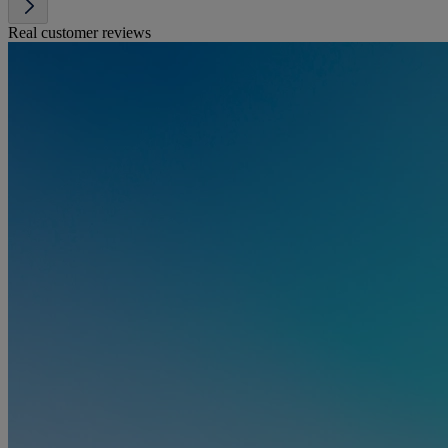
Real customer reviews