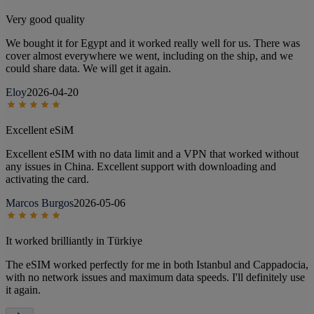
Very good quality
We bought it for Egypt and it worked really well for us. There was
cover almost everywhere we went, including on the ship, and we
could share data. We will get it again.
Eloy
2026-04-20
Excellent eSiM
Excellent eSIM with no data limit and a VPN that worked without
any issues in China. Excellent support with downloading and
activating the card.
Marcos Burgos
2026-05-06
It worked brilliantly in Türkiye
The eSIM worked perfectly for me in both Istanbul and Cappadocia,
with no network issues and maximum data speeds. I'll definitely use
it again.