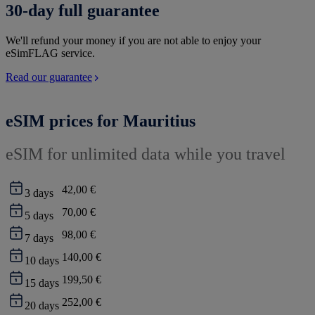
30-day full guarantee
We'll refund your money if you are not able to enjoy your
eSimFLAG service.
Read our guarantee
eSIM prices for Mauritius
eSIM for unlimited data while you travel
42,00 €
3
days
70,00 €
5
days
98,00 €
7
days
140,00 €
10
days
199,50 €
15
days
252,00 €
20
days