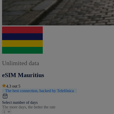
Unlimited data
eSIM Mauritius
4.3
out
5
The best connection, backed by Telefónica
Select number of days
The more days, the better the rate