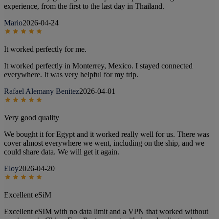
experience, from the first to the last day in Thailand.
Mario
2026-04-24
It worked perfectly for me.
It worked perfectly in Monterrey, Mexico. I stayed connected
everywhere. It was very helpful for my trip.
Rafael Alemany Benitez
2026-04-01
Very good quality
We bought it for Egypt and it worked really well for us. There was
cover almost everywhere we went, including on the ship, and we
could share data. We will get it again.
Eloy
2026-04-20
Excellent eSiM
Excellent eSIM with no data limit and a VPN that worked without