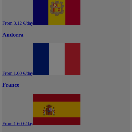
From 3,12 €/day
Andorra
From 1,60 €/day
France
From 1,60 €/day