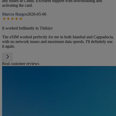
any issues in China. Excellent support with downloading and
activating the card.
Marcos Burgos
2026-05-06
It worked brilliantly in Türkiye
The eSIM worked perfectly for me in both Istanbul and Cappadocia,
with no network issues and maximum data speeds. I'll definitely use
it again.
Real customer reviews