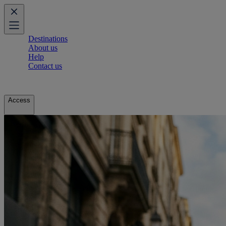
Destinations
About us
Help
Contact us
Access