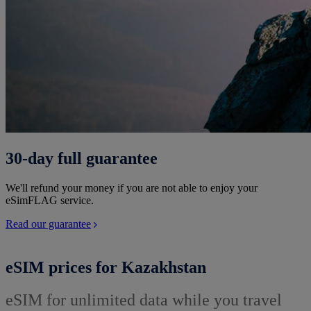
30-day full guarantee
We'll refund your money if you are not able to enjoy your
eSimFLAG service.
Read our guarantee
eSIM prices for Kazakhstan
eSIM for unlimited data while you travel