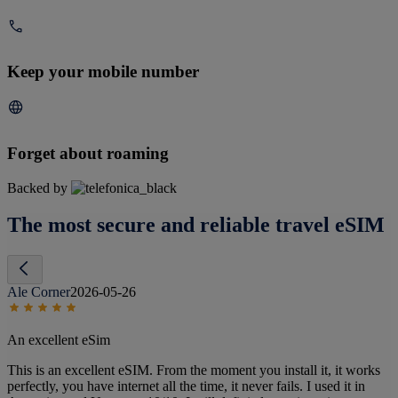
Keep your mobile number
Forget about roaming
Backed by
The most secure and reliable travel eSIM
Ale Corner
2026-05-26
An excellent eSim
This is an excellent eSIM. From the moment you install it, it works
perfectly, you have internet all the time, it never fails. I used it in