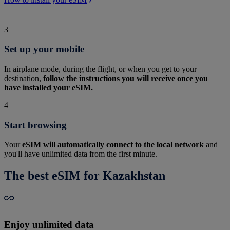
3
Set up your mobile
In airplane mode, during the flight, or when you get to your
destination,
follow the instructions you will receive once you
have installed your eSIM.
4
Start browsing
Your
eSIM will automatically connect to the local network
and
you'll have unlimited data from the first minute.
The best eSIM for Kazakhstan
Enjoy unlimited data