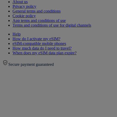
About us
Privacy policy
General terms and conditions
Cookie policy
App terms and conditions of use
Terms and conditions of use for digital channels
Help
How do I activate my eSIM?
eSIM-compatible mobile phones
How much data do I need to travel?
When does my eSIM data plan expire?
Secure payment guaranteed