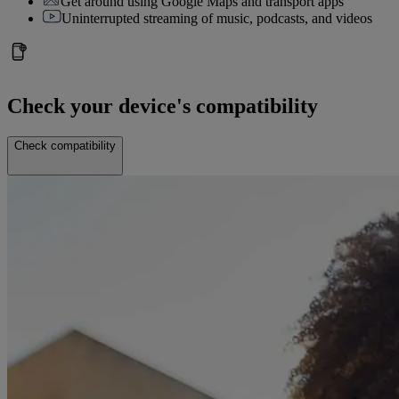
Get around using Google Maps and transport apps
Uninterrupted streaming of music, podcasts, and videos
Check your device's compatibility
Check compatibility