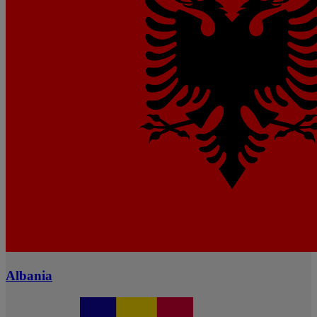
Albania