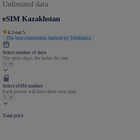
Unlimited data
eSIM Kazakhstan
4.3
out
5
The best connection, backed by Telefónica
Select number of days
The more days, the better the rate
Select eSIM number
Each person will have their own plan
Total price