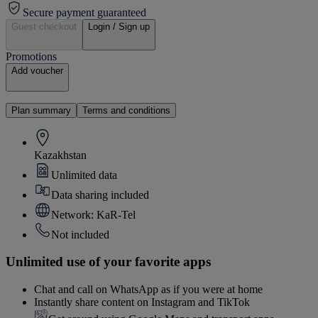
Secure payment guaranteed
Guest checkout
Login / Sign up
Promotions
Add voucher
Plan summary
Terms and conditions
Kazakhstan
Unlimited data
Data sharing included
Network: KaR-Tel
Not included
Unlimited use of your favorite apps
Chat and call on WhatsApp as if you were at home
Instantly share content on Instagram and TikTok