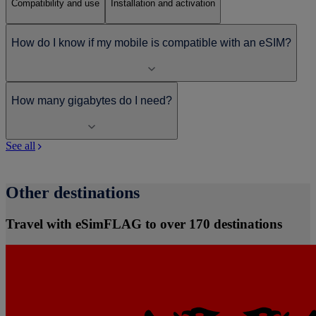
Compatibility and use
Installation and activation
How do I know if my mobile is compatible with an eSIM?
How many gigabytes do I need?
See all
Other destinations
Travel with eSimFLAG to over 170 destinations