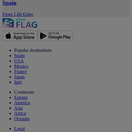
Spain
From 1,60 €/day
Popular destinations
Spain
USA
Mexico
France
Japan
Italy
Continents
Europe
America
Asia
Africa
Oceania
Legal