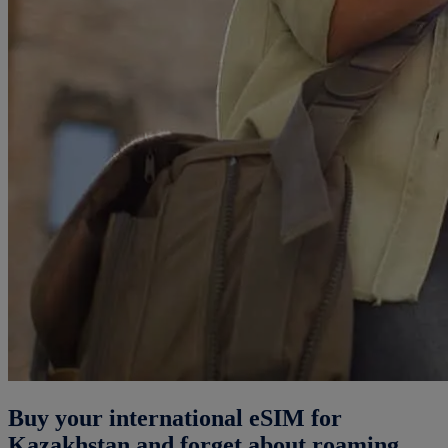
Buy your international eSIM for
Kazakhstan and forget about roaming.