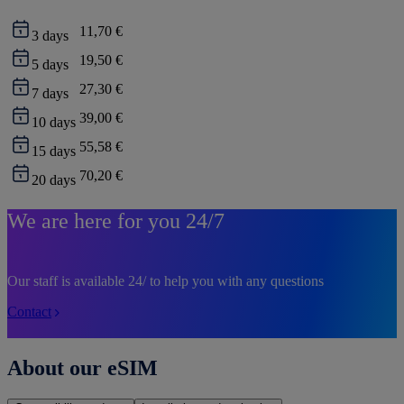
11,70 €
3
days
19,50 €
5
days
27,30 €
7
days
39,00 €
10
days
55,58 €
15
days
70,20 €
20
days
We are here for you 24/7
Our staff is available 24/ to help you with any questions
Contact
About our eSIM