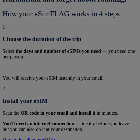
How your eSimFLAG works in 4 steps
1
Choose the duration of the trip
Select
the days and number of eSIMs you need
— you need one
per person.
You will receive your eSIM instantly in your email.
2
Install your eSIM
Scan the
QR code in your email and install it
in minutes.
You'll need an internet connection
— ideally before you leave,
but you can also do it at your destination.
How to install your eSIM