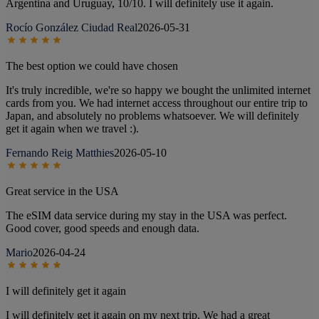
Argentina and Uruguay, 10/10. I will definitely use it again.
Rocío González Ciudad Real
2026-05-31
The best option we could have chosen
It's truly incredible, we're so happy we bought the unlimited internet
cards from you. We had internet access throughout our entire trip to
Japan, and absolutely no problems whatsoever. We will definitely
get it again when we travel :).
Fernando Reig Matthies
2026-05-10
Great service in the USA
The eSIM data service during my stay in the USA was perfect.
Good cover, good speeds and enough data.
Mario
2026-04-24
I will definitely get it again
I will definitely get it again on my next trip. We had a great