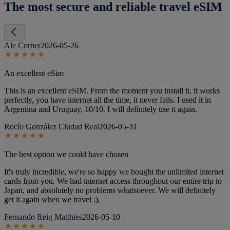
The most secure and reliable travel eSIM
Ale Corner
2026-05-26
An excellent eSim
This is an excellent eSIM. From the moment you install it, it works
perfectly, you have internet all the time, it never fails. I used it in
Argentina and Uruguay, 10/10. I will definitely use it again.
Rocío González Ciudad Real
2026-05-31
The best option we could have chosen
It's truly incredible, we're so happy we bought the unlimited internet
cards from you. We had internet access throughout our entire trip to
Japan, and absolutely no problems whatsoever. We will definitely
get it again when we travel :).
Fernando Reig Matthies
2026-05-10