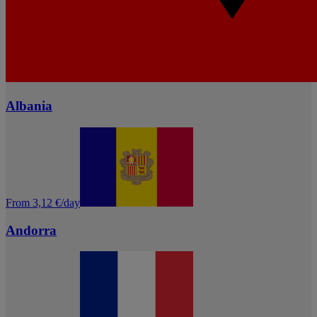
Albania
From 3,12 €/day
Andorra