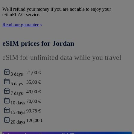
We'll refund your money if you are not able to enjoy your
eSimFLAG service.
Read our guarantee
eSIM prices for Jordan
eSIM for unlimited data while you travel
21,00 €
3
days
35,00 €
5
days
49,00 €
7
days
70,00 €
10
days
99,75 €
15
days
126,00 €
20
days