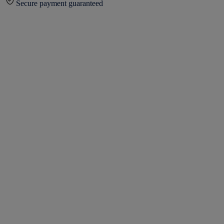
Secure payment guaranteed