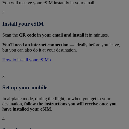
You will receive your eSIM instantly in your email.
2
Install your eSIM
Scan the
QR code in your email and install it
in minutes.
You'll need an internet connection
— ideally before you leave,
but you can also do it at your destination.
How to install your eSIM
3
Set up your mobile
In airplane mode, during the flight, or when you get to your
destination,
follow the instructions you will receive once you
have installed your eSIM.
4