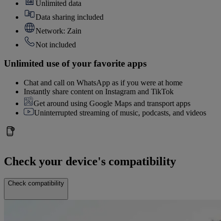
Unlimited data
Data sharing included
Network: Zain
Not included
Unlimited use of your favorite apps
Chat and call on WhatsApp as if you were at home
Instantly share content on Instagram and TikTok
Get around using Google Maps and transport apps
Uninterrupted streaming of music, podcasts, and videos
Check your device's compatibility
Check compatibility