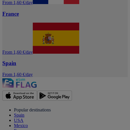
From 1,60 €/day
France
From 1,60 €/day
Spain
From 1,60 €/day
Popular destinations
Spain
USA
Mexico