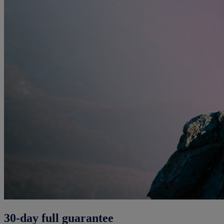
30-day full guarantee