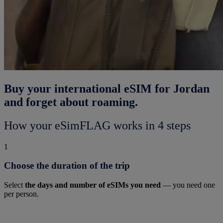
Buy your international eSIM for Jordan
and forget about roaming.
How your eSimFLAG works in 4 steps
1
Choose the duration of the trip
Select
the days and number of eSIMs you need
— you need one
per person.