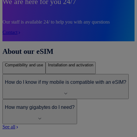
We are here for you 24/7
Our staff is available 24/ to help you with any questions
Contact
About our eSIM
Compatibility and use
Installation and activation
How do I know if my mobile is compatible with an eSIM?
How many gigabytes do I need?
See all