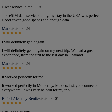
Great service in the USA
The eSIM data service during my stay in the USA was perfect.
Good cover, good speeds and enough data.
Mario
2026-04-24
I will definitely get it again
I will definitely get it again on my next trip. We had a great
experience, from the first to the last day in Thailand.
Mario
2026-04-24
It worked perfectly for me.
It worked perfectly in Monterrey, Mexico. I stayed connected
everywhere. It was very helpful for my trip.
Rafael Alemany Benitez
2026-04-01