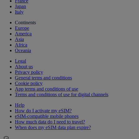
France
Japan
Italy
Continents
Europe
America
Asia
Africa
Oceania
Legal
About us
Privacy policy
General terms and conditions
Cookie policy
App terms and conditions of use
Terms and conditions of use for digital channels
Help
How do I activate my eSIM?
eSIM-compatible mobile phones
How much data do I need to travel?
When does my eSIM data plan expire?