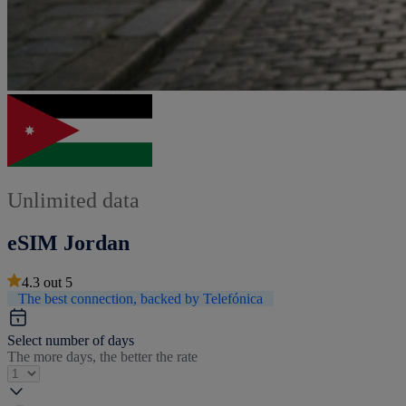
Unlimited data
eSIM Jordan
4.3
out
5
The best connection, backed by Telefónica
Select number of days
The more days, the better the rate