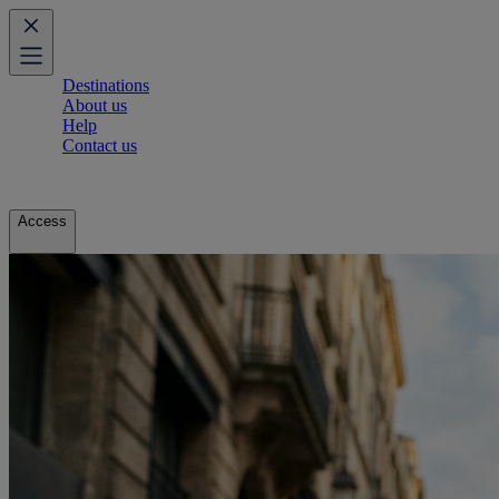
Destinations
About us
Help
Contact us
Access