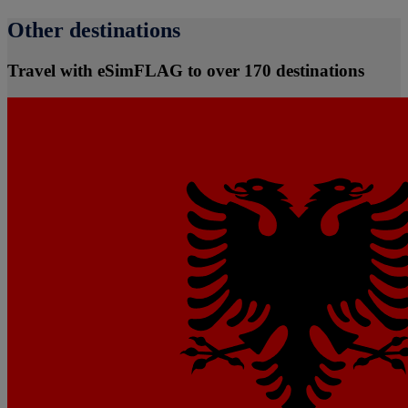
Other destinations
Travel with eSimFLAG to over 170 destinations