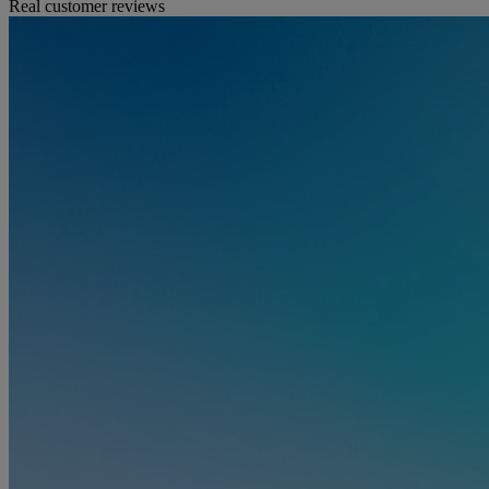
Real customer reviews