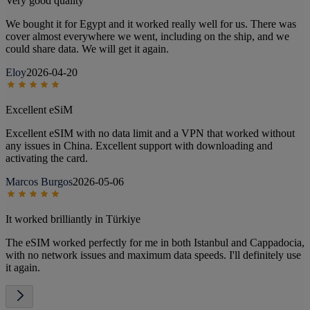
Very good quality
We bought it for Egypt and it worked really well for us. There was
cover almost everywhere we went, including on the ship, and we
could share data. We will get it again.
Eloy
2026-04-20
Excellent eSiM
Excellent eSIM with no data limit and a VPN that worked without
any issues in China. Excellent support with downloading and
activating the card.
Marcos Burgos
2026-05-06
It worked brilliantly in Türkiye
The eSIM worked perfectly for me in both Istanbul and Cappadocia,
with no network issues and maximum data speeds. I'll definitely use
it again.