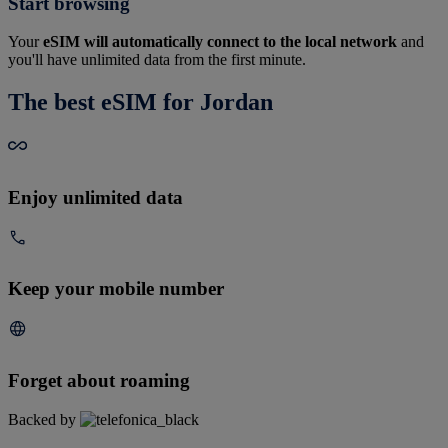
Start browsing
Your
eSIM will automatically connect to the local network
and
you'll have unlimited data from the first minute.
The best eSIM for Jordan
Enjoy unlimited data
Keep your mobile number
Forget about roaming
Backed by