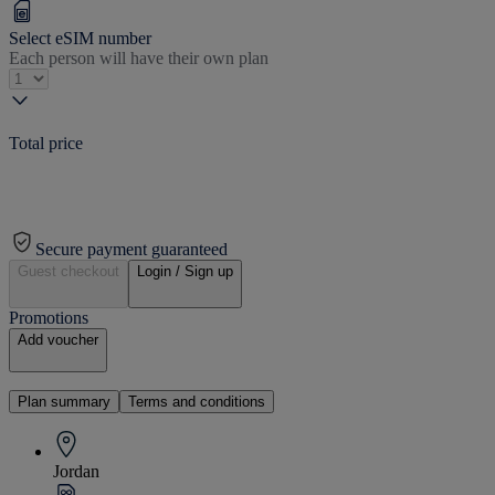
Select eSIM number
Each person will have their own plan
Total price
Secure payment guaranteed
Guest checkout
Login / Sign up
Promotions
Add voucher
Plan summary
Terms and conditions
Jordan