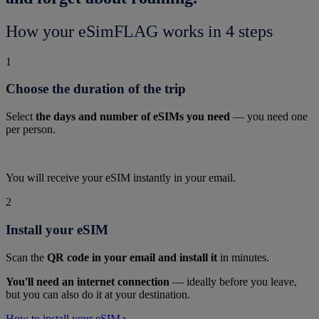
How your eSimFLAG works in 4 steps
1
Choose the duration of the trip
Select
the days and number of eSIMs you need
— you need one
per person.
You will receive your eSIM instantly in your email.
2
Install your eSIM
Scan the
QR code in your email and install it
in minutes.
You'll need an internet connection
— ideally before you leave,
but you can also do it at your destination.
How to install your eSIM