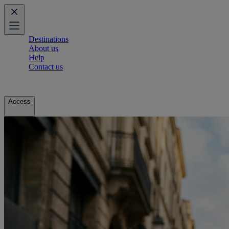
Destinations
About us
Help
Contact us
Access