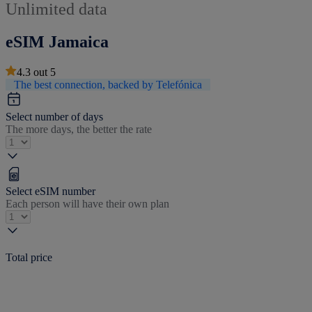
Unlimited data
eSIM Jamaica
4.3
out
5
The best connection, backed by Telefónica
Select number of days
The more days, the better the rate
Select eSIM number
Each person will have their own plan
Total price