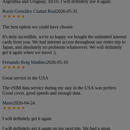
Argentina and Uruguay, 10/10. I will definitely use it again.
Rocío González Ciudad Real
2026-05-31
The best option we could have chosen
It's truly incredible, we're so happy we bought the unlimited internet
cards from you. We had internet access throughout our entire trip to
Japan, and absolutely no problems whatsoever. We will definitely
get it again when we travel :).
Fernando Reig Matthies
2026-05-10
Great service in the USA
The eSIM data service during my stay in the USA was perfect.
Good cover, good speeds and enough data.
Mario
2026-04-24
I will definitely get it again
I will definitely get it again on my next trip. We had a great