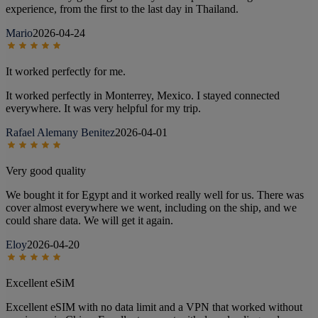
experience, from the first to the last day in Thailand.
Mario
2026-04-24
It worked perfectly for me.
It worked perfectly in Monterrey, Mexico. I stayed connected
everywhere. It was very helpful for my trip.
Rafael Alemany Benitez
2026-04-01
Very good quality
We bought it for Egypt and it worked really well for us. There was
cover almost everywhere we went, including on the ship, and we
could share data. We will get it again.
Eloy
2026-04-20
Excellent eSiM
Excellent eSIM with no data limit and a VPN that worked without