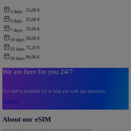
15,00 €
3
days
25,00 €
5
days
35,00 €
7
days
50,00 €
10
days
71,25 €
15
days
90,00 €
20
days
We are here for you 24/7
Our staff is available 24/ to help you with any questions
Contact
About our eSIM