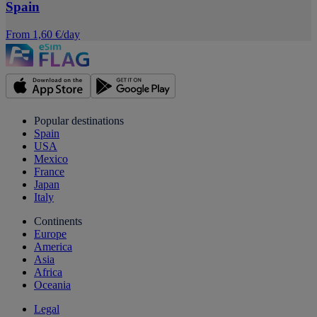
Spain
From 1,60 €/day
Popular destinations
Spain
USA
Mexico
France
Japan
Italy
Continents
Europe
America
Asia
Africa
Oceania
Legal