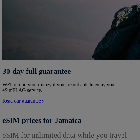
30-day full guarantee
We'll refund your money if you are not able to enjoy your
eSimFLAG service.
Read our guarantee
eSIM prices for Jamaica
eSIM for unlimited data while you travel