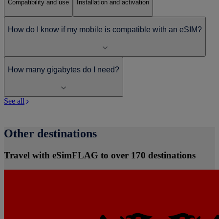
Compatibility and use
Installation and activation
How do I know if my mobile is compatible with an eSIM?
How many gigabytes do I need?
See all
Other destinations
Travel with eSimFLAG to over 170 destinations