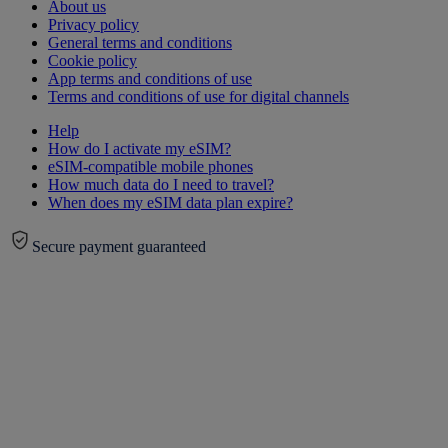
About us
Privacy policy
General terms and conditions
Cookie policy
App terms and conditions of use
Terms and conditions of use for digital channels
Help
How do I activate my eSIM?
eSIM-compatible mobile phones
How much data do I need to travel?
When does my eSIM data plan expire?
Secure payment guaranteed