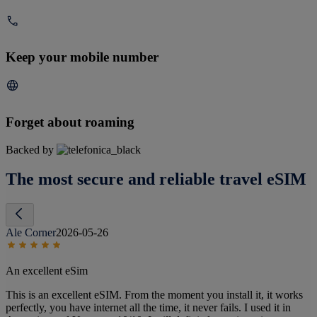
Keep your mobile number
Forget about roaming
Backed by
The most secure and reliable travel eSIM
Ale Corner
2026-05-26
An excellent eSim
This is an excellent eSIM. From the moment you install it, it works
perfectly, you have internet all the time, it never fails. I used it in