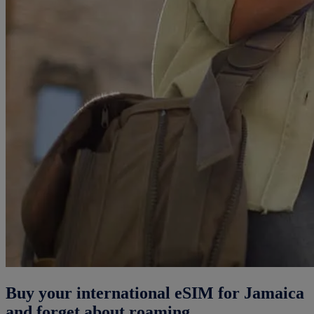
Buy your international eSIM for Jamaica
and forget about roaming.