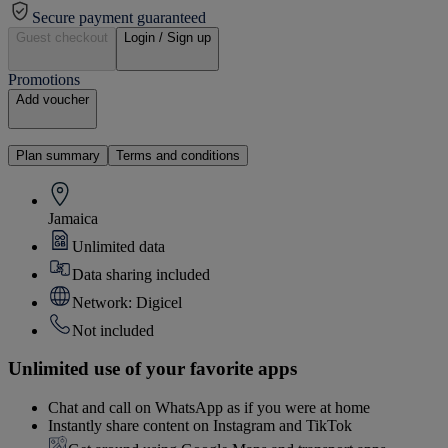
Secure payment guaranteed
Guest checkout
Login / Sign up
Promotions
Add voucher
Plan summary
Terms and conditions
Jamaica
Unlimited data
Data sharing included
Network: Digicel
Not included
Unlimited use of your favorite apps
Chat and call on WhatsApp as if you were at home
Instantly share content on Instagram and TikTok