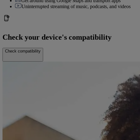
Get around using Google Maps and transport apps
Uninterrupted streaming of music, podcasts, and videos
Check your device's compatibility
Check compatibility