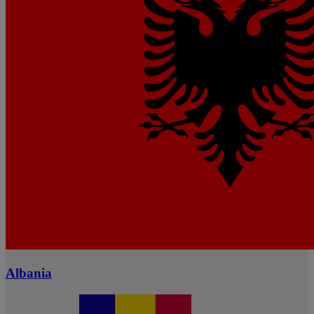
Albania