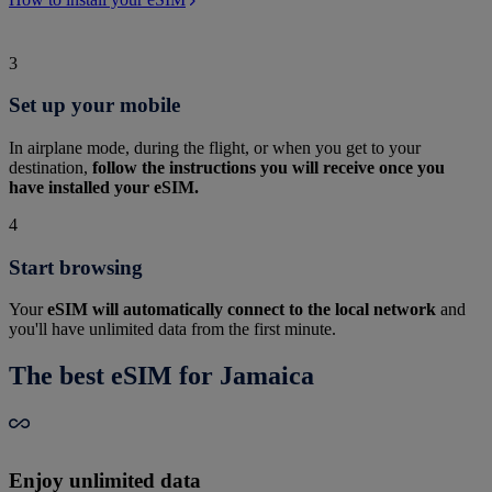
3
Set up your mobile
In airplane mode, during the flight, or when you get to your
destination,
follow the instructions you will receive once you
have installed your eSIM.
4
Start browsing
Your
eSIM will automatically connect to the local network
and
you'll have unlimited data from the first minute.
The best eSIM for Jamaica
Enjoy unlimited data