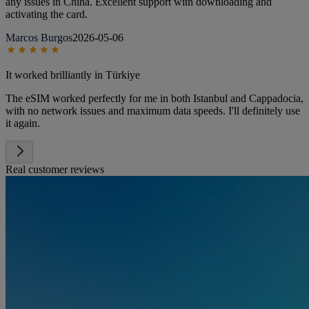
any issues in China. Excellent support with downloading and
activating the card.
Marcos Burgos
2026-05-06
It worked brilliantly in Türkiye
The eSIM worked perfectly for me in both Istanbul and Cappadocia,
with no network issues and maximum data speeds. I'll definitely use
it again.
Real customer reviews