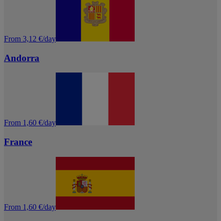
From 3,12 €/day
Andorra
From 1,60 €/day
France
From 1,60 €/day