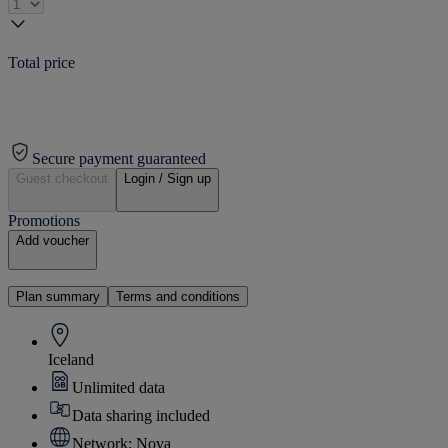
Total price
Secure payment guaranteed
Guest checkout
Login / Sign up
Promotions
Add voucher
Plan summary
Terms and conditions
Iceland
Unlimited data
Data sharing included
Network: Nova