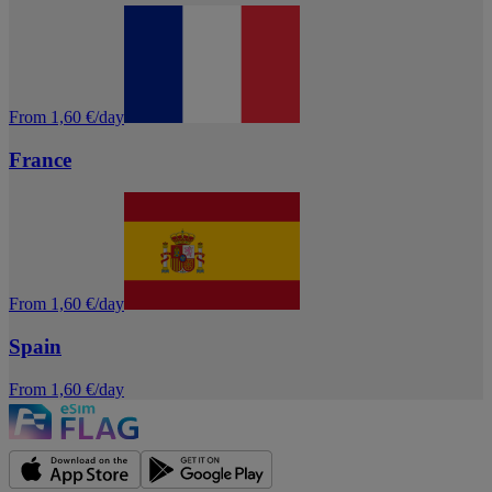
From 1,60 €/day
France
From 1,60 €/day
Spain
From 1,60 €/day