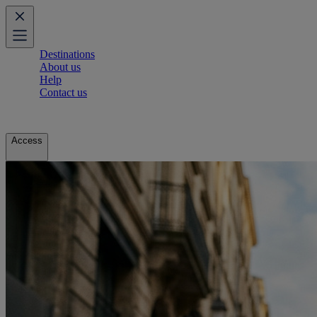
Destinations
About us
Help
Contact us
Access