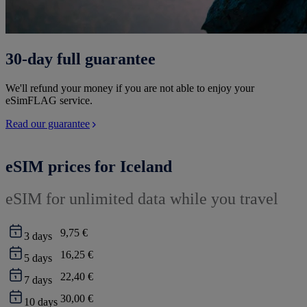
30-day full guarantee
We'll refund your money if you are not able to enjoy your
eSimFLAG service.
Read our guarantee
eSIM prices for Iceland
eSIM for unlimited data while you travel
9,75 €
3
days
16,25 €
5
days
22,40 €
7
days
30,00 €
10
days