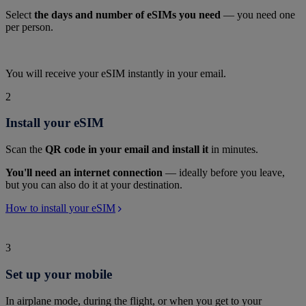
Select
the days and number of eSIMs you need
— you need one
per person.
You will receive your eSIM instantly in your email.
2
Install your eSIM
Scan the
QR code in your email and install it
in minutes.
You'll need an internet connection
— ideally before you leave,
but you can also do it at your destination.
How to install your eSIM
3
Set up your mobile
In airplane mode, during the flight, or when you get to your