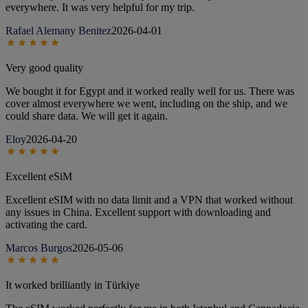
everywhere. It was very helpful for my trip.
Rafael Alemany Benitez
2026-04-01
Very good quality
We bought it for Egypt and it worked really well for us. There was
cover almost everywhere we went, including on the ship, and we
could share data. We will get it again.
Eloy
2026-04-20
Excellent eSiM
Excellent eSIM with no data limit and a VPN that worked without
any issues in China. Excellent support with downloading and
activating the card.
Marcos Burgos
2026-05-06
It worked brilliantly in Türkiye