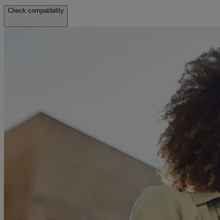
Check compatibility