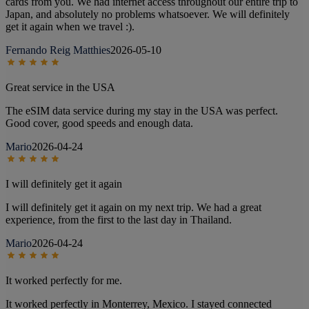
cards from you. We had internet access throughout our entire trip to
Japan, and absolutely no problems whatsoever. We will definitely
get it again when we travel :).
Fernando Reig Matthies
2026-05-10
Great service in the USA
The eSIM data service during my stay in the USA was perfect.
Good cover, good speeds and enough data.
Mario
2026-04-24
I will definitely get it again
I will definitely get it again on my next trip. We had a great
experience, from the first to the last day in Thailand.
Mario
2026-04-24
It worked perfectly for me.
It worked perfectly in Monterrey, Mexico. I stayed connected