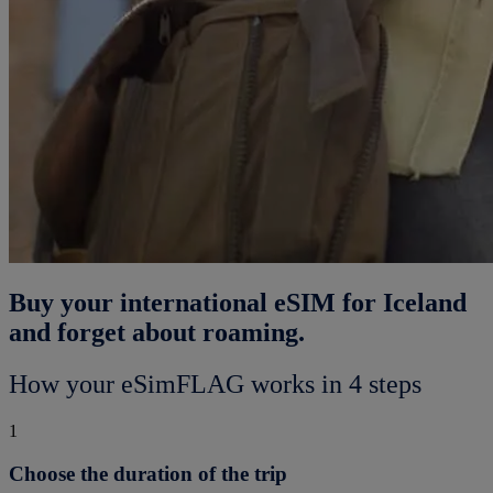
Buy your international eSIM for Iceland
and forget about roaming.
How your eSimFLAG works in 4 steps
1
Choose the duration of the trip