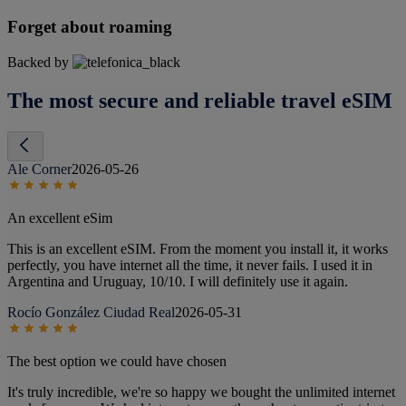
Forget about roaming
Backed by
The most secure and reliable travel eSIM
Ale Corner
2026-05-26
An excellent eSim
This is an excellent eSIM. From the moment you install it, it works
perfectly, you have internet all the time, it never fails. I used it in
Argentina and Uruguay, 10/10. I will definitely use it again.
Rocío González Ciudad Real
2026-05-31
The best option we could have chosen
It's truly incredible, we're so happy we bought the unlimited internet