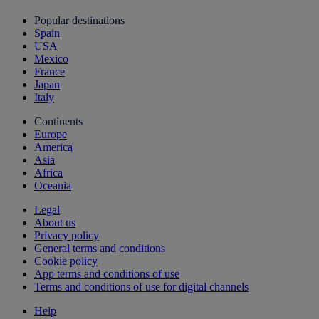
Popular destinations
Spain
USA
Mexico
France
Japan
Italy
Continents
Europe
America
Asia
Africa
Oceania
Legal
About us
Privacy policy
General terms and conditions
Cookie policy
App terms and conditions of use
Terms and conditions of use for digital channels
Help