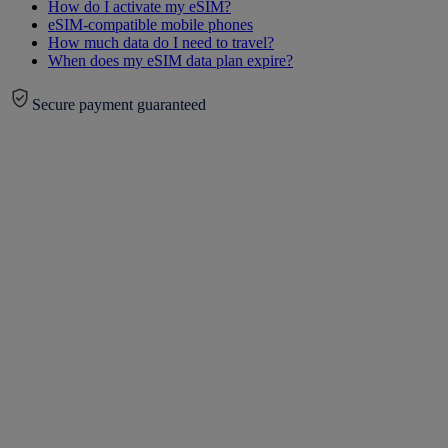
How do I activate my eSIM?
eSIM-compatible mobile phones
How much data do I need to travel?
When does my eSIM data plan expire?
Secure payment guaranteed