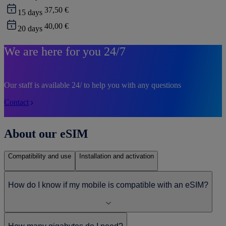
37,50 €
15
days
40,00 €
20
days
We are here for you 24/7
Our staff is available 24/ to help you with any questions
Contact
About our eSIM
Compatibility and use
Installation and activation
How do I know if my mobile is compatible with an eSIM?