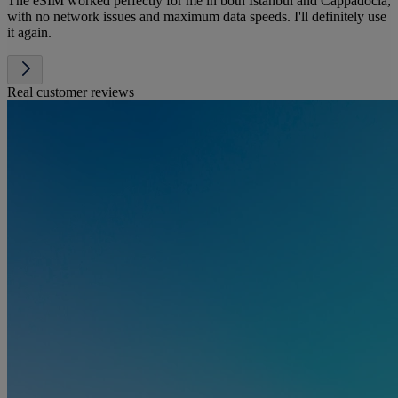
The eSIM worked perfectly for me in both Istanbul and Cappadocia,
with no network issues and maximum data speeds. I'll definitely use
it again.
Real customer reviews