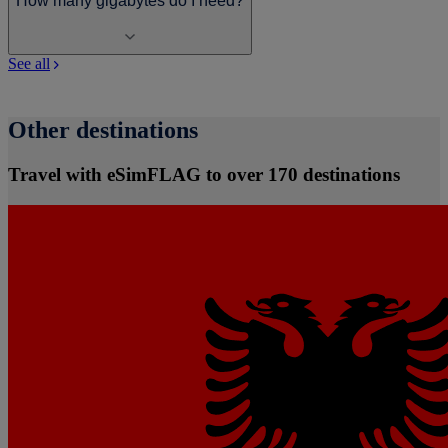
How many gigabytes do I need?
See all
Other destinations
Travel with eSimFLAG to over 170 destinations