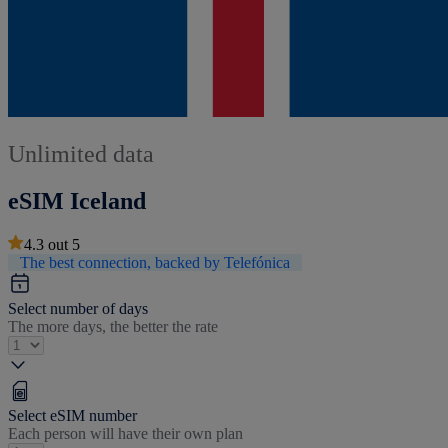
Unlimited data
eSIM Iceland
4.3
out
5
The best connection, backed by Telefónica
Select number of days
The more days, the better the rate
Select eSIM number
Each person will have their own plan