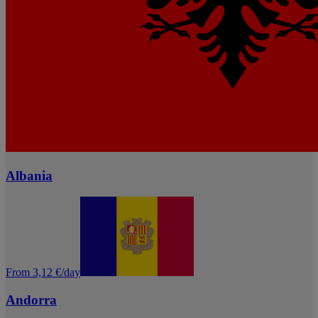
Albania
From 3,12 €/day
Andorra