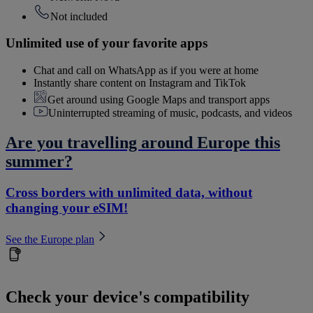
Not included
Unlimited use of your favorite apps
Chat and call on WhatsApp as if you were at home
Instantly share content on Instagram and TikTok
Get around using Google Maps and transport apps
Uninterrupted streaming of music, podcasts, and videos
Are you travelling around Europe this
summer?
Cross borders with unlimited data, without
changing your eSIM!
See the Europe plan
Check your device's compatibility