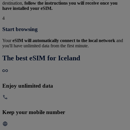
destination,
follow the instructions you will receive once you
have installed your eSIM.
4
Start browsing
Your
eSIM will automatically connect to the local network
and
you'll have unlimited data from the first minute.
The best eSIM for Iceland
Enjoy unlimited data
Keep your mobile number