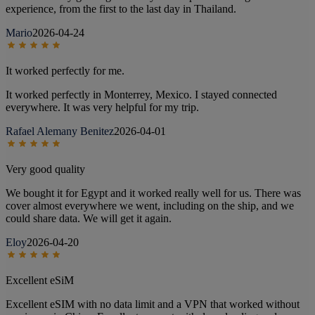
experience, from the first to the last day in Thailand.
Mario
2026-04-24
It worked perfectly for me.
It worked perfectly in Monterrey, Mexico. I stayed connected
everywhere. It was very helpful for my trip.
Rafael Alemany Benitez
2026-04-01
Very good quality
We bought it for Egypt and it worked really well for us. There was
cover almost everywhere we went, including on the ship, and we
could share data. We will get it again.
Eloy
2026-04-20
Excellent eSiM
Excellent eSIM with no data limit and a VPN that worked without