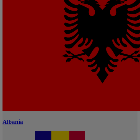
Albania