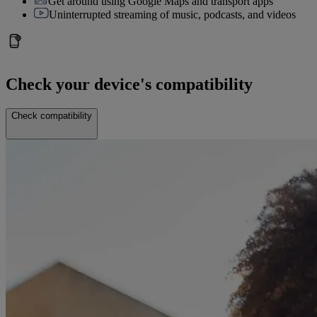
Get around using Google Maps and transport apps
Uninterrupted streaming of music, podcasts, and videos
Check your device's compatibility
Check compatibility