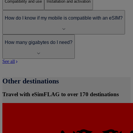
Compatibility and use
Installation and activation
How do I know if my mobile is compatible with an eSIM?
How many gigabytes do I need?
See all
Other destinations
Travel with eSimFLAG to over 170 destinations