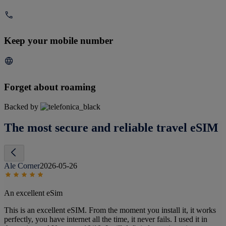
Keep your mobile number
Forget about roaming
Backed by
The most secure and reliable travel eSIM
Ale Corner
2026-05-26
An excellent eSim
This is an excellent eSIM. From the moment you install it, it works
perfectly, you have internet all the time, it never fails. I used it in