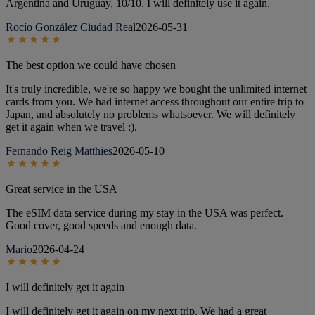
Argentina and Uruguay, 10/10. I will definitely use it again.
Rocío González Ciudad Real
2026-05-31
The best option we could have chosen
It's truly incredible, we're so happy we bought the unlimited internet
cards from you. We had internet access throughout our entire trip to
Japan, and absolutely no problems whatsoever. We will definitely
get it again when we travel :).
Fernando Reig Matthies
2026-05-10
Great service in the USA
The eSIM data service during my stay in the USA was perfect.
Good cover, good speeds and enough data.
Mario
2026-04-24
I will definitely get it again
I will definitely get it again on my next trip. We had a great