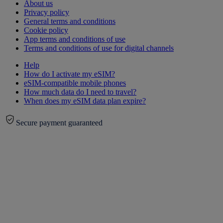
About us
Privacy policy
General terms and conditions
Cookie policy
App terms and conditions of use
Terms and conditions of use for digital channels
Help
How do I activate my eSIM?
eSIM-compatible mobile phones
How much data do I need to travel?
When does my eSIM data plan expire?
Secure payment guaranteed