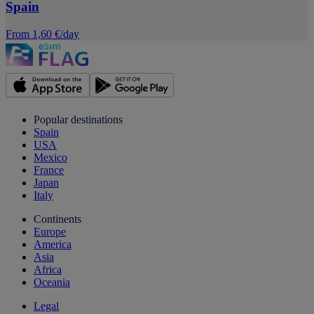
Spain
From 1,60 €/day
Popular destinations
Spain
USA
Mexico
France
Japan
Italy
Continents
Europe
America
Asia
Africa
Oceania
Legal