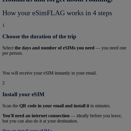
How your eSimFLAG works in 4 steps
1
Choose the duration of the trip
Select
the days and number of eSIMs you need
— you need one
per person.
You will receive your eSIM instantly in your email.
2
Install your eSIM
Scan the
QR code in your email and install it
in minutes.
You'll need an internet connection
— ideally before you leave,
but you can also do it at your destination.
How to install your eSIM