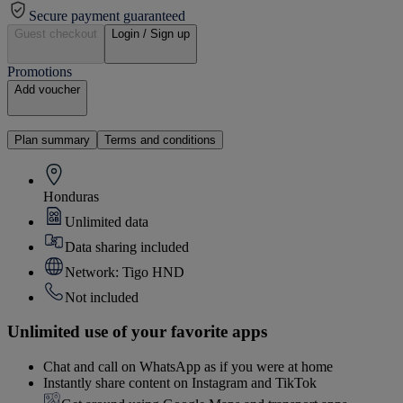
Secure payment guaranteed
Guest checkout
Login / Sign up
Promotions
Add voucher
Plan summary
Terms and conditions
Honduras
Unlimited data
Data sharing included
Network: Tigo HND
Not included
Unlimited use of your favorite apps
Chat and call on WhatsApp as if you were at home
Instantly share content on Instagram and TikTok