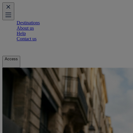
Destinations
About us
Help
Contact us
Access