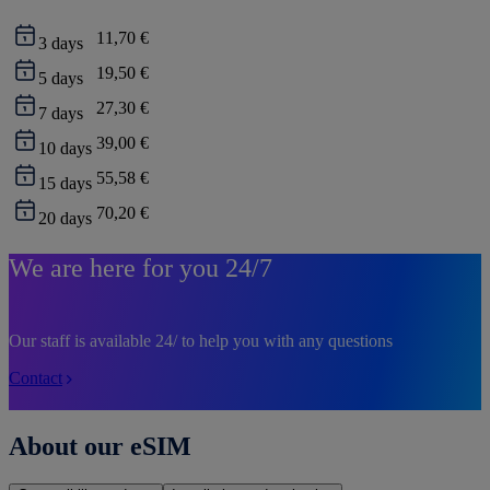
11,70 €
3
days
19,50 €
5
days
27,30 €
7
days
39,00 €
10
days
55,58 €
15
days
70,20 €
20
days
We are here for you 24/7
Our staff is available 24/ to help you with any questions
Contact
About our eSIM