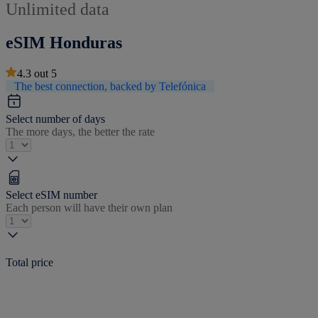
Unlimited data
eSIM Honduras
4.3
out
5
The best connection, backed by Telefónica
Select number of days
The more days, the better the rate
Select eSIM number
Each person will have their own plan
Total price