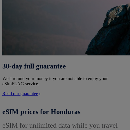
30-day full guarantee
We'll refund your money if you are not able to enjoy your
eSimFLAG service.
Read our guarantee
eSIM prices for Honduras
eSIM for unlimited data while you travel