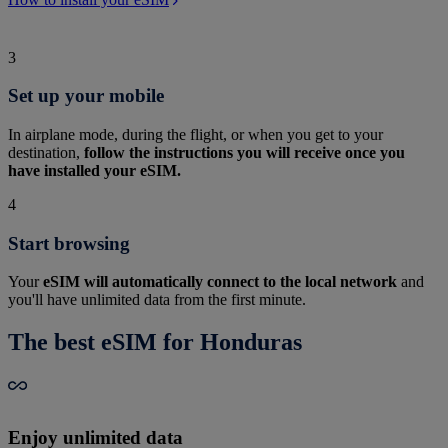
3
Set up your mobile
In airplane mode, during the flight, or when you get to your
destination,
follow the instructions you will receive once you
have installed your eSIM.
4
Start browsing
Your
eSIM will automatically connect to the local network
and
you'll have unlimited data from the first minute.
The best eSIM for Honduras
Enjoy unlimited data