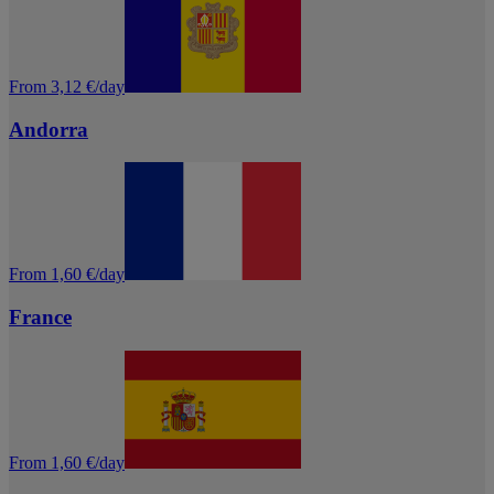
From 3,12 €/day
Andorra
From 1,60 €/day
France
From 1,60 €/day