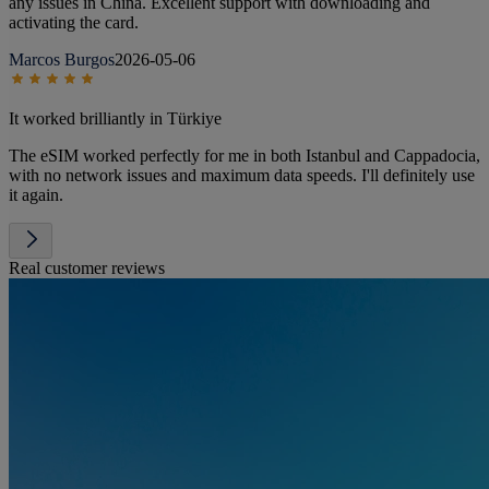
any issues in China. Excellent support with downloading and
activating the card.
Marcos Burgos
2026-05-06
It worked brilliantly in Türkiye
The eSIM worked perfectly for me in both Istanbul and Cappadocia,
with no network issues and maximum data speeds. I'll definitely use
it again.
Real customer reviews