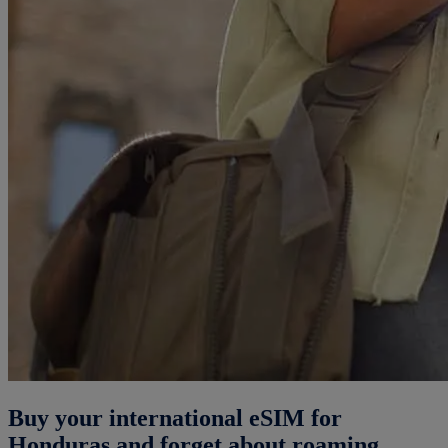
Buy your international eSIM for
Honduras and forget about roaming.