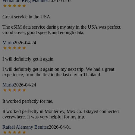
Fernando Reig Matthies
2026-05-10
Great service in the USA
The eSIM data service during my stay in the USA was perfect.
Good cover, good speeds and enough data.
Mario
2026-04-24
I will definitely get it again
I will definitely get it again on my next trip. We had a great
experience, from the first to the last day in Thailand.
Mario
2026-04-24
It worked perfectly for me.
It worked perfectly in Monterrey, Mexico. I stayed connected
everywhere. It was very helpful for my trip.
Rafael Alemany Benitez
2026-04-01