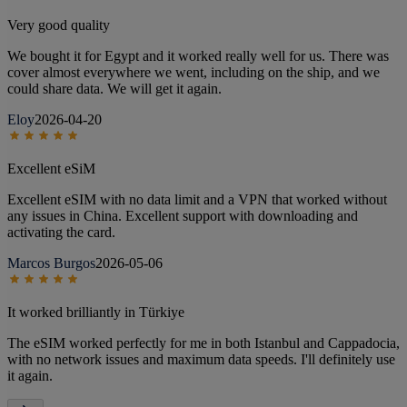
Very good quality
We bought it for Egypt and it worked really well for us. There was
cover almost everywhere we went, including on the ship, and we
could share data. We will get it again.
Eloy
2026-04-20
Excellent eSiM
Excellent eSIM with no data limit and a VPN that worked without
any issues in China. Excellent support with downloading and
activating the card.
Marcos Burgos
2026-05-06
It worked brilliantly in Türkiye
The eSIM worked perfectly for me in both Istanbul and Cappadocia,
with no network issues and maximum data speeds. I'll definitely use
it again.