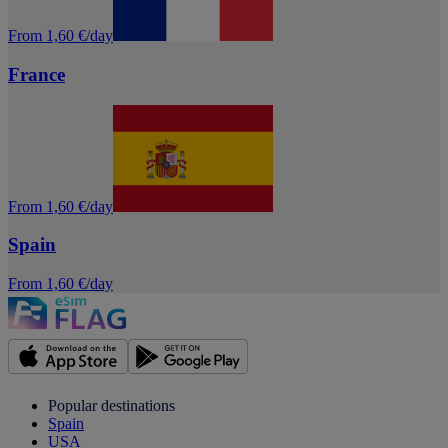
From 1,60 €/day
France
From 1,60 €/day
Spain
From 1,60 €/day
Popular destinations
Spain
USA