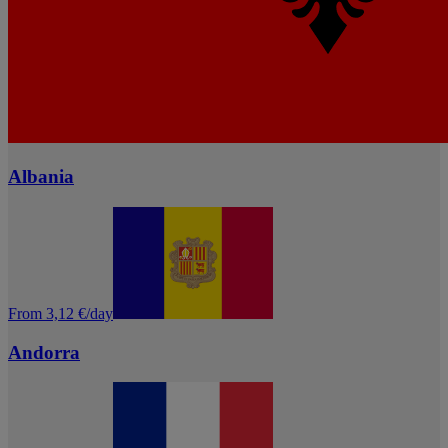
Albania
From 3,12 €/day
Andorra