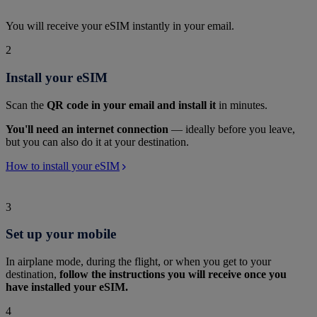
You will receive your eSIM instantly in your email.
2
Install your eSIM
Scan the
QR code in your email and install it
in minutes.
You'll need an internet connection
— ideally before you leave,
but you can also do it at your destination.
How to install your eSIM
3
Set up your mobile
In airplane mode, during the flight, or when you get to your
destination,
follow the instructions you will receive once you
have installed your eSIM.
4