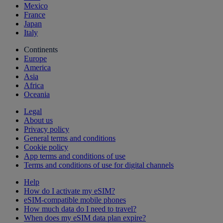
Mexico
France
Japan
Italy
Continents
Europe
America
Asia
Africa
Oceania
Legal
About us
Privacy policy
General terms and conditions
Cookie policy
App terms and conditions of use
Terms and conditions of use for digital channels
Help
How do I activate my eSIM?
eSIM-compatible mobile phones
How much data do I need to travel?
When does my eSIM data plan expire?