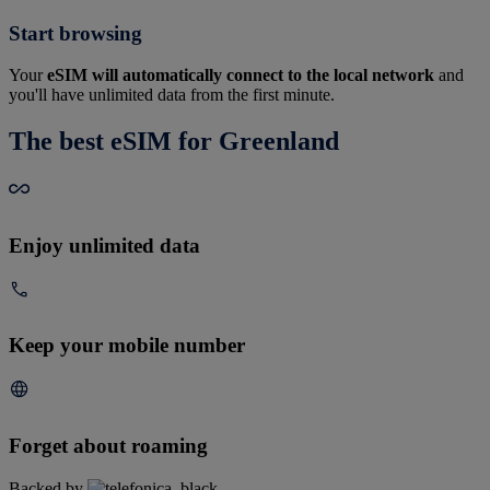
Start browsing
Your
eSIM will automatically connect to the local network
and
you'll have unlimited data from the first minute.
The best eSIM for Greenland
Enjoy unlimited data
Keep your mobile number
Forget about roaming
Backed by