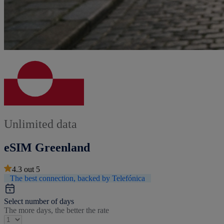
Unlimited data
eSIM Greenland
4.3
out
5
The best connection, backed by Telefónica
Select number of days
The more days, the better the rate