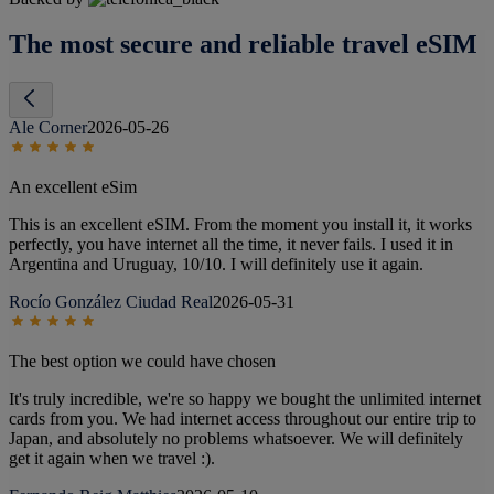
The most secure and reliable travel eSIM
Ale Corner
2026-05-26
An excellent eSim
This is an excellent eSIM. From the moment you install it, it works
perfectly, you have internet all the time, it never fails. I used it in
Argentina and Uruguay, 10/10. I will definitely use it again.
Rocío González Ciudad Real
2026-05-31
The best option we could have chosen
It's truly incredible, we're so happy we bought the unlimited internet
cards from you. We had internet access throughout our entire trip to
Japan, and absolutely no problems whatsoever. We will definitely
get it again when we travel :).