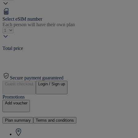
Select eSIM number
Each person will have their own plan
Total price
Secure payment guaranteed
Guest checkout
Login / Sign up
Promotions
Add voucher
Plan summary
Terms and conditions