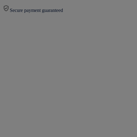
Secure payment guaranteed