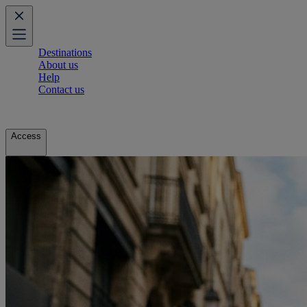
Destinations
About us
Help
Contact us
Access