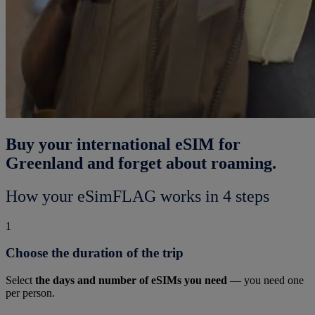
Buy your international eSIM for
Greenland and forget about roaming.
How your eSimFLAG works in 4 steps
1
Choose the duration of the trip
Select
the days and number of eSIMs you need
— you need one
per person.