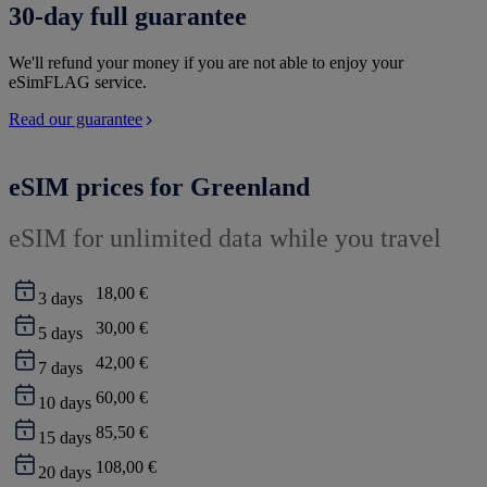
30-day full guarantee
We'll refund your money if you are not able to enjoy your
eSimFLAG service.
Read our guarantee
eSIM prices for Greenland
eSIM for unlimited data while you travel
18,00 €
3
days
30,00 €
5
days
42,00 €
7
days
60,00 €
10
days
85,50 €
15
days
108,00 €
20
days