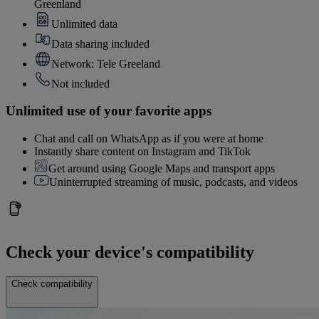
Greenland
Unlimited data
Data sharing included
Network: Tele Greeland
Not included
Unlimited use of your favorite apps
Chat and call on WhatsApp as if you were at home
Instantly share content on Instagram and TikTok
Get around using Google Maps and transport apps
Uninterrupted streaming of music, podcasts, and videos
Check your device's compatibility
Check compatibility