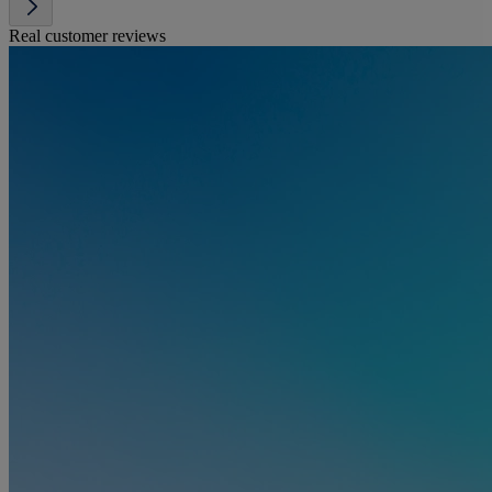
Real customer reviews