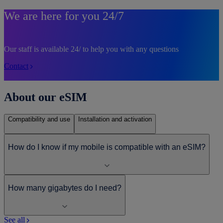
We are here for you 24/7
Our staff is available 24/ to help you with any questions
Contact
About our eSIM
Compatibility and use
Installation and activation
How do I know if my mobile is compatible with an eSIM?
How many gigabytes do I need?
See all