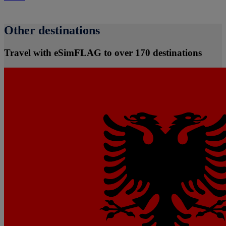
Other destinations
Travel with eSimFLAG to over 170 destinations