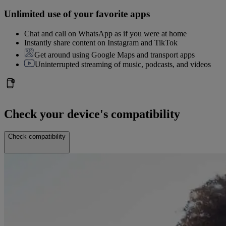
Unlimited use of your favorite apps
Chat and call on WhatsApp as if you were at home
Instantly share content on Instagram and TikTok
Get around using Google Maps and transport apps
Uninterrupted streaming of music, podcasts, and videos
Check your device's compatibility
Check compatibility