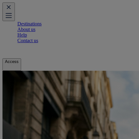
Destinations
About us
Help
Contact us
Access