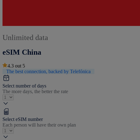
Unlimited data
eSIM China
4.3
out
5
The best connection, backed by Telefónica
Select number of days
The more days, the better the rate
Select eSIM number
Each person will have their own plan