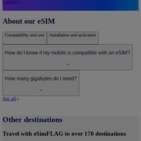
Contact
About our eSIM
Compatibility and use
Installation and activation
How do I know if my mobile is compatible with an eSIM?
How many gigabytes do I need?
See all
Other destinations
Travel with eSimFLAG to over 170 destinations