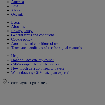
America
Asia
Africa
Oceania
Legal
About us
Privacy policy
General terms and conditions
Cookie policy
App terms and conditions of use
Terms and conditions of use for digital channels
Help
How do I activate my eSIM?
eSIM-compatible mobile phones
How much data do I need to travel?
When does my eSIM data plan expire?
Secure payment guaranteed