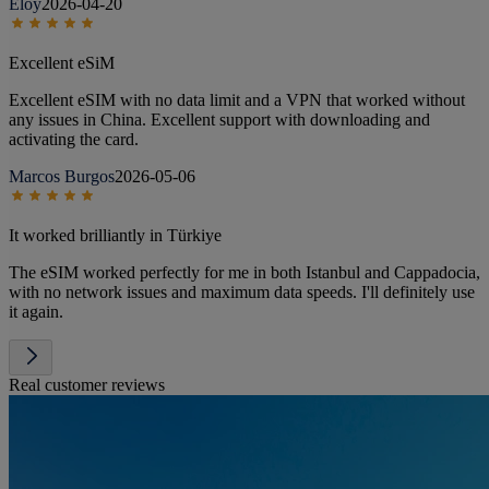
Eloy
2026-04-20
Excellent eSiM
Excellent eSIM with no data limit and a VPN that worked without
any issues in China. Excellent support with downloading and
activating the card.
Marcos Burgos
2026-05-06
It worked brilliantly in Türkiye
The eSIM worked perfectly for me in both Istanbul and Cappadocia,
with no network issues and maximum data speeds. I'll definitely use
it again.
Real customer reviews