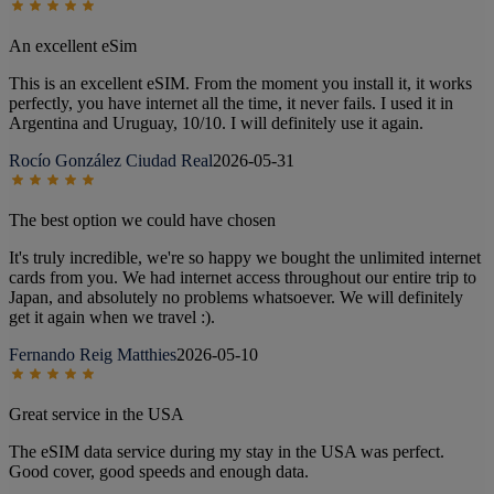
An excellent eSim
This is an excellent eSIM. From the moment you install it, it works
perfectly, you have internet all the time, it never fails. I used it in
Argentina and Uruguay, 10/10. I will definitely use it again.
Rocío González Ciudad Real
2026-05-31
The best option we could have chosen
It's truly incredible, we're so happy we bought the unlimited internet
cards from you. We had internet access throughout our entire trip to
Japan, and absolutely no problems whatsoever. We will definitely
get it again when we travel :).
Fernando Reig Matthies
2026-05-10
Great service in the USA
The eSIM data service during my stay in the USA was perfect.
Good cover, good speeds and enough data.