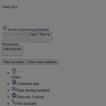
Total price
Secure payment guaranteed
Guest checkout
Login / Sign up
Promotions
Add voucher
Plan summary
Terms and conditions
China
Unlimited data
Data sharing included
Network: Unicom
Not included