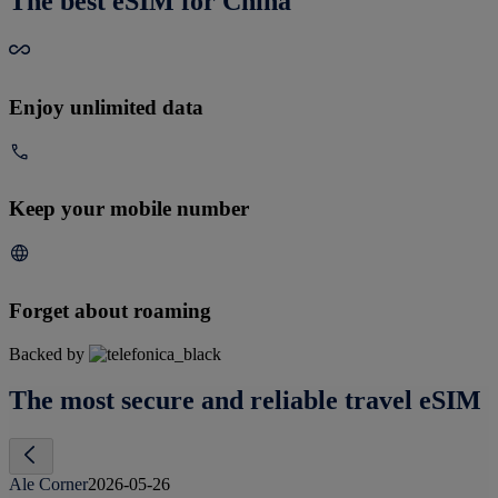
The best eSIM for China
Enjoy unlimited data
Keep your mobile number
Forget about roaming
Backed by
The most secure and reliable travel eSIM
Ale Corner
2026-05-26