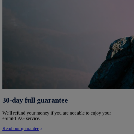
30-day full guarantee
We'll refund your money if you are not able to enjoy your
eSimFLAG service.
Read our guarantee