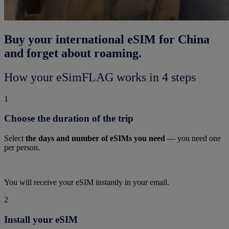
Buy your international eSIM for China
and forget about roaming.
How your eSimFLAG works in 4 steps
1
Choose the duration of the trip
Select
the days and number of eSIMs you need
— you need one
per person.
You will receive your eSIM instantly in your email.
2
Install your eSIM