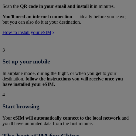
Scan the
QR code in your email and install it
in minutes.
You'll need an internet connection
— ideally before you leave,
but you can also do it at your destination.
How to install your eSIM
3
Set up your mobile
In airplane mode, during the flight, or when you get to your
destination,
follow the instructions you will receive once you
have installed your eSIM.
4
Start browsing
Your
eSIM will automatically connect to the local network
and
you'll have unlimited data from the first minute.