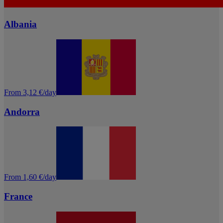
Albania
From 3,12 €/day
Andorra
From 1,60 €/day
France