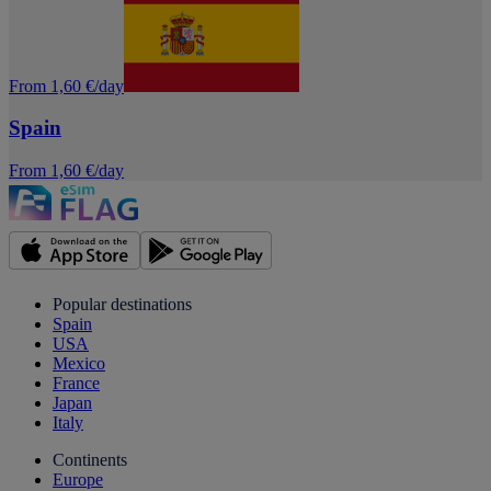
From 1,60 €/day
Spain
From 1,60 €/day
Popular destinations
Spain
USA
Mexico
France
Japan
Italy
Continents
Europe