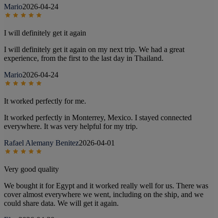
Mario
2026-04-24
I will definitely get it again
I will definitely get it again on my next trip. We had a great
experience, from the first to the last day in Thailand.
Mario
2026-04-24
It worked perfectly for me.
It worked perfectly in Monterrey, Mexico. I stayed connected
everywhere. It was very helpful for my trip.
Rafael Alemany Benitez
2026-04-01
Very good quality
We bought it for Egypt and it worked really well for us. There was
cover almost everywhere we went, including on the ship, and we
could share data. We will get it again.