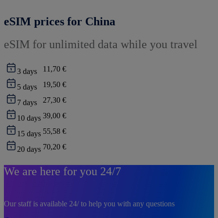
eSIM prices for China
eSIM for unlimited data while you travel
11,70 €
3
days
19,50 €
5
days
27,30 €
7
days
39,00 €
10
days
55,58 €
15
days
70,20 €
20
days
We are here for you 24/7
Our staff is available 24/ to help you with any questions