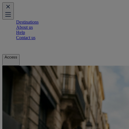
Destinations
About us
Help
Contact us
Access