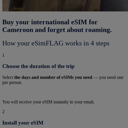
Buy your international eSIM for
Cameroon and forget about roaming.
How your eSimFLAG works in 4 steps
1
Choose the duration of the trip
Select
the days and number of eSIMs you need
— you need one
per person.
You will receive your eSIM instantly in your email.
2
Install your eSIM