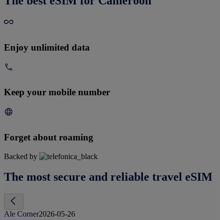
The best eSIM for Cameroon
Enjoy unlimited data
Keep your mobile number
Forget about roaming
Backed by
The most secure and reliable travel eSIM
Ale Corner
2026-05-26