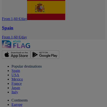
From 1,60 €/day
Spain
From 1,60 €/day
Popular destinations
Spain
USA
Mexico
France
Japan
Italy
Continents
Europe