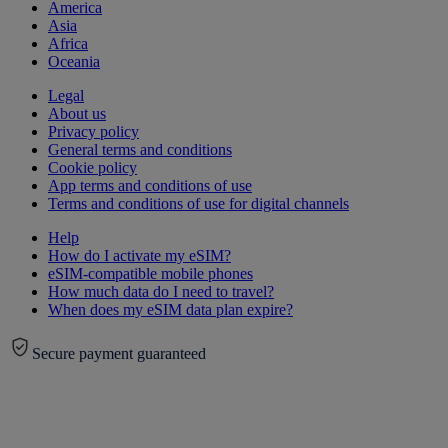
America
Asia
Africa
Oceania
Legal
About us
Privacy policy
General terms and conditions
Cookie policy
App terms and conditions of use
Terms and conditions of use for digital channels
Help
How do I activate my eSIM?
eSIM-compatible mobile phones
How much data do I need to travel?
When does my eSIM data plan expire?
Secure payment guaranteed