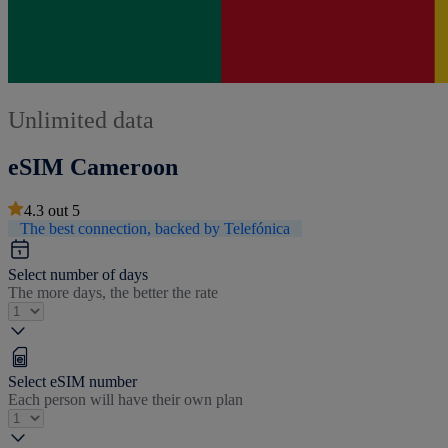
Unlimited data
eSIM Cameroon
4.3
out
5
The best connection, backed by Telefónica
Select number of days
The more days, the better the rate
Select eSIM number
Each person will have their own plan