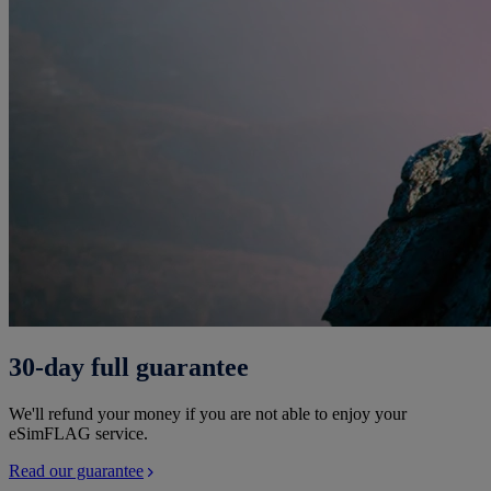
30-day full guarantee
We'll refund your money if you are not able to enjoy your
eSimFLAG service.
Read our guarantee