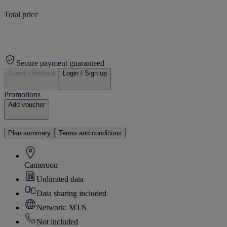
Total price
Secure payment guaranteed
Guest checkout
Login / Sign up
Promotions
Add voucher
Plan summary
Terms and conditions
Cameroon
Unlimited data
Data sharing included
Network: MTN
Not included