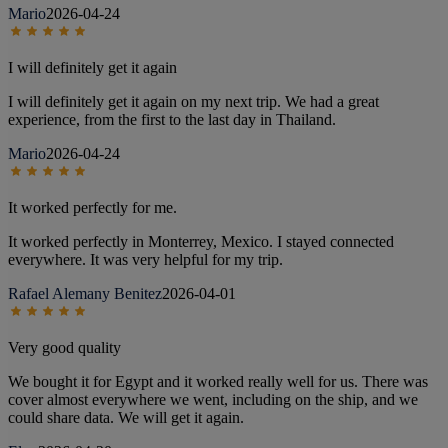
Mario
2026-04-24
I will definitely get it again
I will definitely get it again on my next trip. We had a great
experience, from the first to the last day in Thailand.
Mario
2026-04-24
It worked perfectly for me.
It worked perfectly in Monterrey, Mexico. I stayed connected
everywhere. It was very helpful for my trip.
Rafael Alemany Benitez
2026-04-01
Very good quality
We bought it for Egypt and it worked really well for us. There was
cover almost everywhere we went, including on the ship, and we
could share data. We will get it again.