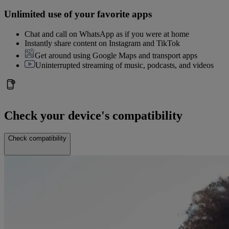
Unlimited use of your favorite apps
Chat and call on WhatsApp as if you were at home
Instantly share content on Instagram and TikTok
Get around using Google Maps and transport apps
Uninterrupted streaming of music, podcasts, and videos
Check your device's compatibility
Check compatibility