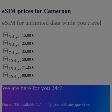
eSIM prices for Cameroon
eSIM for unlimited data while you travel
15,00 €
3
days
25,00 €
5
days
35,00 €
7
days
50,00 €
10
days
71,25 €
15
days
90,00 €
20
days
We are here for you 24/7
Our staff is available 24/ to help you with any questions