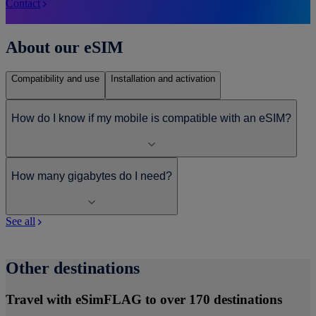
Contact
About our eSIM
Compatibility and use
Installation and activation
How do I know if my mobile is compatible with an eSIM?
How many gigabytes do I need?
See all
Other destinations
Travel with eSimFLAG to over 170 destinations