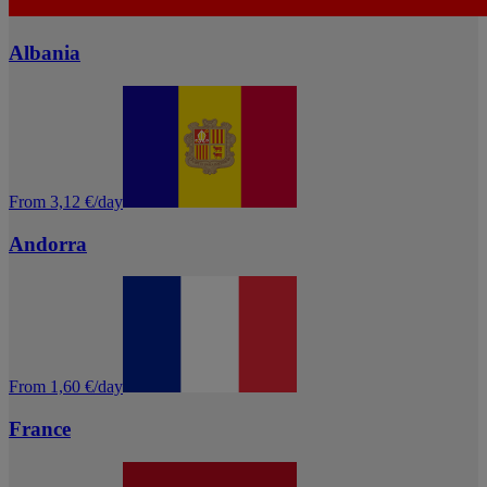
Albania
From 3,12 €/day
Andorra
From 1,60 €/day
France