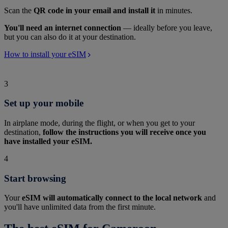
Scan the
QR code in your email and install it
in minutes.
You'll need an internet connection
— ideally before you leave,
but you can also do it at your destination.
How to install your eSIM
3
Set up your mobile
In airplane mode, during the flight, or when you get to your
destination,
follow the instructions you will receive once you
have installed your eSIM.
4
Start browsing
Your
eSIM will automatically connect to the local network
and
you'll have unlimited data from the first minute.