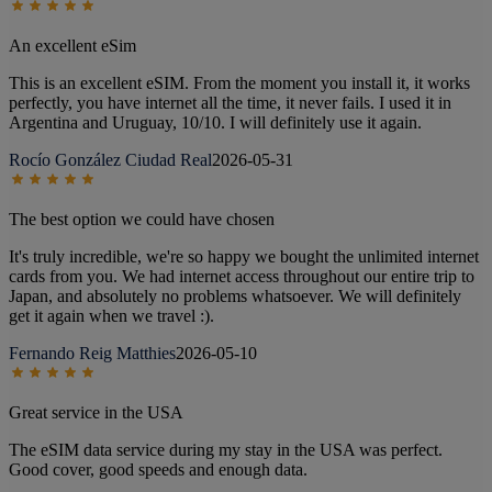
An excellent eSim
This is an excellent eSIM. From the moment you install it, it works
perfectly, you have internet all the time, it never fails. I used it in
Argentina and Uruguay, 10/10. I will definitely use it again.
Rocío González Ciudad Real
2026-05-31
The best option we could have chosen
It's truly incredible, we're so happy we bought the unlimited internet
cards from you. We had internet access throughout our entire trip to
Japan, and absolutely no problems whatsoever. We will definitely
get it again when we travel :).
Fernando Reig Matthies
2026-05-10
Great service in the USA
The eSIM data service during my stay in the USA was perfect.
Good cover, good speeds and enough data.