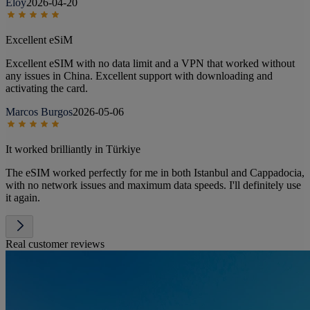
Eloy
2026-04-20
Excellent eSiM
Excellent eSIM with no data limit and a VPN that worked without
any issues in China. Excellent support with downloading and
activating the card.
Marcos Burgos
2026-05-06
It worked brilliantly in Türkiye
The eSIM worked perfectly for me in both Istanbul and Cappadocia,
with no network issues and maximum data speeds. I'll definitely use
it again.
Real customer reviews