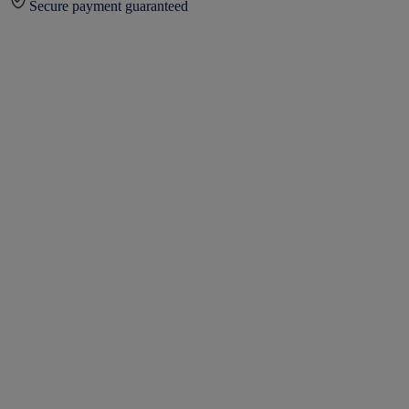
Secure payment guaranteed