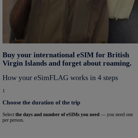
Buy your international eSIM for British
Virgin Islands and forget about roaming.
How your eSimFLAG works in 4 steps
1
Choose the duration of the trip
Select
the days and number of eSIMs you need
— you need one
per person.