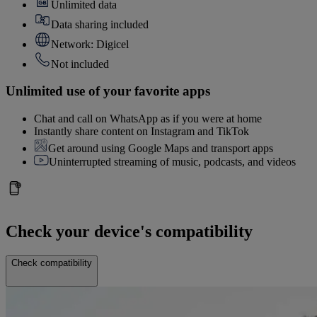
Unlimited data
Data sharing included
Network: Digicel
Not included
Unlimited use of your favorite apps
Chat and call on WhatsApp as if you were at home
Instantly share content on Instagram and TikTok
Get around using Google Maps and transport apps
Uninterrupted streaming of music, podcasts, and videos
Check your device's compatibility
Check compatibility