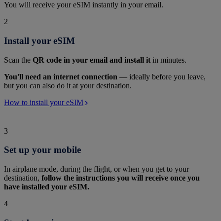
You will receive your eSIM instantly in your email.
2
Install your eSIM
Scan the
QR code in your email and install it
in minutes.
You'll need an internet connection
— ideally before you leave,
but you can also do it at your destination.
How to install your eSIM
3
Set up your mobile
In airplane mode, during the flight, or when you get to your
destination,
follow the instructions you will receive once you
have installed your eSIM.
4