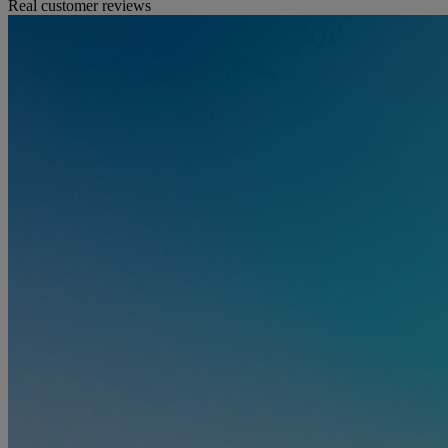
Real customer reviews