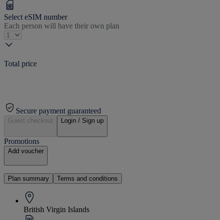
Select eSIM number
Each person will have their own plan
Total price
Secure payment guaranteed
Guest checkout
Login / Sign up
Promotions
Add voucher
Plan summary
Terms and conditions
British Virgin Islands