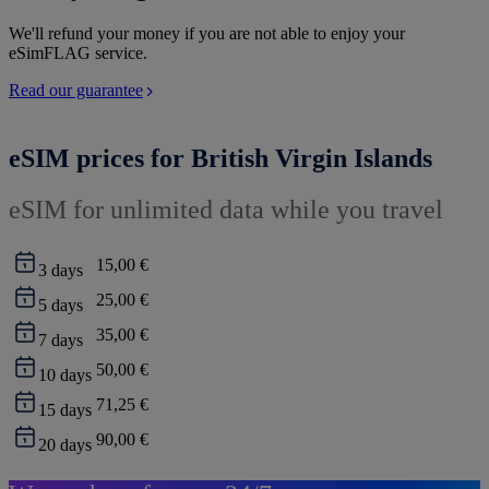
We'll refund your money if you are not able to enjoy your
eSimFLAG service.
Read our guarantee
eSIM prices for British Virgin Islands
eSIM for unlimited data while you travel
15,00 €
3
days
25,00 €
5
days
35,00 €
7
days
50,00 €
10
days
71,25 €
15
days
90,00 €
20
days