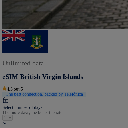
Unlimited data
eSIM British Virgin Islands
4.3
out
5
The best connection, backed by Telefónica
Select number of days
The more days, the better the rate