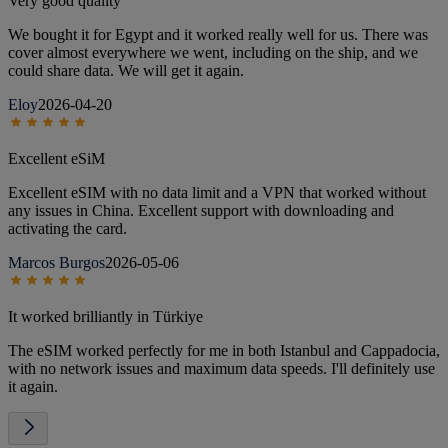
Very good quality
We bought it for Egypt and it worked really well for us. There was
cover almost everywhere we went, including on the ship, and we
could share data. We will get it again.
Eloy
2026-04-20
Excellent eSiM
Excellent eSIM with no data limit and a VPN that worked without
any issues in China. Excellent support with downloading and
activating the card.
Marcos Burgos
2026-05-06
It worked brilliantly in Türkiye
The eSIM worked perfectly for me in both Istanbul and Cappadocia,
with no network issues and maximum data speeds. I'll definitely use
it again.