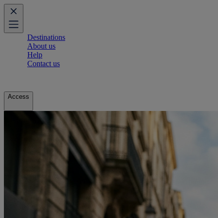
Destinations
About us
Help
Contact us
Access