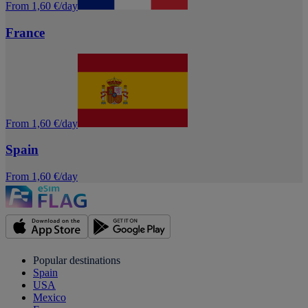
From 1,60 €/day
France
From 1,60 €/day
Spain
From 1,60 €/day
Popular destinations
Spain
USA
Mexico