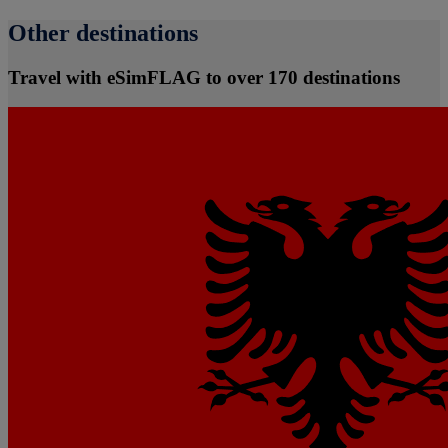
Other destinations
Travel with eSimFLAG to over 170 destinations