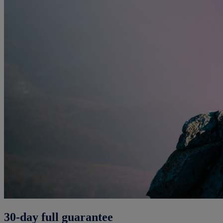
30-day full guarantee