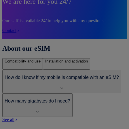
We are here for you 24/7
Our staff is available 24/ to help you with any questions
Contact
About our eSIM
Compatibility and use
Installation and activation
How do I know if my mobile is compatible with an eSIM?
How many gigabytes do I need?
See all