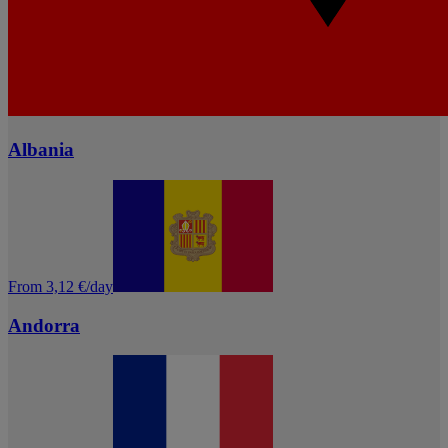
Albania
From 3,12 €/day
Andorra