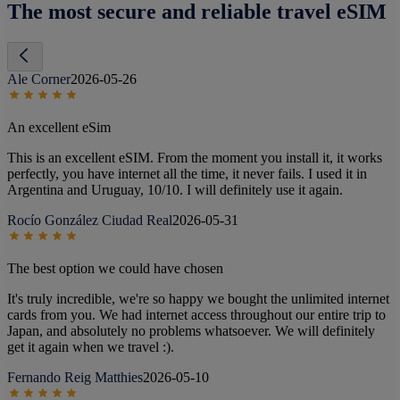
The most secure and reliable travel eSIM
Ale Corner
2026-05-26
An excellent eSim
This is an excellent eSIM. From the moment you install it, it works
perfectly, you have internet all the time, it never fails. I used it in
Argentina and Uruguay, 10/10. I will definitely use it again.
Rocío González Ciudad Real
2026-05-31
The best option we could have chosen
It's truly incredible, we're so happy we bought the unlimited internet
cards from you. We had internet access throughout our entire trip to
Japan, and absolutely no problems whatsoever. We will definitely
get it again when we travel :).
Fernando Reig Matthies
2026-05-10