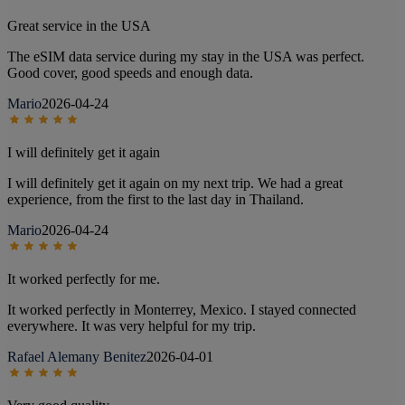
Great service in the USA
The eSIM data service during my stay in the USA was perfect.
Good cover, good speeds and enough data.
Mario
2026-04-24
I will definitely get it again
I will definitely get it again on my next trip. We had a great
experience, from the first to the last day in Thailand.
Mario
2026-04-24
It worked perfectly for me.
It worked perfectly in Monterrey, Mexico. I stayed connected
everywhere. It was very helpful for my trip.
Rafael Alemany Benitez
2026-04-01