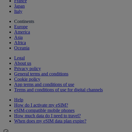
France
Japan
Italy
Continents
Europe
America
Asia
Africa
Oceania
Legal
About us
Privacy policy
General terms and conditions
Cookie policy
App terms and conditions of use
Terms and conditions of use for digital channels
Help
How do I activate my eSIM?
eSIM-compatible mobile phones
How much data do I need to travel?
When does my eSIM data plan expire?