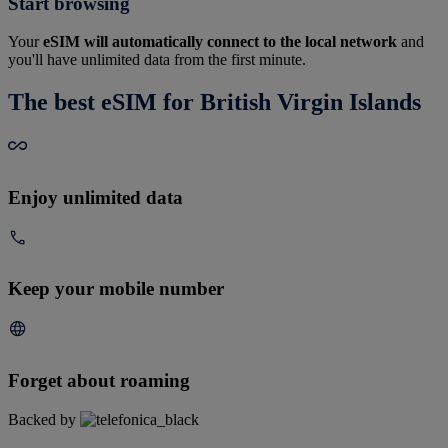
Start browsing
Your
eSIM will automatically connect to the local network
and
you'll have unlimited data from the first minute.
The best eSIM for British Virgin Islands
Enjoy unlimited data
Keep your mobile number
Forget about roaming
Backed by