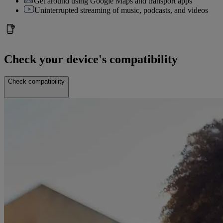
Get around using Google Maps and transport apps
Uninterrupted streaming of music, podcasts, and videos
Check your device's compatibility
Check compatibility