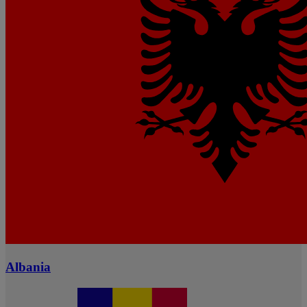
Albania