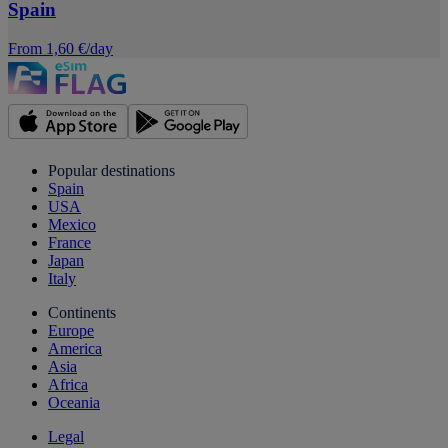
Spain
From 1,60 €/day
Popular destinations
Spain
USA
Mexico
France
Japan
Italy
Continents
Europe
America
Asia
Africa
Oceania
Legal