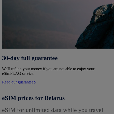
30-day full guarantee
We'll refund your money if you are not able to enjoy your
eSimFLAG service.
Read our guarantee
eSIM prices for Belarus
eSIM for unlimited data while you travel