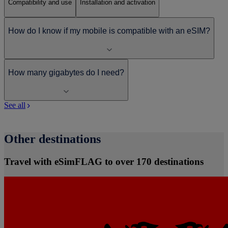
Compatibility and use
Installation and activation
How do I know if my mobile is compatible with an eSIM?
How many gigabytes do I need?
See all
Other destinations
Travel with eSimFLAG to over 170 destinations