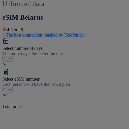
Unlimited data
eSIM Belarus
4.3
out
5
The best connection, backed by Telefónica
Select number of days
The more days, the better the rate
Select eSIM number
Each person will have their own plan
Total price