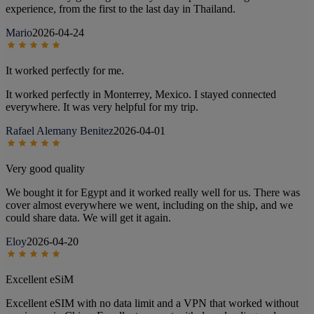
experience, from the first to the last day in Thailand.
Mario
2026-04-24
It worked perfectly for me.
It worked perfectly in Monterrey, Mexico. I stayed connected
everywhere. It was very helpful for my trip.
Rafael Alemany Benitez
2026-04-01
Very good quality
We bought it for Egypt and it worked really well for us. There was
cover almost everywhere we went, including on the ship, and we
could share data. We will get it again.
Eloy
2026-04-20
Excellent eSiM
Excellent eSIM with no data limit and a VPN that worked without