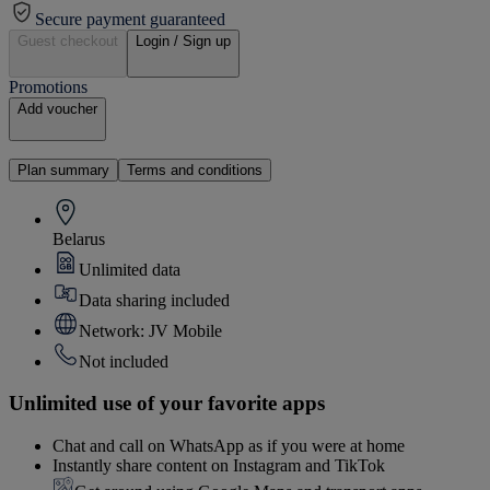
Secure payment guaranteed
Guest checkout
Login / Sign up
Promotions
Add voucher
Plan summary
Terms and conditions
Belarus
Unlimited data
Data sharing included
Network: JV Mobile
Not included
Unlimited use of your favorite apps
Chat and call on WhatsApp as if you were at home
Instantly share content on Instagram and TikTok