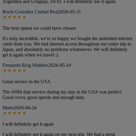
Argentina and Uruguay, 10/10. I will definitely use it again.
Rocío González Ciudad Real
2026-05-31
The best option we could have chosen
It's truly incredible, we're so happy we bought the unlimited internet
cards from you. We had internet access throughout our entire trip to
Japan, and absolutely no problems whatsoever. We will definitely
get it again when we travel :).
Fernando Reig Matthies
2026-05-10
Great service in the USA
The eSIM data service during my stay in the USA was perfect.
Good cover, good speeds and enough data.
Mario
2026-04-24
I will definitely get it again
I will definitely get it again on my next trip. We had a great