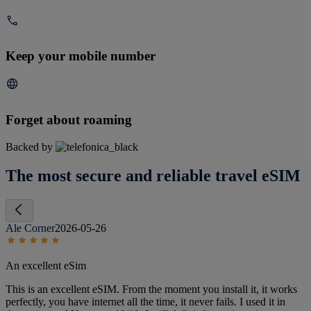
Keep your mobile number
Forget about roaming
Backed by
The most secure and reliable travel eSIM
Ale Corner
2026-05-26
An excellent eSim
This is an excellent eSIM. From the moment you install it, it works
perfectly, you have internet all the time, it never fails. I used it in