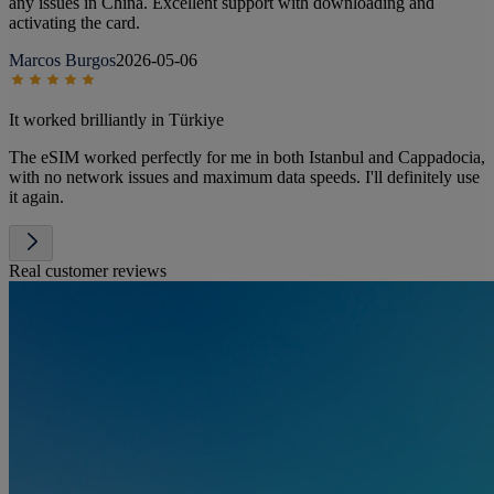
any issues in China. Excellent support with downloading and
activating the card.
Marcos Burgos
2026-05-06
It worked brilliantly in Türkiye
The eSIM worked perfectly for me in both Istanbul and Cappadocia,
with no network issues and maximum data speeds. I'll definitely use
it again.
Real customer reviews