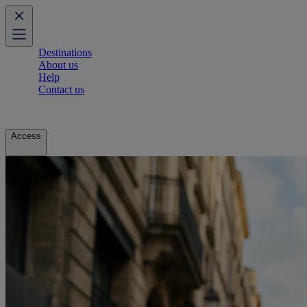
Destinations
About us
Help
Contact us
Access