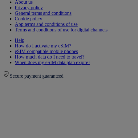
About us
Privacy policy
General terms and conditions
Cookie policy
App terms and conditions of use
Terms and conditions of use for digital channels
Help
How do I activate my eSIM?
eSIM-compatible mobile phones
How much data do I need to travel?
When does my eSIM data plan expire?
Secure payment guaranteed