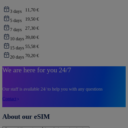
11,70 €
3
days
19,50 €
5
days
27,30 €
7
days
39,00 €
10
days
55,58 €
15
days
70,20 €
20
days
We are here for you 24/7
Our staff is available 24/ to help you with any questions
Contact
About our eSIM