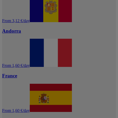
From 3,12 €/day
Andorra
From 1,60 €/day
France
From 1,60 €/day