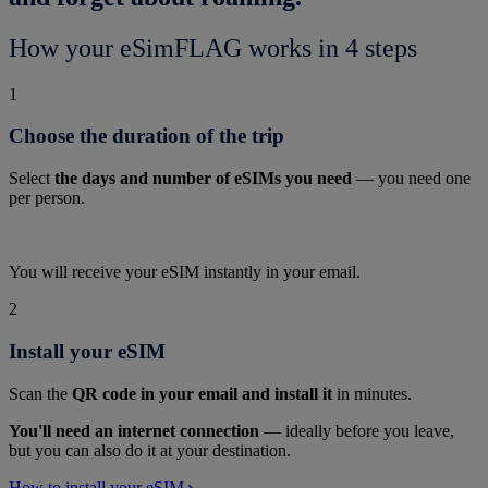
How your eSimFLAG works in 4 steps
1
Choose the duration of the trip
Select
the days and number of eSIMs you need
— you need one
per person.
You will receive your eSIM instantly in your email.
2
Install your eSIM
Scan the
QR code in your email and install it
in minutes.
You'll need an internet connection
— ideally before you leave,
but you can also do it at your destination.
How to install your eSIM