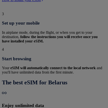
3
Set up your mobile
In airplane mode, during the flight, or when you get to your
destination,
follow the instructions you will receive once you
have installed your eSIM.
4
Start browsing
Your
eSIM will automatically connect to the local network
and
you'll have unlimited data from the first minute.
The best eSIM for Belarus
Enjoy unlimited data