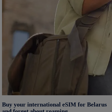
Buy your international eSIM for Belarus
and forget about roaming.