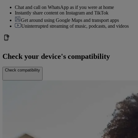
Chat and call on WhatsApp as if you were at home
Instantly share content on Instagram and TikTok
Get around using Google Maps and transport apps
Uninterrupted streaming of music, podcasts, and videos
Check your device's compatibility
Check compatibility