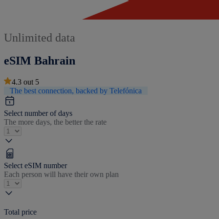
Unlimited data
eSIM Bahrain
4.3
out
5
The best connection, backed by Telefónica
Select number of days
The more days, the better the rate
Select eSIM number
Each person will have their own plan
Total price