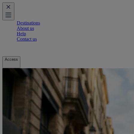
Destinations
About us
Help
Contact us
Access