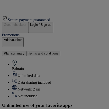
Secure payment guaranteed
Guest checkout
Login / Sign up
Promotions
Add voucher
Plan summary
Terms and conditions
Bahrain
Unlimited data
Data sharing included
Network: Zain
Not included
Unlimited use of your favorite apps