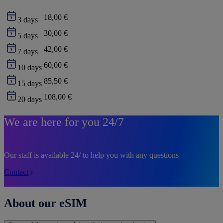
18,00 €
3
days
30,00 €
5
days
42,00 €
7
days
60,00 €
10
days
85,50 €
15
days
108,00 €
20
days
We are here for you 24/7
Our staff is available 24/ to help you with any questions
Contact
About our eSIM