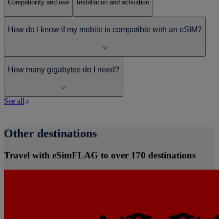
Compatibility and use
Installation and activation
How do I know if my mobile is compatible with an eSIM?
How many gigabytes do I need?
See all
Other destinations
Travel with eSimFLAG to over 170 destinations