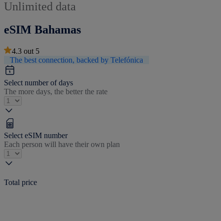
Unlimited data
eSIM Bahamas
4.3
out
5
The best connection, backed by Telefónica
Select number of days
The more days, the better the rate
Select eSIM number
Each person will have their own plan
Total price