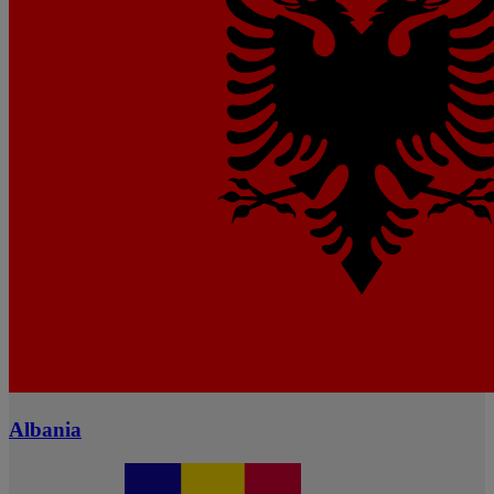
Albania