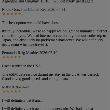
Argentina and Uruguay, 10/10. I will definitely use it again.
Rocío González Ciudad Real
2026-05-31
The best option we could have chosen
It's truly incredible, we're so happy we bought the unlimited internet
cards from you. We had internet access throughout our entire trip to
Japan, and absolutely no problems whatsoever. We will definitely
get it again when we travel :).
Fernando Reig Matthies
2026-05-10
Great service in the USA
The eSIM data service during my stay in the USA was perfect.
Good cover, good speeds and enough data.
Mario
2026-04-24
I will definitely get it again
I will definitely get it again on my next trip. We had a great