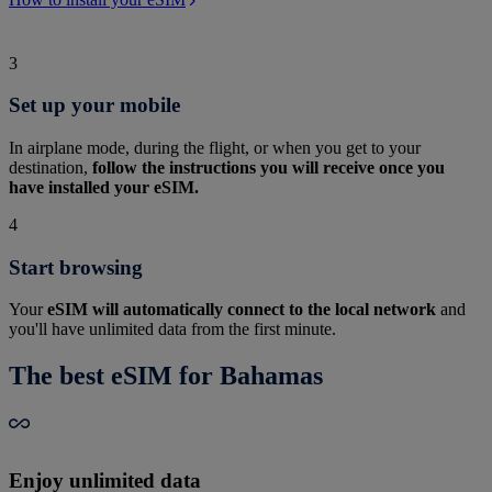
3
Set up your mobile
In airplane mode, during the flight, or when you get to your
destination,
follow the instructions you will receive once you
have installed your eSIM.
4
Start browsing
Your
eSIM will automatically connect to the local network
and
you'll have unlimited data from the first minute.
The best eSIM for Bahamas
Enjoy unlimited data