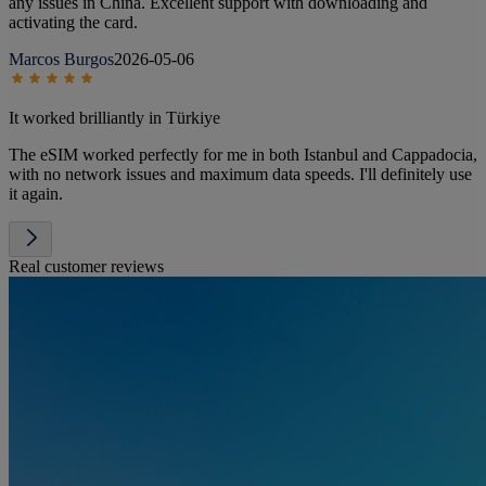
any issues in China. Excellent support with downloading and
activating the card.
Marcos Burgos
2026-05-06
It worked brilliantly in Türkiye
The eSIM worked perfectly for me in both Istanbul and Cappadocia,
with no network issues and maximum data speeds. I'll definitely use
it again.
Real customer reviews