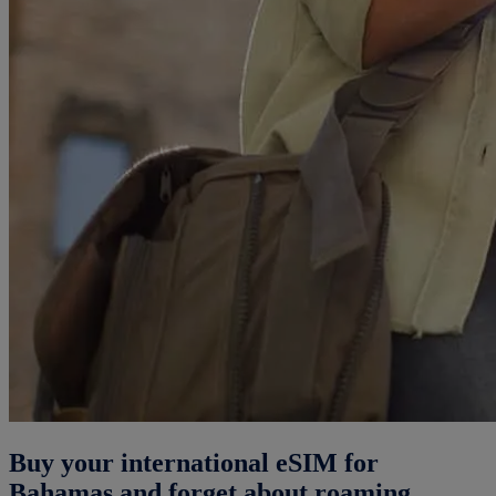
Buy your international eSIM for
Bahamas and forget about roaming.