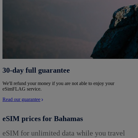
30-day full guarantee
We'll refund your money if you are not able to enjoy your
eSimFLAG service.
Read our guarantee
eSIM prices for Bahamas
eSIM for unlimited data while you travel