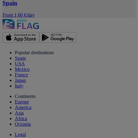
Spain
From 1,60 €/day
Popular destinations
Spain
USA
Mexico
France
Japan
Italy
Continents
Europe
America
Asia
Africa
Oceania
Legal