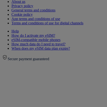
About us
Privacy policy
General terms and conditions
Cookie policy
App terms and conditions of use
Terms and conditions of use for digital channels
Help
How do I activate my eSIM?
eSIM-compatible mobile phones
How much data do I need to travel?
When does my eSIM data plan expire?
Secure payment guaranteed