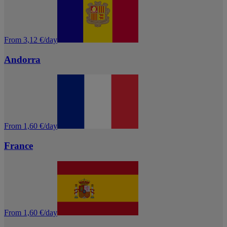
From 3,12 €/day
Andorra
From 1,60 €/day
France
From 1,60 €/day