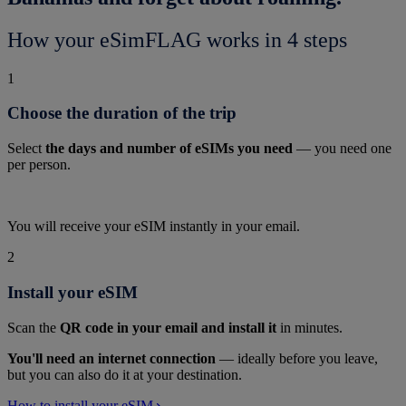
How your eSimFLAG works in 4 steps
1
Choose the duration of the trip
Select
the days and number of eSIMs you need
— you need one
per person.
You will receive your eSIM instantly in your email.
2
Install your eSIM
Scan the
QR code in your email and install it
in minutes.
You'll need an internet connection
— ideally before you leave,
but you can also do it at your destination.
How to install your eSIM