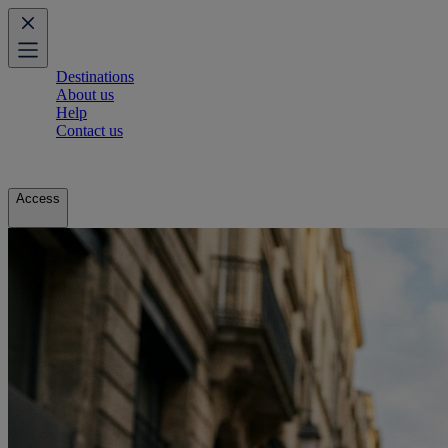
Destinations
About us
Help
Contact us
Access