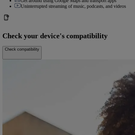
Get around using Google Maps and transport apps
Uninterrupted streaming of music, podcasts, and videos
Check your device's compatibility
Check compatibility