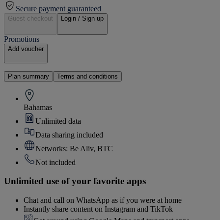
Secure payment guaranteed
Guest checkout
Login / Sign up
Promotions
Add voucher
Plan summary
Terms and conditions
Bahamas
Unlimited data
Data sharing included
Networks: Be Aliv, BTC
Not included
Unlimited use of your favorite apps
Chat and call on WhatsApp as if you were at home
Instantly share content on Instagram and TikTok