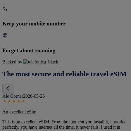
Keep your mobile number
Forget about roaming
Backed by
The most secure and reliable travel eSIM
Ale Corner
2026-05-26
An excellent eSim
This is an excellent eSIM. From the moment you install it, it works
perfectly, you have internet all the time, it never fails. I used it in