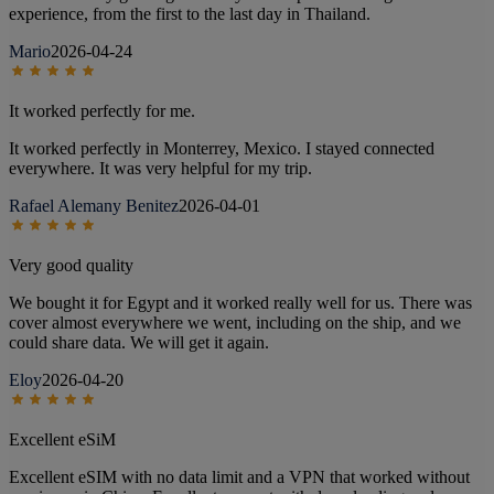
experience, from the first to the last day in Thailand.
Mario
2026-04-24
It worked perfectly for me.
It worked perfectly in Monterrey, Mexico. I stayed connected
everywhere. It was very helpful for my trip.
Rafael Alemany Benitez
2026-04-01
Very good quality
We bought it for Egypt and it worked really well for us. There was
cover almost everywhere we went, including on the ship, and we
could share data. We will get it again.
Eloy
2026-04-20
Excellent eSiM
Excellent eSIM with no data limit and a VPN that worked without