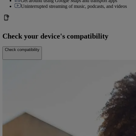
Get around using Google Maps and transport apps
Uninterrupted streaming of music, podcasts, and videos
Check your device's compatibility
Check compatibility