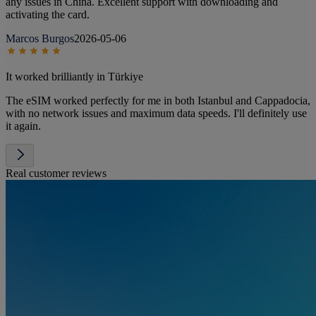
any issues in China. Excellent support with downloading and
activating the card.
Marcos Burgos
2026-05-06
It worked brilliantly in Türkiye
The eSIM worked perfectly for me in both Istanbul and Cappadocia,
with no network issues and maximum data speeds. I'll definitely use
it again.
Real customer reviews