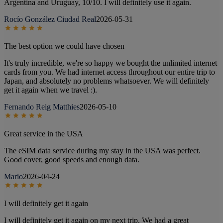
Argentina and Uruguay, 10/10. I will definitely use it again.
Rocío González Ciudad Real
2026-05-31
The best option we could have chosen
It's truly incredible, we're so happy we bought the unlimited internet
cards from you. We had internet access throughout our entire trip to
Japan, and absolutely no problems whatsoever. We will definitely
get it again when we travel :).
Fernando Reig Matthies
2026-05-10
Great service in the USA
The eSIM data service during my stay in the USA was perfect.
Good cover, good speeds and enough data.
Mario
2026-04-24
I will definitely get it again
I will definitely get it again on my next trip. We had a great