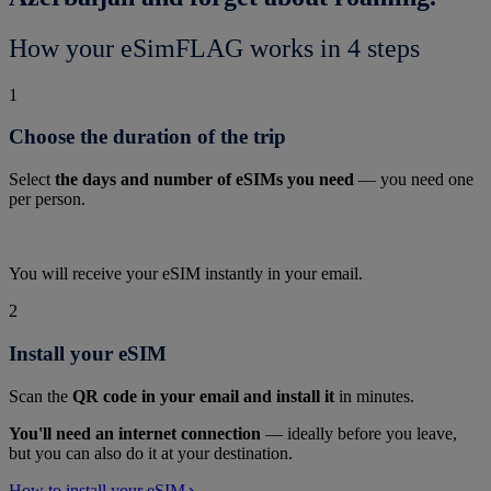
How your eSimFLAG works in 4 steps
1
Choose the duration of the trip
Select
the days and number of eSIMs you need
— you need one
per person.
You will receive your eSIM instantly in your email.
2
Install your eSIM
Scan the
QR code in your email and install it
in minutes.
You'll need an internet connection
— ideally before you leave,
but you can also do it at your destination.
How to install your eSIM