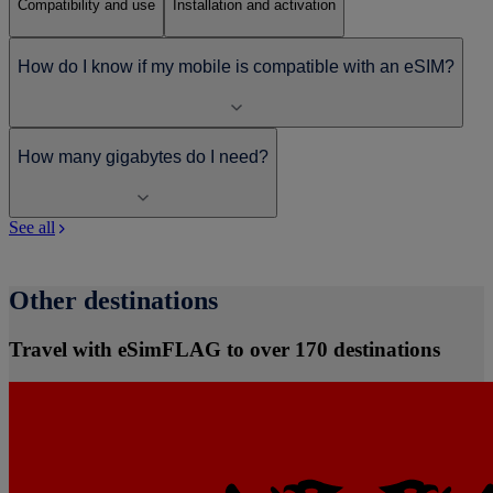
Compatibility and use
Installation and activation
How do I know if my mobile is compatible with an eSIM?
How many gigabytes do I need?
See all
Other destinations
Travel with eSimFLAG to over 170 destinations