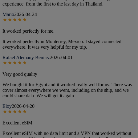
experience, from the first to the last day in Thailand.
Mario
2026-04-24
It worked perfectly for me.
It worked perfectly in Monterrey, Mexico. I stayed connected
everywhere. It was very helpful for my trip.
Rafael Alemany Benitez
2026-04-01
Very good quality
We bought it for Egypt and it worked really well for us. There was
cover almost everywhere we went, including on the ship, and we
could share data. We will get it again.
Eloy
2026-04-20
Excellent eSiM
Excellent eSIM with no data limit and a VPN that worked without