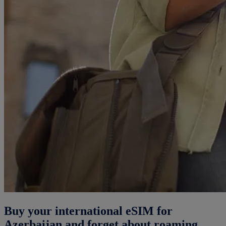
Buy your international eSIM for
Azerbaijan and forget about roaming.