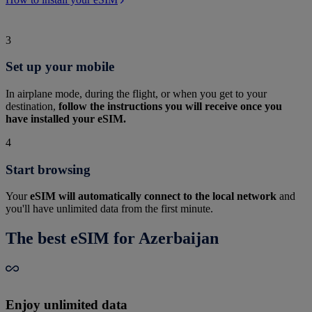
3
Set up your mobile
In airplane mode, during the flight, or when you get to your
destination,
follow the instructions you will receive once you
have installed your eSIM.
4
Start browsing
Your
eSIM will automatically connect to the local network
and
you'll have unlimited data from the first minute.
The best eSIM for Azerbaijan
Enjoy unlimited data