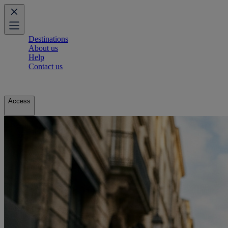
Destinations
About us
Help
Contact us
Access