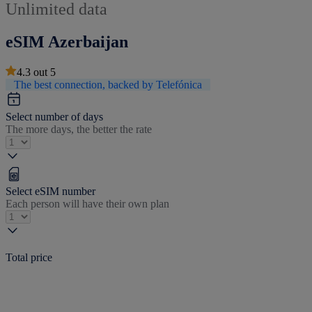
Unlimited data
eSIM Azerbaijan
4.3
out
5
The best connection, backed by Telefónica
Select number of days
The more days, the better the rate
Select eSIM number
Each person will have their own plan
Total price