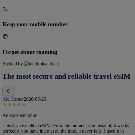
Keep your mobile number
Forget about roaming
Backed by
The most secure and reliable travel eSIM
Ale Corner
2026-05-26
An excellent eSim
This is an excellent eSIM. From the moment you install it, it works
perfectly, you have internet all the time, it never fails. I used it in