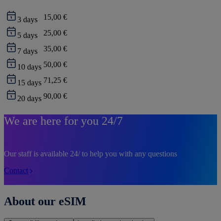
15,00 €
3
days
25,00 €
5
days
35,00 €
7
days
50,00 €
10
days
71,25 €
15
days
90,00 €
20
days
We are here for you 24/7
Our staff is available 24/ to help you with any questions
Contact
About our eSIM