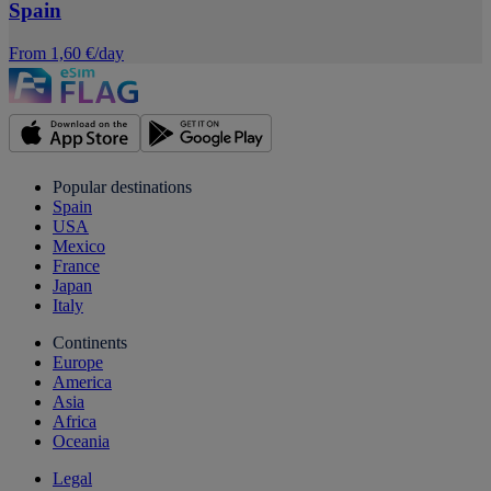
Spain
From 1,60 €/day
Popular destinations
Spain
USA
Mexico
France
Japan
Italy
Continents
Europe
America
Asia
Africa
Oceania
Legal