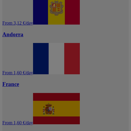
From 3,12 €/day
Andorra
From 1,60 €/day
France
From 1,60 €/day