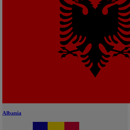
Albania