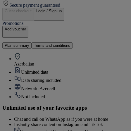
Secure payment guaranteed
Guest checkout
Login / Sign up
Promotions
Add voucher
Plan summary
Terms and conditions
Azerbaijan
Unlimited data
Data sharing included
Network: Azercell
Not included
Unlimited use of your favorite apps
Chat and call on WhatsApp as if you were at home
Instantly share content on Instagram and TikTok