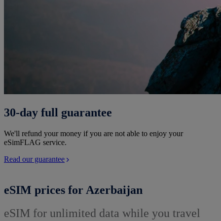
30-day full guarantee
We'll refund your money if you are not able to enjoy your
eSimFLAG service.
Read our guarantee
eSIM prices for Azerbaijan
eSIM for unlimited data while you travel