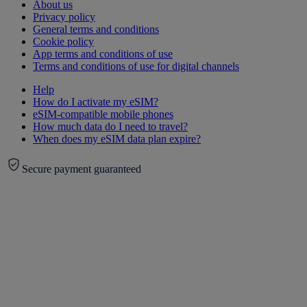
About us
Privacy policy
General terms and conditions
Cookie policy
App terms and conditions of use
Terms and conditions of use for digital channels
Help
How do I activate my eSIM?
eSIM-compatible mobile phones
How much data do I need to travel?
When does my eSIM data plan expire?
Secure payment guaranteed