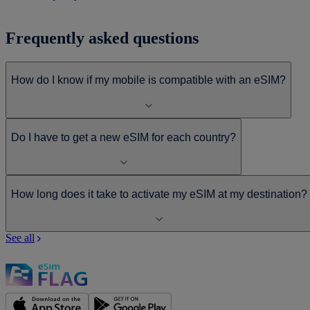
Frequently asked questions
How do I know if my mobile is compatible with an eSIM?
Do I have to get a new eSIM for each country?
How long does it take to activate my eSIM at my destination?
See all