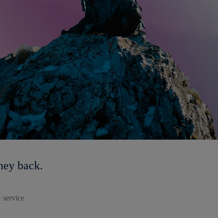
ney back.
 service