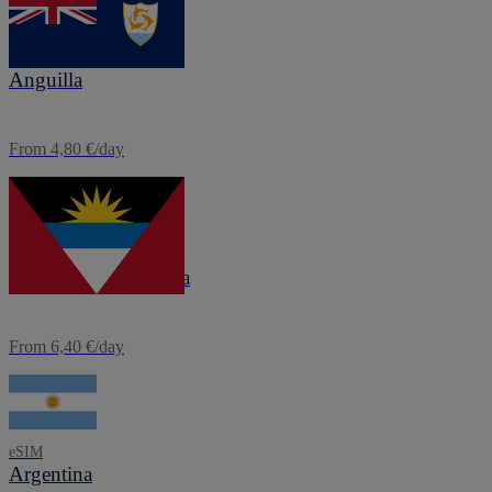
eSIM
Anguilla
From 4,80 €/day
eSIM
Antigua and Barbuda
From 6,40 €/day
eSIM
Argentina