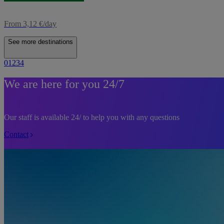
From 3,12 €/day
See more destinations
0
1
2
3
4
We are here for you 24/7
Our staff is available 24/ to help you with any questions
Contact