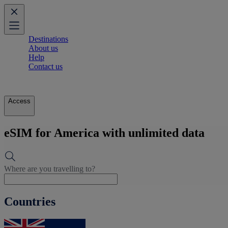
Destinations
About us
Help
Contact us
Access
eSIM for America with unlimited data
Where are you travelling to?
Countries