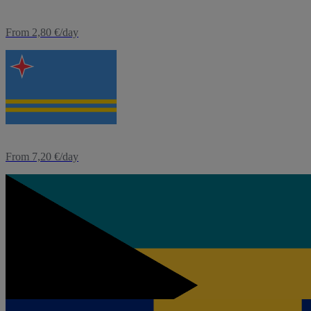
From 2,80 €/day
eSIM
Aruba
From 7,20 €/day
eSIM
Bahamas
From 4,80 €/day