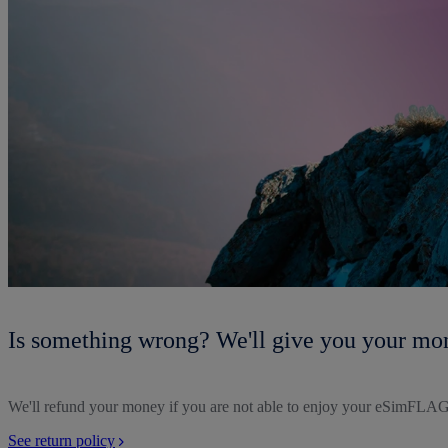
Is something wrong? We'll give you your mo
We'll refund your money if you are not able to enjoy your eSimFLAG
See return policy