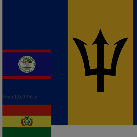
eSIM
Barbados
From 4,80 €/day
eSIM
Belize
From 12,00 €/day
eSIM
Bolivia