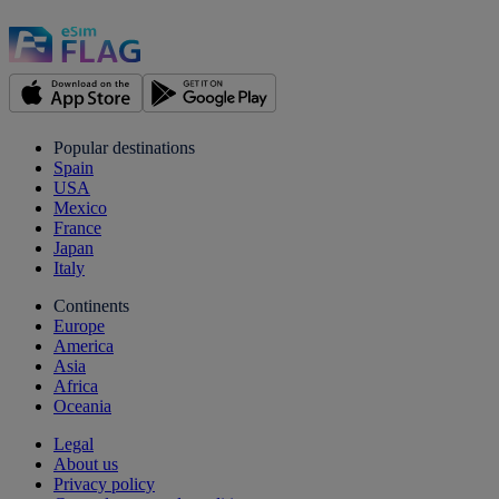
Popular destinations
Spain
USA
Mexico
France
Japan
Italy
Continents
Europe
America
Asia
Africa
Oceania
Legal
About us
Privacy policy