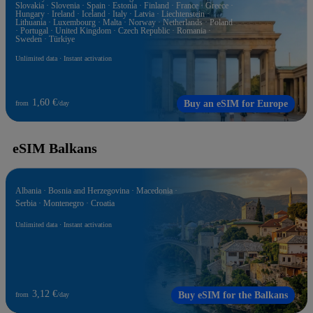
Slovakia · Slovenia · Spain · Estonia · Finland · France · Greece ·
Hungary · Ireland · Iceland · Italy · Latvia · Liechtenstein ·
Lithuania · Luxembourg · Malta · Norway · Netherlands · Poland
· Portugal · United Kingdom · Czech Republic · Romania ·
Sweden · Türkiye
Unlimited data · Instant activation
1,60 €
Buy an eSIM for Europe
from
/day
eSIM Balkans
Albania · Bosnia and Herzegovina · Macedonia ·
Serbia · Montenegro · Croatia
Unlimited data · Instant activation
3,12 €
Buy eSIM for the Balkans
from
/day