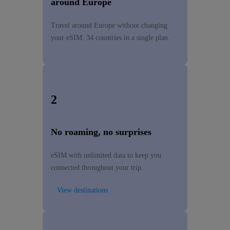
around Europe
Travel around Europe without changing
your eSIM. 34 countries in a single plan.
2
No roaming, no surprises
eSIM with unlimited data to keep you
connected throughout your trip.
View destinations