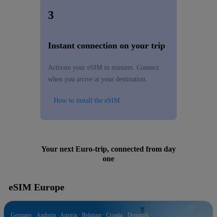
3
Instant connection on your trip
Activate your eSIM in minutes. Connect
when you arrive at your destination.
How to install the eSIM
Your next Euro-trip, connected from day
one
eSIM Europe
Germany · Andorra · Austria · Belgium · Croatia · Denmark ·