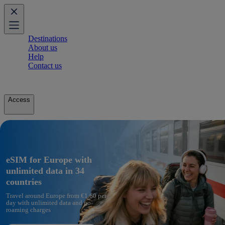
Destinations
About us
Help
Contact us
Access
eSIM for Europe with
unlimited data in 34
countries
Travel around Europe from €1.60 per
day with unlimited data and no
roaming charges