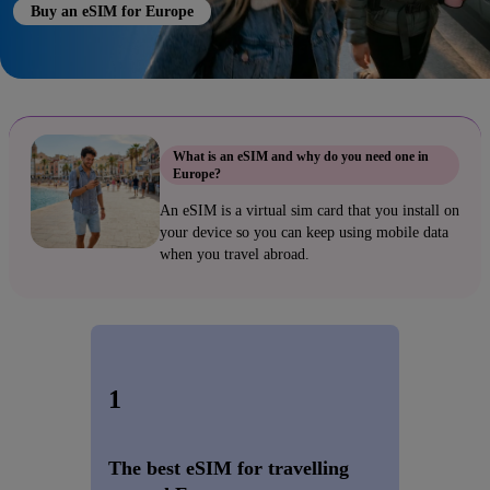
Buy an eSIM for Europe
What is an eSIM and why do you need one in
Europe?
An eSIM is a virtual sim card that you install on
your device so you can keep using mobile data
when you travel abroad.
1
The best eSIM for travelling