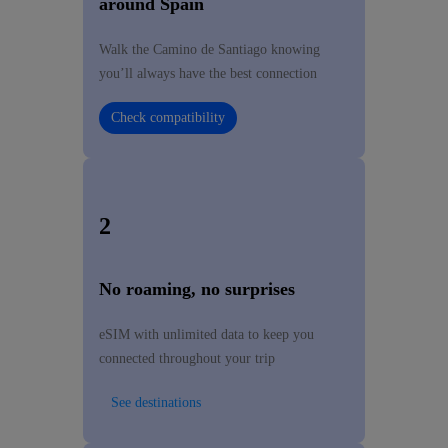
around Spain
Walk the Camino de Santiago knowing
you’ll always have the best connection
Check compatibility
2
No roaming, no surprises
eSIM with unlimited data to keep you
connected throughout your trip
See destinations