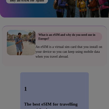
Buy an eSIM for Spain
What is an eSIM and why do you need one in
Europe?
An eSIM is a virtual sim card that you install on
your device so you can keep using mobile data
when you travel abroad.
1
The best eSIM for travelling