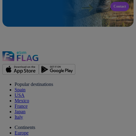
Contact
Popular destinations
Spain
USA
Mexico
France
Japan
Italy
Continents
Europe