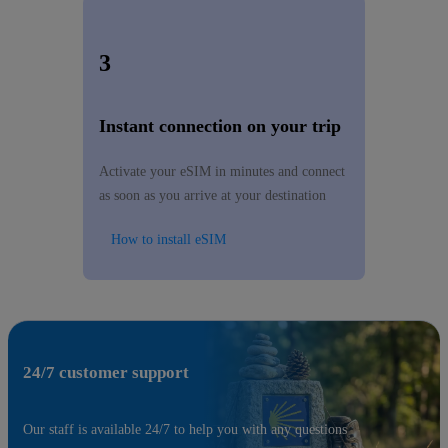
3
Instant connection on your trip
Activate your eSIM in minutes and connect
as soon as you arrive at your destination
How to install eSIM
24/7 customer support
Our staff is available 24/7 to help you with any questions