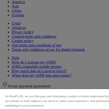
America
Asia
Africa
Oceania
Legal
About us
Privacy policy
General terms and conditions
Cookie policy
App terms and conditions of use
Terms and conditions of use for digital channels
Help
How do I activate my eSIM?
eSIM-compatible mobile phones
How much data do I need to travel?
When does my eSIM data plan expire?
Secure payment guaranteed
At eSimFLAG, we use first-pary and third-party cookies to better understand h
our website is used, improve our services, tailor your experience, and personali
marketing to your preferences.