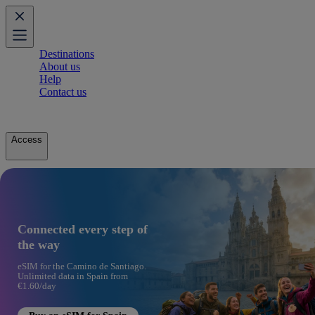
Destinations
About us
Help
Contact us
Access
Connected every step of
the way
eSIM for the Camino de Santiago.
Unlimited data in Spain from
€1.60/day