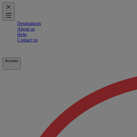
Destinations
About us
Help
Contact us
Access