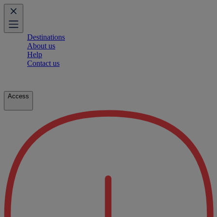
Destinations
About us
Help
Contact us
Access