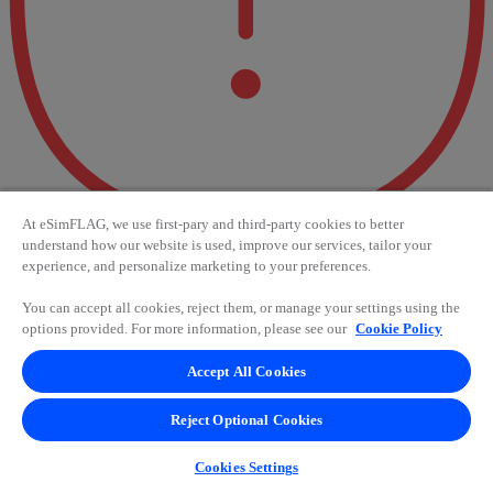
At eSimFLAG, we use first-pary and third-party cookies to better
understand how our website is used, improve our services, tailor your
experience, and personalize marketing to your preferences.
Error 404 - Oops! Something
You can accept all cookies, reject them, or manage your settings using the
went wrong.
options provided. For more information, please see our
Cookie Policy
Accept All Cookies
It seems like something went wrong. Try again in a few seconds or
check your connection. If the problem persists, contact us for
assistance.
Reject Optional Cookies
Accept
Cookies Settings